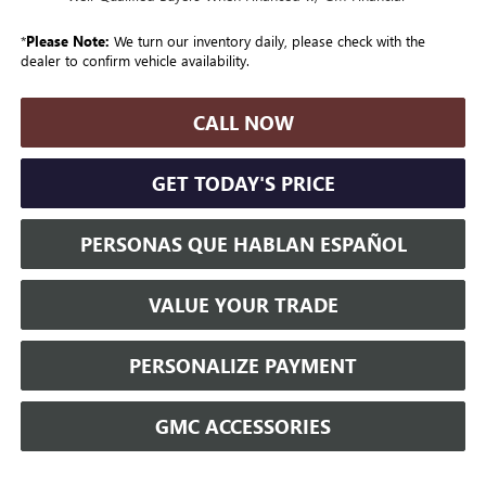
*
Please Note:
We turn our inventory daily, please check with the
dealer to confirm vehicle availability.
CALL NOW
GET TODAY'S PRICE
PERSONAS QUE HABLAN ESPAÑOL
VALUE YOUR TRADE
PERSONALIZE PAYMENT
GMC ACCESSORIES