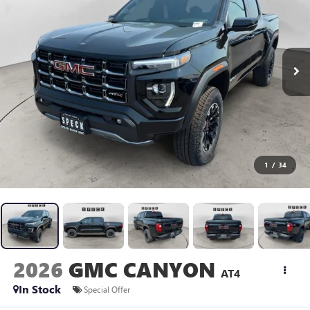
1
/
34
2026
GMC CANYON
AT4
In Stock
Special Offer