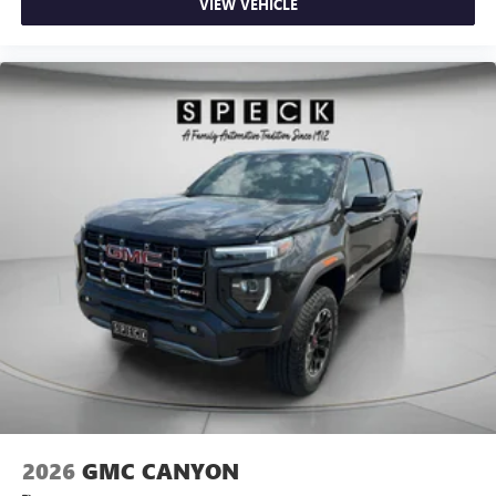
VIEW VEHICLE
2026
GMC CANYON