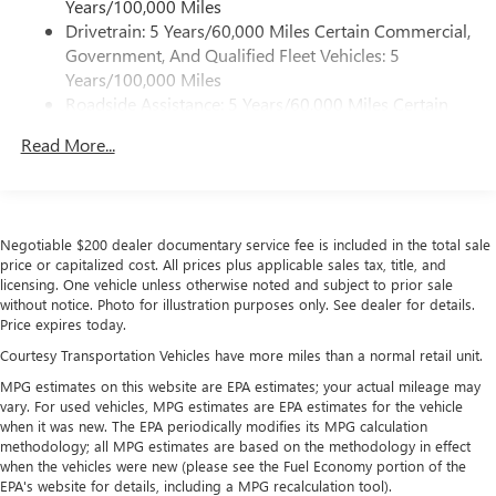
Years/100,000 Miles
4
phones
Drivetrain: 5 Years/60,000 Miles Certain Commercial,
Customize and manage entertainment and vehicle
Government, And Qualified Fleet Vehicles: 5
feature settings through the 11.3" diagonal touch-
Years/100,000 Miles
screen display
Roadside Assistance: 5 Years/60,000 Miles Certain
Use, control and manage select smartphone apps
Commercial, Government, And Qualified Fleet
through the Infotainment system
Read More...
Vehicles: 5 Years/100,000 Miles
Voice-activated technology for phone
Warranty: <<< Preliminary 2026 Warranty >>>
Basic: 3 Years/36,000 Miles
SiriusXM with 360L Trial Subscription
Maintenance: First Visit: 12 Months/12,000 Miles
With your trial subscription, new GM vehicles
Negotiable $200 dealer documentary service fee is included in the total sale
equipped with SiriusXM with 360L advance in-car
price or capitalized cost. All prices plus applicable sales tax, title, and
technology will bring you closer to your favorite
licensing. One vehicle unless otherwise noted and subject to prior sale
1
stars, artists, creators, hosts and athletes
without notice. Photo for illustration purposes only. See dealer for details.
Price expires today.
SiriusXM with 360L transforms your ride with our
most extensive and personalized radio experience
Courtesy Transportation Vehicles have more miles than a normal retail unit.
on the road that lets you enjoy ad-free music, talk
MPG estimates on this website are EPA estimates; your actual mileage may
and news, live sports, comedy, podcasts and more
vary. For used vehicles, MPG estimates are EPA estimates for the vehicle
when it was new. The EPA periodically modifies its MPG calculation
Experience SiriusXM wherever you go in your
methodology; all MPG estimates are based on the methodology in effect
vehicle and on the SiriusXM app with
when the vehicles were new (please see the Fuel Economy portion of the
personalization features to make discovering your
EPA's website for details, including a MPG recalculation tool).