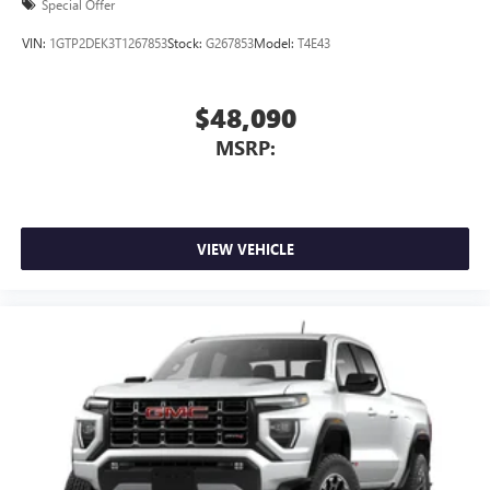
Special Offer
VIN:
1GTP2DEK3T1267853
Stock:
G267853
Model:
T4E43
$48,090
MSRP:
VIEW VEHICLE