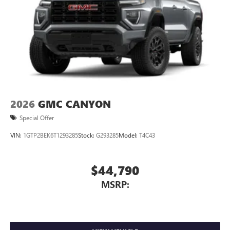
2026
GMC CANYON
Special Offer
VIN:
1GTP2BEK6T1293285
Stock:
G293285
Model:
T4C43
$44,790
MSRP: