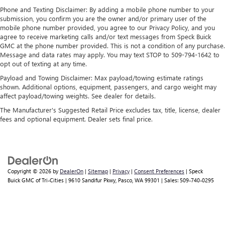
perfect entertainment easier than ever before
Phone and Texting Disclaimer: By adding a mobile phone number to your
Wireless Apple CarPlay/Wireless Android Auto
submission, you confirm you are the owner and/or primary user of the
mobile phone number provided, you agree to our Privacy Policy, and you
capability for compatible phones
agree to receive marketing calls and/or text messages from Speck Buick
1
2
Can use Apple CarPlay
and Android Auto
GMC at the phone number provided. This is not a condition of any purchase.
wirelessly
Message and data rates may apply. You may text STOP to 509-794-1642 to
1
2
Apple CarPlay
and Android Auto
compatibility,
opt out of texting at any time.
both wired or wirelessly
Payload and Towing Disclaimer: Max payload/towing estimate ratings
shown. Additional options, equipment, passengers, and cargo weight may
affect payload/towing weights. See dealer for details.
The Manufacturer's Suggested Retail Price excludes tax, title, license, dealer
fees and optional equipment. Dealer sets final price.
Copyright © 2026
by
DealerOn
|
Sitemap
|
Privacy
|
Consent Preferences
| Speck
Buick GMC of Tri-Cities
|
9610 Sandifur Pkwy,
Pasco,
WA
99301
| Sales:
509-740-0295