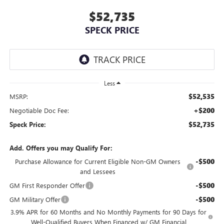
$52,735
SPECK PRICE
Less
$52,535
MSRP:
+$200
Negotiable Doc Fee:
$52,735
Speck Price:
Add. Offers you may Qualify For:
-$500
Purchase Allowance for Current Eligible Non-GM Owners
and Lessees
-$500
GM First Responder Offer
-$500
GM Military Offer
3.9% APR for 60 Months and No Monthly Payments for 90 Days for
Well-Qualified Buyers When Financed w/ GM Financial