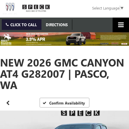
Select Language
▼
CLICK TO CALL
DIRECTIONS
NEW 2026 GMC CANYON
AT4 G282007 | PASCO,
WA
Confirm Availability