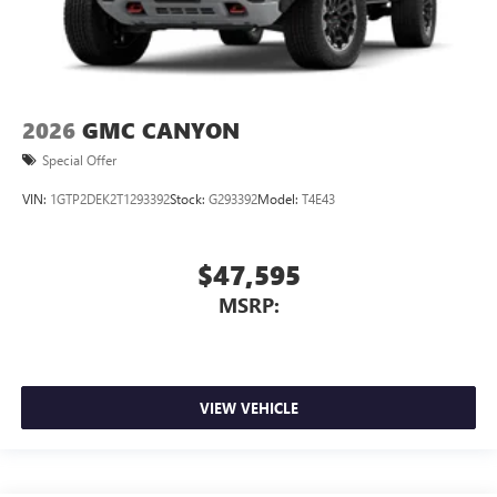
2026
GMC CANYON
Special Offer
VIN:
1GTP2DEK2T1293392
Stock:
G293392
Model:
T4E43
$47,595
MSRP:
VIEW VEHICLE