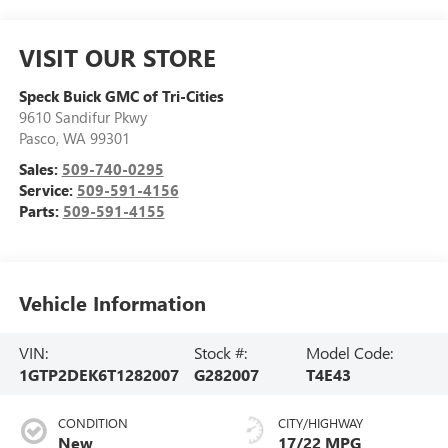
VISIT OUR STORE
Speck Buick GMC of Tri-Cities
9610 Sandifur Pkwy
Pasco
,
WA
99301
Sales:
509-740-0295
Service:
509-591-4156
Parts:
509-591-4155
Vehicle Information
VIN:
Stock #:
Model Code:
1GTP2DEK6T1282007
G282007
T4E43
CONDITION
CITY/HIGHWAY
New
17/22 MPG