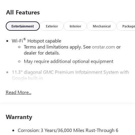
All Features
Entertainment
Exterior
Interior
Mechanical
Packag
®
Wi-Fi
Hotspot capable
Terms and limitations apply. See
onstar.com
or
dealer for details.
May require additional optional equipment
11.3" diagonal GMC Premium Infotainment System with
Google built-in
11.3" diagonal GMC Premium Infotainment
System with Google built-in, includes multi-touch
Read More...
1
display, AM/FM/SiriusXM
radio capable
®2
Bluetooth®
streaming audio for music and
select phones
Warranty
™
Wireless Apple CarPlay
capability for compatible
3
phones
Corrosion: 3 Years/36,000 Miles Rust-Through 6
™
Wireless Android Auto
capability for compatible