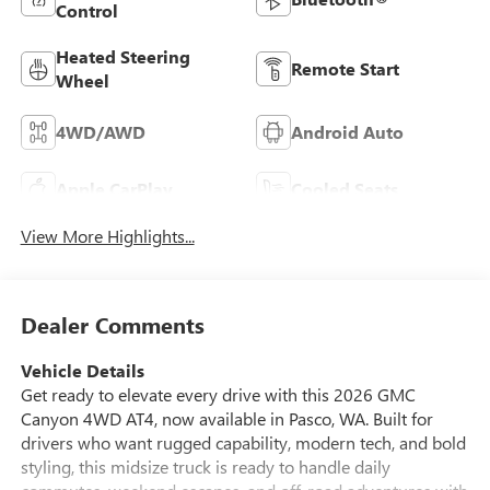
Control
Heated Steering
Remote Start
Wheel
4WD/AWD
Android Auto
Apple CarPlay
Cooled Seats
View More Highlights...
Dealer Comments
Vehicle Details
Get ready to elevate every drive with this 2026 GMC
Canyon 4WD AT4, now available in Pasco, WA. Built for
drivers who want rugged capability, modern tech, and bold
styling, this midsize truck is ready to handle daily