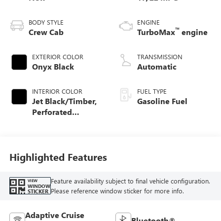
BODY STYLE
ENGINE
™
Crew Cab
TurboMax
engine
EXTERIOR COLOR
TRANSMISSION
Onyx Black
Automatic
INTERIOR COLOR
FUEL TYPE
Jet Black/Timber,
Gasoline Fuel
Perforated
Leather-Appointed
Front Seats
Highlighted Features
Feature availability subject to final vehicle configuration.
VIEW
WINDOW
Please reference window sticker for more info.
STICKER
Adaptive Cruise
Bluetooth®