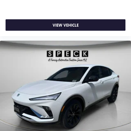
VIEW VEHICLE