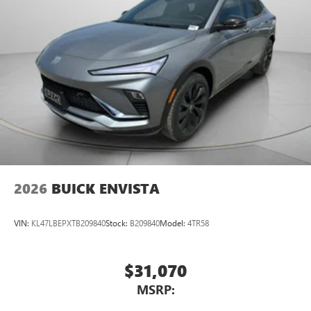
2026
BUICK ENVISTA
VIN:
KL47LBEPXTB209840
Stock:
B209840
Model:
4TR58
$31,070
MSRP: