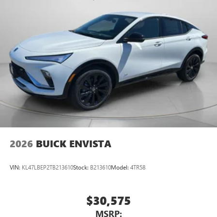
Packages
Preferred Equipment Group 4SB. Sterling Metallic. Front
License Plate Bracket. **Equipment listed is based on
original vehicle build and subject to change. Please confirm
the accuracy of the included equipment by calling the
dealer prior to purchase.**
2026
BUICK ENVISTA
VIN:
KL47LBEP2TB213610
Stock:
B213610
Model:
4TR58
$30,575
MSRP: