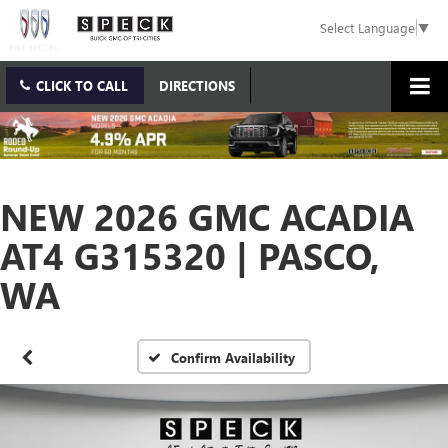
Select Language
▼
CLICK TO CALL
DIRECTIONS
NEW 2026 GMC ACADIA
AT4 G315320 | PASCO,
WA
Confirm Availability