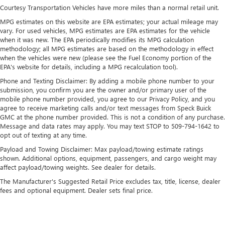
each driver's setting
Courtesy Transportation Vehicles have more miles than a normal retail unit.
Natural voice recognition and phone integration
MPG estimates on this website are EPA estimates; your actual mileage may
vary. For used vehicles, MPG estimates are EPA estimates for the vehicle
™3
Wireless Apple CarPlay
/Wireless Android
when it was new. The EPA periodically modifies its MPG calculation
™4
Auto
capability for compatible phones
methodology; all MPG estimates are based on the methodology in effect
when the vehicles were new (please see the Fuel Economy portion of the
EPA's website for details, including a MPG recalculation tool).
Phone and Texting Disclaimer: By adding a mobile phone number to your
submission, you confirm you are the owner and/or primary user of the
mobile phone number provided, you agree to our Privacy Policy, and you
agree to receive marketing calls and/or text messages from Speck Buick
GMC at the phone number provided. This is not a condition of any purchase.
Message and data rates may apply. You may text STOP to 509-794-1642 to
opt out of texting at any time.
Payload and Towing Disclaimer: Max payload/towing estimate ratings
shown. Additional options, equipment, passengers, and cargo weight may
affect payload/towing weights. See dealer for details.
The Manufacturer's Suggested Retail Price excludes tax, title, license, dealer
fees and optional equipment. Dealer sets final price.