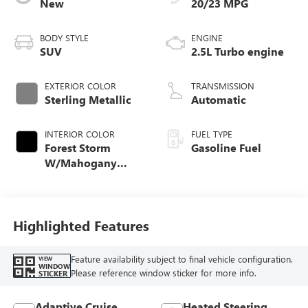
New
20/23 MPG
BODY STYLE
ENGINE
SUV
2.5L Turbo engine
EXTERIOR COLOR
TRANSMISSION
Sterling Metallic
Automatic
INTERIOR COLOR
FUEL TYPE
Forest Storm
Gasoline Fuel
W/Mahogany
Accents,
Cloth/Coretec Seat
Trim
Highlighted Features
Feature availability subject to final vehicle configuration.
VIEW
WINDOW
Please reference window sticker for more info.
STICKER
Adaptive Cruise
Heated Steering