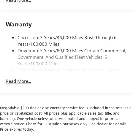
Experience SiriusXM wherever you go in your
vehicle and on the SiriusXM app with
personalization features to make discovering your
Warranty
perfect entertainment easier than ever before
®
Wi-Fi
Hotspot capable
Corrosion: 3 Years/36,000 Miles Rust-Through 6
Terms and limitations apply. See
onstar.com
or
Years/100,000 Miles
dealer for details.
Drivetrain: 5 Years/60,000 Miles Certain Commercial,
Government, And Qualified Fleet Vehicles: 5
Active Noise Cancellation, driveline
Years/100,000 Miles
This technology helps keep the cabin quieter by
Roadside Assistance: 5 Years/60,000 Miles Certain
cancelling unwanted powertrain and road sound
inputs
Commercial, Government, And Qualified Fleet
Read More...
Vehicles: 5 Years/100,000 Miles
Bose premium audio system
Warranty: <<< Preliminary 2026 Warranty >>>
Enjoy clear, true sound reproduction
Basic: 3 Years/36,000 Miles
12 speaker system with sub-woofer
Maintenance: First Visit: 12 Months/12,000 Miles
Negotiable $200 dealer documentary service fee is included in the total sale
15" diagonal GMC Premium Infotainment System with
price or capitalized cost. All prices plus applicable sales tax, title, and
available Google built-in
licensing. One vehicle unless otherwise noted and subject to prior sale
1
Multi-touch display, AM/FM/SiriusXM
capable
without notice. Photo for illustration purposes only. See dealer for details.
Price expires today.
2
Connected apps
, and personalized profiles for