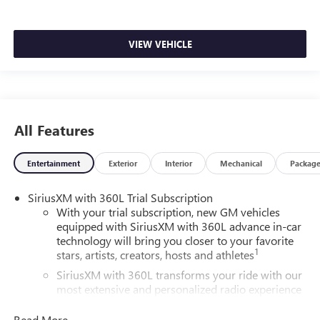
VIEW VEHICLE
All Features
Entertainment
Exterior
Interior
Mechanical
Packag
SiriusXM with 360L Trial Subscription
With your trial subscription, new GM vehicles
equipped with SiriusXM with 360L advance in-car
technology will bring you closer to your favorite
1
stars, artists, creators, hosts and athletes
SiriusXM with 360L transforms your ride with our
most extensive and personalized radio experience
on the road that lets you enjoy ad-free music, talk
and news, live sports, comedy, podcasts and more
Read More...