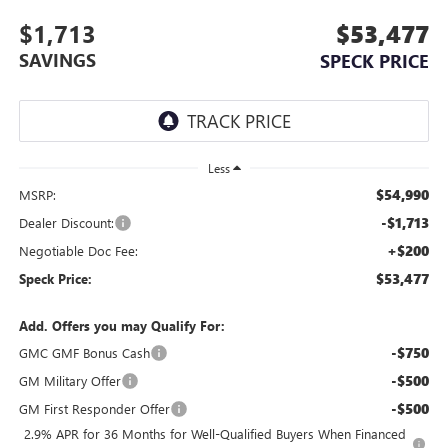
$1,713
$53,477
SAVINGS
SPECK PRICE
Less
$54,990
MSRP:
-$1,713
Dealer Discount:
+$200
Negotiable Doc Fee:
$53,477
Speck Price:
Add. Offers you may Qualify For:
-$750
GMC GMF Bonus Cash
-$500
GM Military Offer
-$500
GM First Responder Offer
2.9% APR for 36 Months for Well-Qualified Buyers When Financed