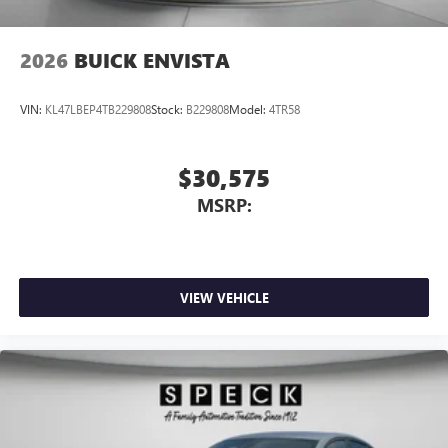
2026
BUICK ENVISTA
VIN:
KL47LBEP4TB229808
Stock:
B229808
Model:
4TR58
$30,575
MSRP:
VIEW VEHICLE