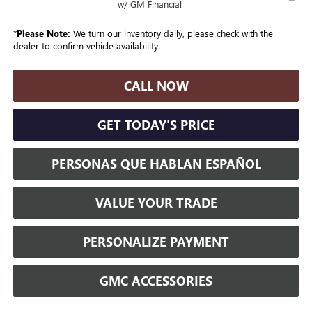
w/ GM Financial
*
Please Note:
We turn our inventory daily, please check with the
dealer to confirm vehicle availability.
CALL NOW
GET TODAY'S PRICE
PERSONAS QUE HABLAN ESPAÑOL
VALUE YOUR TRADE
PERSONALIZE PAYMENT
GMC ACCESSORIES