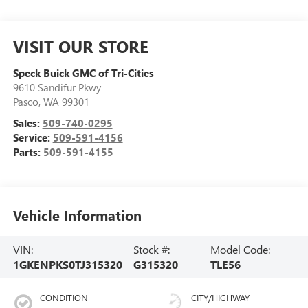
VISIT OUR STORE
Speck Buick GMC of Tri-Cities
9610 Sandifur Pkwy
Pasco
,
WA
99301
Sales:
509-740-0295
Service:
509-591-4156
Parts:
509-591-4155
Vehicle Information
VIN:
Stock #:
Model Code:
1GKENPKS0TJ315320
G315320
TLE56
CONDITION
CITY/HIGHWAY