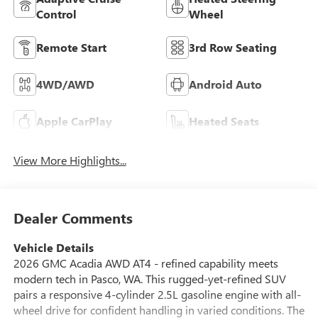
Control
Wheel
Remote Start
3rd Row Seating
4WD/AWD
Android Auto
Apple CarPlay
Heated Seats
View More Highlights...
Dealer Comments
Vehicle Details
2026 GMC Acadia AWD AT4 - refined capability meets
modern tech in Pasco, WA. This rugged-yet-refined SUV
pairs a responsive 4-cylinder 2.5L gasoline engine with all-
wheel drive for confident handling in varied conditions. The