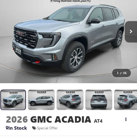
1
/
36
2026
GMC ACADIA
AT4
In Stock
Special Offer