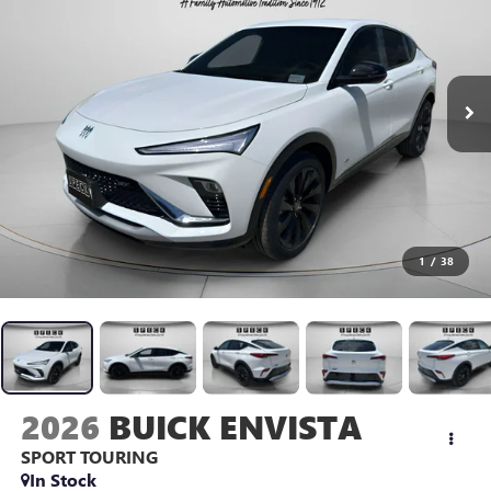
1
/
38
2026
BUICK ENVISTA
SPORT TOURING
In Stock