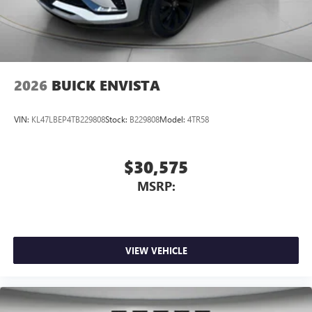
2026
BUICK ENVISTA
VIN:
KL47LBEP4TB229808
Stock:
B229808
Model:
4TR58
$30,575
MSRP:
VIEW VEHICLE