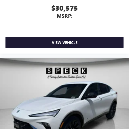
$30,575
MSRP:
VIEW VEHICLE