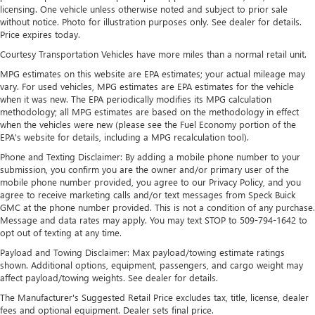
outstanding sound quality and an enjoyable
licensing. One vehicle unless otherwise noted and subject to prior sale
without notice. Photo for illustration purposes only. See dealer for details.
listening experience
Price expires today.
Ultrawide 11" diagonal HD color touchscreen
Courtesy Transportation Vehicles have more miles than a normal retail unit.
1
Ultrawide 11" diagonal HD color touchscreen
MPG estimates on this website are EPA estimates; your actual mileage may
®2
Bluetooth®
audio streaming for 2 active
vary. For used vehicles, MPG estimates are EPA estimates for the vehicle
devices for compatible phones
when it was new. The EPA periodically modifies its MPG calculation
methodology; all MPG estimates are based on the methodology in effect
Voice command pass-through to phone for
when the vehicles were new (please see the Fuel Economy portion of the
compatible phones
EPA's website for details, including a MPG recalculation tool).
Wireless Apple CarPlay™ capability for compatible
Phone and Texting Disclaimer: By adding a mobile phone number to your
3
phones
submission, you confirm you are the owner and/or primary user of the
mobile phone number provided, you agree to our Privacy Policy, and you
Wireless Android Auto™ capability for compatible
agree to receive marketing calls and/or text messages from Speck Buick
4
phones
GMC at the phone number provided. This is not a condition of any purchase.
Message and data rates may apply. You may text STOP to 509-794-1642 to
Noise control system, active noise cancellation
opt out of texting at any time.
Wireless Apple CarPlay/Wireless Android Auto
Payload and Towing Disclaimer: Max payload/towing estimate ratings
capability for compatible phones
shown. Additional options, equipment, passengers, and cargo weight may
1
2
Can use Apple CarPlay
and Android Auto
affect payload/towing weights. See dealer for details.
wirelessly
The Manufacturer's Suggested Retail Price excludes tax, title, license, dealer
fees and optional equipment. Dealer sets final price.