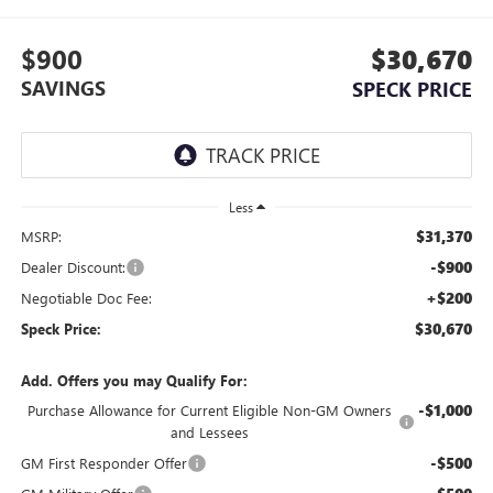
$900
$30,670
SAVINGS
SPECK PRICE
Less
$31,370
MSRP:
-$900
Dealer Discount:
+$200
Negotiable Doc Fee:
$30,670
Speck Price:
Add. Offers you may Qualify For:
-$1,000
Purchase Allowance for Current Eligible Non-GM Owners
and Lessees
-$500
GM First Responder Offer