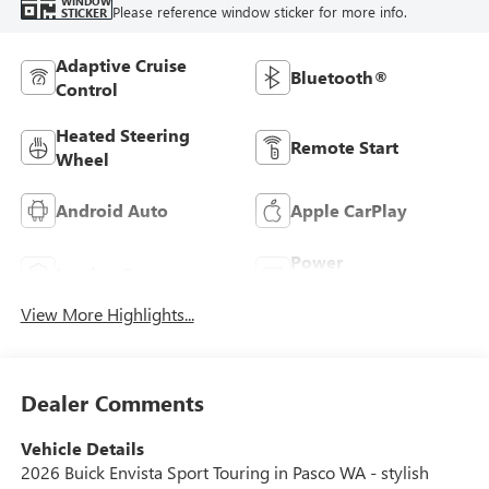
WINDOW
Please reference window sticker for more info.
STICKER
Adaptive Cruise
Bluetooth®
Control
Heated Steering
Remote Start
Wheel
Android Auto
Apple CarPlay
Power
Leather Seats
Tailgate/Liftgate
View More Highlights...
Dealer Comments
Vehicle Details
2026 Buick Envista Sport Touring in Pasco WA - stylish