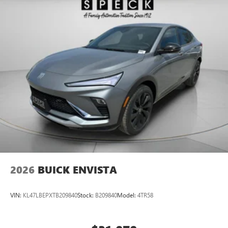
2026
BUICK ENVISTA
VIN:
KL47LBEPXTB209840
Stock:
B209840
Model:
4TR58