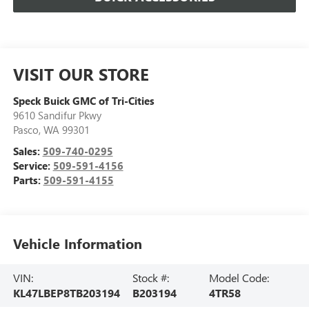
VISIT OUR STORE
Speck Buick GMC of Tri-Cities
9610 Sandifur Pkwy
Pasco
,
WA
99301
Sales:
509-740-0295
Service:
509-591-4156
Parts:
509-591-4155
Vehicle Information
VIN:
Stock #:
Model Code:
KL47LBEP8TB203194
B203194
4TR58