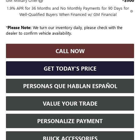
-$500
GM Military Offer
1.9% APR for 36 Months and No Monthly Payments for 90 Days for
Well-Qualified Buyers When Financed w/ GM Financial
*
Please Note:
We turn our inventory daily, please check with the
dealer to confirm vehicle availability.
CALL NOW
GET TODAY'S PRICE
PERSONAS QUE HABLAN ESPAÑOL
VALUE YOUR TRADE
PERSONALIZE PAYMENT
BUICK ACCESSORIES