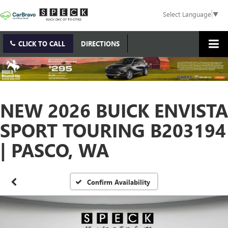
Select Language
▼
CLICK TO CALL
DIRECTIONS
NEW 2026 BUICK ENVISTA
SPORT TOURING B203194
| PASCO, WA
Confirm Availability