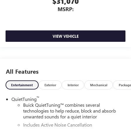
$31,070
MSRP:
VIEW VEHICLE
All Features
Entertainment
Exterior
Interior
Mechanical
Packag
™
QuietTuning
Buick QuietTuning™ combines several
technologies to help reduce, block and absorb
unwanted sounds for a quiet interior
Includes Active Noise Cancellation