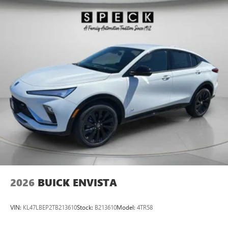
entertained on the go! Set the temperature exactly where
you are most comfortable in this unit. The fan speed and
temperature will automatically adjust to maintain your
preferred zone climate.
2026
BUICK ENVISTA
VIN:
KL47LBEP2TB213610
Stock:
B213610
Model:
4TR58