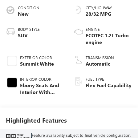
CONDITION
CITY/HIGHWAY
New
28/32 MPG
BODY STYLE
ENGINE
SUV
ECOTEC 1.2L Turbo
engine
EXTERIOR COLOR
TRANSMISSION
Summit White
Automatic
INTERIOR COLOR
FUEL TYPE
Ebony Seats And
Flex Fuel Capability
Interior With
Santorini Blue
Stitching,
Leatherette Seats
Highlighted Features
Feature availability subject to final vehicle configuration.
VIEW