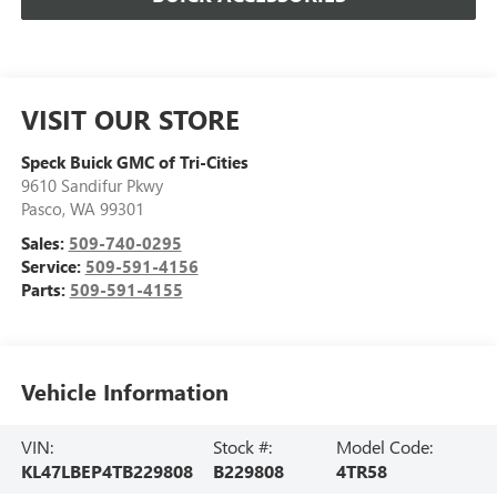
VISIT OUR STORE
Speck Buick GMC of Tri-Cities
9610 Sandifur Pkwy
Pasco
,
WA
99301
Sales:
509-740-0295
Service:
509-591-4156
Parts:
509-591-4155
Vehicle Information
VIN:
Stock #:
Model Code:
KL47LBEP4TB229808
B229808
4TR58