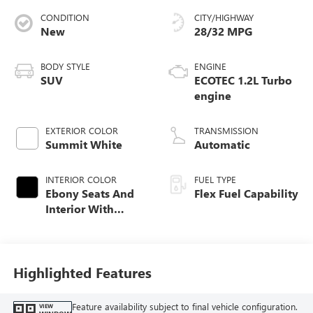
CONDITION
CITY/HIGHWAY
New
28/32 MPG
BODY STYLE
ENGINE
SUV
ECOTEC 1.2L Turbo
engine
EXTERIOR COLOR
TRANSMISSION
Summit White
Automatic
INTERIOR COLOR
FUEL TYPE
Ebony Seats And
Flex Fuel Capability
Interior With
Santorini Blue
Stitching,
Leatherette Seats
Highlighted Features
Feature availability subject to final vehicle configuration.
VIEW