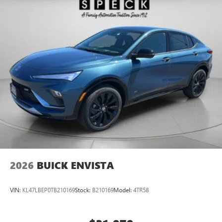
2026
BUICK ENVISTA
VIN:
KL47LBEP0TB210169
Stock:
B210169
Model:
4TR58