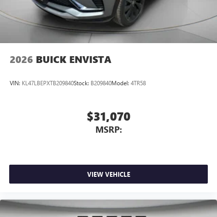
2026
BUICK ENVISTA
VIN:
KL47LBEPXTB209840
Stock:
B209840
Model:
4TR58
$31,070
MSRP:
VIEW VEHICLE