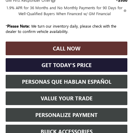
-$500
GM First Responder Offer
1.9% APR for 36 Months and No Monthly Payments for 90 Days for
Well-Qualified Buyers When Financed w/ GM Financial
*
Please Note:
We turn our inventory daily, please check with the
dealer to confirm vehicle availability.
CALL NOW
GET TODAY'S PRICE
PERSONAS QUE HABLAN ESPAÑOL
VALUE YOUR TRADE
PERSONALIZE PAYMENT
BUICK ACCESSORIES