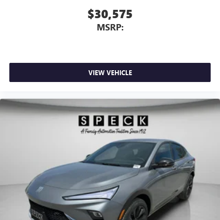
$30,575
MSRP:
VIEW VEHICLE