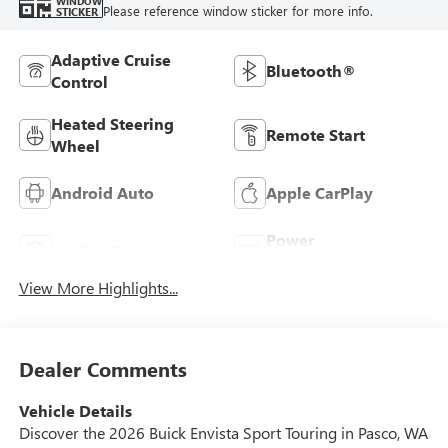
WINDOW
Please reference window sticker for more info.
STICKER
Adaptive Cruise
Bluetooth®
Control
Heated Steering
Remote Start
Wheel
Android Auto
Apple CarPlay
Power
Leather Seats
Tailgate/Liftgate
View More Highlights...
Dealer Comments
Vehicle Details
Discover the 2026 Buick Envista Sport Touring in Pasco, WA