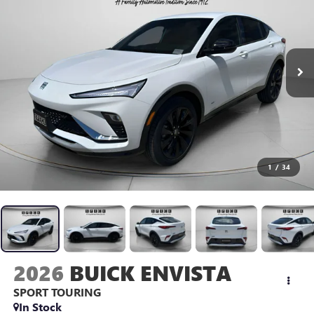
1
/
34
2026
BUICK ENVISTA
SPORT TOURING
In Stock