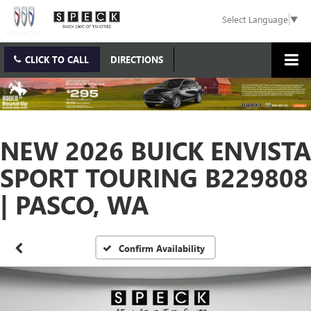
Select Language
▼
CLICK TO CALL
DIRECTIONS
NEW 2026 BUICK ENVISTA
SPORT TOURING B229808
| PASCO, WA
Confirm Availability