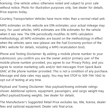
outstanding sound quality and an enjoyable
licensing. One vehicle unless otherwise noted and subject to prior sale
without notice. Photo for illustration purposes only. See dealer for details.
listening experience
Price expires today.
Ultrawide 11" diagonal HD color touchscreen
Courtesy Transportation Vehicles have more miles than a normal retail unit.
1
Ultrawide 11" diagonal HD color touchscreen
MPG estimates on this website are EPA estimates; your actual mileage may
®2
Bluetooth®
audio streaming for 2 active
vary. For used vehicles, MPG estimates are EPA estimates for the vehicle
devices for compatible phones
when it was new. The EPA periodically modifies its MPG calculation
methodology; all MPG estimates are based on the methodology in effect
Voice command pass-through to phone for
when the vehicles were new (please see the Fuel Economy portion of the
compatible phones
EPA's website for details, including a MPG recalculation tool).
Wireless Apple CarPlay™ capability for compatible
Phone and Texting Disclaimer: By adding a mobile phone number to your
3
phones
submission, you confirm you are the owner and/or primary user of the
mobile phone number provided, you agree to our Privacy Policy, and you
Wireless Android Auto™ capability for compatible
agree to receive marketing calls and/or text messages from Speck Buick
4
phones
GMC at the phone number provided. This is not a condition of any purchase.
Message and data rates may apply. You may text STOP to 509-794-1642 to
Noise control system, active noise cancellation
opt out of texting at any time.
Wireless Apple CarPlay/Wireless Android Auto
Payload and Towing Disclaimer: Max payload/towing estimate ratings
capability for compatible phones
shown. Additional options, equipment, passengers, and cargo weight may
1
2
Can use Apple CarPlay
and Android Auto
affect payload/towing weights. See dealer for details.
wirelessly
The Manufacturer's Suggested Retail Price excludes tax, title, license, dealer
fees and optional equipment. Dealer sets final price.