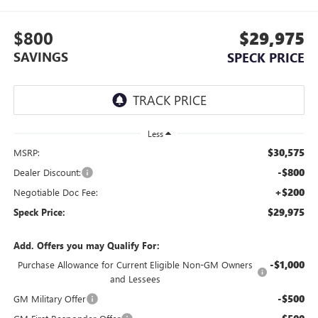
$800
$29,975
SAVINGS
SPECK PRICE
Less
$30,575
MSRP:
-$800
Dealer Discount:
+$200
Negotiable Doc Fee:
$29,975
Speck Price:
Add. Offers you may Qualify For:
-$1,000
Purchase Allowance for Current Eligible Non-GM Owners
and Lessees
-$500
GM Military Offer