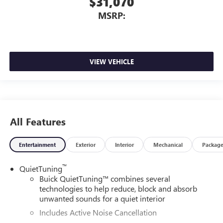
$31,070
MSRP:
VIEW VEHICLE
All Features
Entertainment
Exterior
Interior
Mechanical
Packag
™
QuietTuning
Buick QuietTuning™ combines several
technologies to help reduce, block and absorb
unwanted sounds for a quiet interior
Includes Active Noise Cancellation