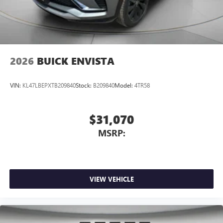
2026
BUICK ENVISTA
VIN:
KL47LBEPXTB209840
Stock:
B209840
Model:
4TR58
$31,070
MSRP:
VIEW VEHICLE