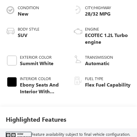
CONDITION
CITY/HIGHWAY
New
28/32 MPG
BODY STYLE
ENGINE
SUV
ECOTEC 1.2L Turbo
engine
EXTERIOR COLOR
TRANSMISSION
Summit White
Automatic
INTERIOR COLOR
FUEL TYPE
Ebony Seats And
Flex Fuel Capability
Interior With
Santorini Blue
Stitching,
Leatherette Seats
Highlighted Features
Feature availability subject to final vehicle configuration.
VIEW