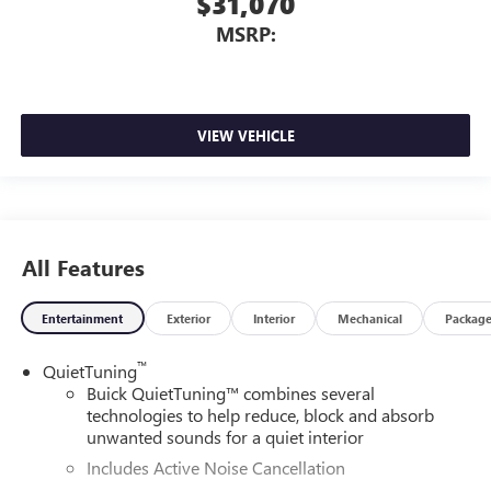
$31,070
MSRP:
VIEW VEHICLE
All Features
Entertainment
Exterior
Interior
Mechanical
Packag
™
QuietTuning
Buick QuietTuning™ combines several
technologies to help reduce, block and absorb
unwanted sounds for a quiet interior
Includes Active Noise Cancellation