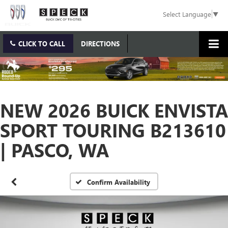
Select Language
▼
CLICK TO CALL
DIRECTIONS
NEW 2026 BUICK ENVISTA
SPORT TOURING B213610
| PASCO, WA
Confirm Availability