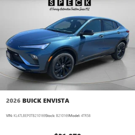
2026
BUICK ENVISTA
VIN:
KL47LBEP0TB210169
Stock:
B210169
Model:
4TR58