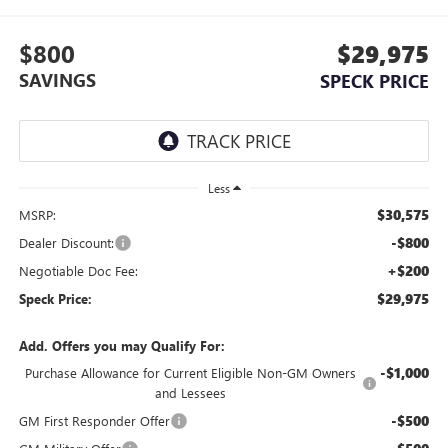
$800
$29,975
SAVINGS
SPECK PRICE
Less
$30,575
MSRP:
-$800
Dealer Discount:
+$200
Negotiable Doc Fee:
$29,975
Speck Price:
Add. Offers you may Qualify For:
-$1,000
Purchase Allowance for Current Eligible Non-GM Owners
and Lessees
-$500
GM First Responder Offer