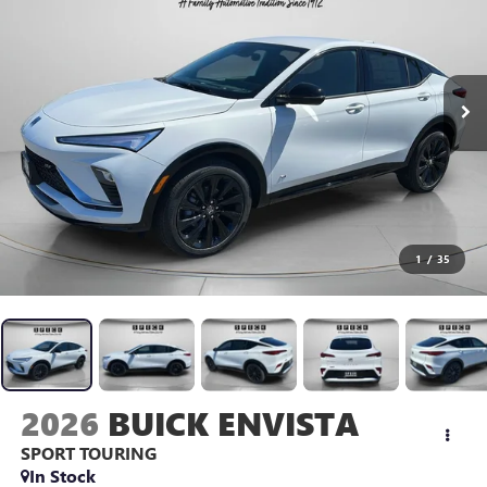
1
/
35
2026
BUICK ENVISTA
SPORT TOURING
In Stock