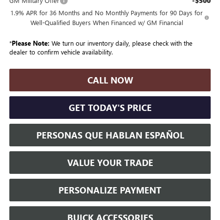
-$500
GM Military Offer
1.9% APR for 36 Months and No Monthly Payments for 90 Days for
Well-Qualified Buyers When Financed w/ GM Financial
*
Please Note:
We turn our inventory daily, please check with the
dealer to confirm vehicle availability.
CALL NOW
GET TODAY'S PRICE
PERSONAS QUE HABLAN ESPAÑOL
VALUE YOUR TRADE
PERSONALIZE PAYMENT
BUICK ACCESSORIES