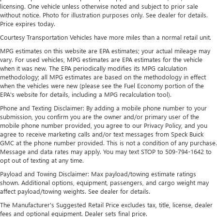
outstanding sound quality and an enjoyable
licensing. One vehicle unless otherwise noted and subject to prior sale
without notice. Photo for illustration purposes only. See dealer for details.
listening experience
Price expires today.
Ultrawide 11" diagonal HD color touchscreen
Courtesy Transportation Vehicles have more miles than a normal retail unit.
1
Ultrawide 11" diagonal HD color touchscreen
MPG estimates on this website are EPA estimates; your actual mileage may
®2
Bluetooth®
audio streaming for 2 active
vary. For used vehicles, MPG estimates are EPA estimates for the vehicle
devices for compatible phones
when it was new. The EPA periodically modifies its MPG calculation
methodology; all MPG estimates are based on the methodology in effect
Voice command pass-through to phone for
when the vehicles were new (please see the Fuel Economy portion of the
compatible phones
EPA's website for details, including a MPG recalculation tool).
Wireless Apple CarPlay™ capability for compatible
Phone and Texting Disclaimer: By adding a mobile phone number to your
3
phones
submission, you confirm you are the owner and/or primary user of the
mobile phone number provided, you agree to our Privacy Policy, and you
Wireless Android Auto™ capability for compatible
agree to receive marketing calls and/or text messages from Speck Buick
4
phones
GMC at the phone number provided. This is not a condition of any purchase.
Message and data rates may apply. You may text STOP to 509-794-1642 to
Noise control system, active noise cancellation
opt out of texting at any time.
Wireless Apple CarPlay/Wireless Android Auto
Payload and Towing Disclaimer: Max payload/towing estimate ratings
capability for compatible phones
shown. Additional options, equipment, passengers, and cargo weight may
1
2
Can use Apple CarPlay
and Android Auto
affect payload/towing weights. See dealer for details.
wirelessly
The Manufacturer's Suggested Retail Price excludes tax, title, license, dealer
fees and optional equipment. Dealer sets final price.