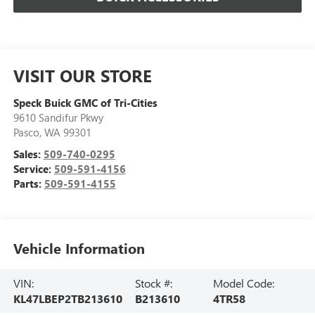
VISIT OUR STORE
Speck Buick GMC of Tri-Cities
9610 Sandifur Pkwy
Pasco
,
WA
99301
Sales:
509-740-0295
Service:
509-591-4156
Parts:
509-591-4155
Vehicle Information
VIN:
Stock #:
Model Code:
KL47LBEP2TB213610
B213610
4TR58