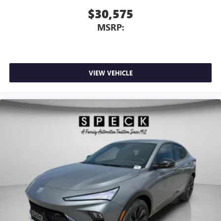
$30,575
MSRP:
VIEW VEHICLE