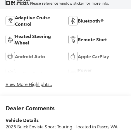
WINDOW
Please reference window sticker for more info.
STICKER
Adaptive Cruise
Bluetooth®
Control
Heated Steering
Remote Start
Wheel
Android Auto
Apple CarPlay
Power
Leather Seats
Tailgate/Liftgate
View More Highlights...
Dealer Comments
Vehicle Details
2026 Buick Envista Sport Touring - located in Pasco, WA -