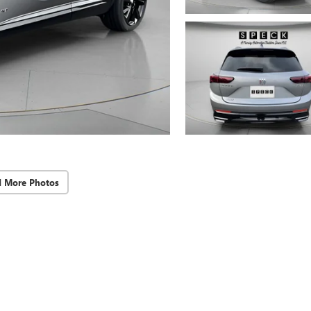
d More Photos