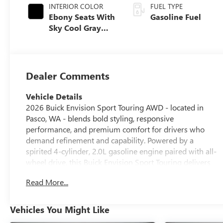
INTERIOR COLOR
FUEL TYPE
Ebony Seats With
Gasoline Fuel
Sky Cool Gray
And Ebony
Interior Accents,
Perforated
Leather-
Dealer Comments
Appointed Seat
Trim
Vehicle Details
2026 Buick Envision Sport Touring AWD - located in
Pasco, WA - blends bold styling, responsive
performance, and premium comfort for drivers who
demand refinement and capability. Powered by a
spirited 4-cylinder, 2.0L gasoline engine paired with all-
wheel drive, this Buick Envision Sport Touring delivers
confident handling in varied road conditions while
Read More...
turning heads with its athletic stance and attention-
grabbing accents. Step inside to find sumptuous leather
seats and a thoughtfully designed cabin that puts
Vehicles You Might Like
technology and convenience at your fingertips. Enjoy the