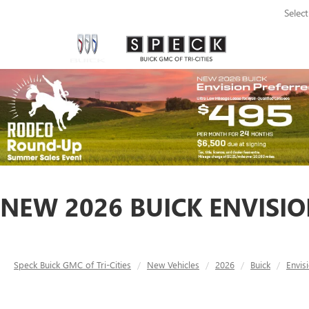
Selec
NEW 2026 BUICK ENVISIO
Speck Buick GMC of Tri-Cities
New Vehicles
2026
Buick
Envis