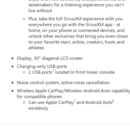
tastemakers for a listening experience you can't
live without
Plus, take the full SiriusXM experience with you
everywhere you go with the SiriusXM app - at
home, on your phone or connected devices, and
unlock other exclusives that bring you even closer
to your favorite stars, artists, creators, hosts and
athletes
Display, 30" diagonal LCD screen
Charging-only USB ports
1
2 USB ports
located in front lower console
Noise control system, active noise cancellation
Wireless Apple CarPlay/Wireless Android Auto capabilit
for compatible phones
1
2
Can use Apple CarPlay
and Android Auto
wirelessly