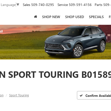
Sales
509-740-0295
Service
509-591-4156
Parts
509-
t Language
▼
SHOP NEW
SHOP USED
SPECIALS
F
N SPORT TOURING B01589
ion
Sport Touring
Confirm Availabi