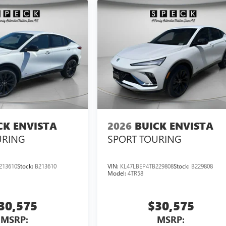
CK ENVISTA
2026
BUICK ENVISTA
URING
SPORT TOURING
213610
Stock:
B213610
VIN:
KL47LBEP4TB229808
Stock:
B229808
Model:
4TR58
30,575
$30,575
MSRP:
MSRP: