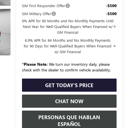
-$500
GM First Responder Offer
-$500
GM Military Offer
0% APR for 60 Months and No Monthly Payments Until
Next Year for Well-Qualified Buyers When Financed w/
GM Financial
6.9% APR for 84 Months and No Monthly Payments
for 90 Days for Well-Qualified Buyers When Financed
w/ GM Financial
*
Please Note:
We turn our inventory daily, please
check with the dealer to confirm vehicle availability.
GET TODAY'S PRICE
CHAT NOW
PERSONAS QUE HABLAN
ESPAÑOL