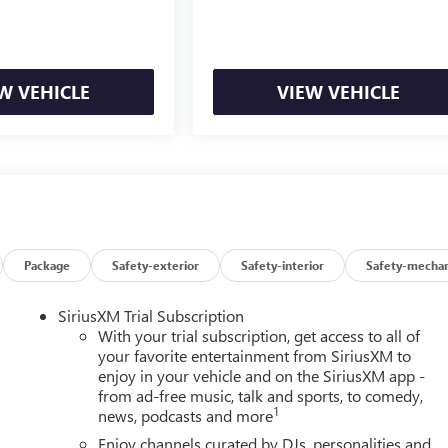
W VEHICLE
VIEW VEHICLE
Package
Safety-exterior
Safety-interior
Safety-mechan
SiriusXM Trial Subscription
With your trial subscription, get access to all of
your favorite entertainment from SiriusXM to
enjoy in your vehicle and on the SiriusXM app -
from ad-free music, talk and sports, to comedy,
1
news, podcasts and more
Enjoy channels curated by DJs, personalities and