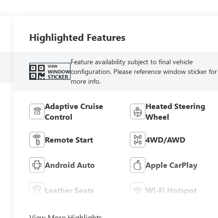
Highlighted Features
Feature availability subject to final vehicle
VIEW
configuration. Please reference window sticker for
WINDOW
STICKER
more info.
Adaptive Cruise
Heated Steering
Control
Wheel
Remote Start
4WD/AWD
Android Auto
Apple CarPlay
Leather Seats
Wi-Fi Hotspot
View More Highlights...