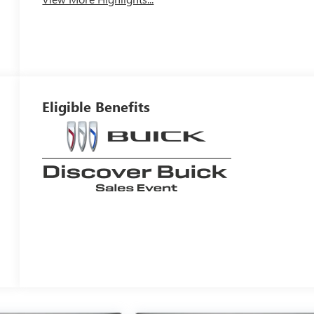
Eligible Benefits