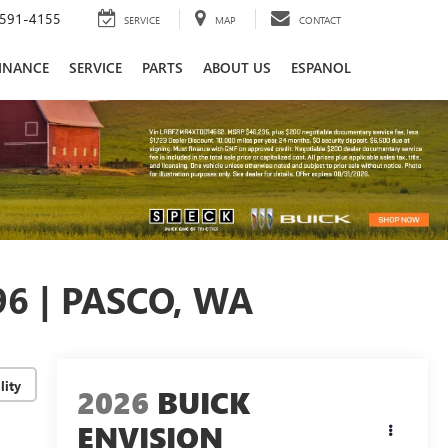
591-4155
SERVICE
MAP
CONTACT
INANCE
SERVICE
PARTS
ABOUT US
ESPANOL
6 | PASCO, WA
lity
2026
BUICK
ENVISION