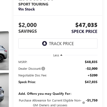
SPORT TOURING
In Stock
$2,000
$47,035
SAVINGS
SPECK PRICE
Less
$48,835
MSRP:
-$2,000
Dealer Discount:
+$200
Negotiable Doc Fee:
$47,035
Speck Price:
Add. Offers you may Qualify For:
-$1,750
Purchase Allowance for Current Eligible Non-
GM Owners and Lessees