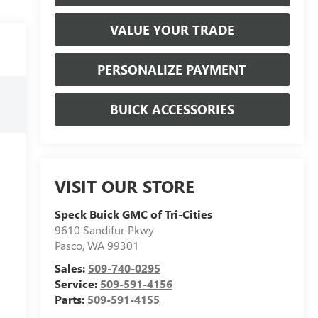
VALUE YOUR TRADE
PERSONALIZE PAYMENT
BUICK ACCESSORIES
VISIT OUR STORE
Speck Buick GMC of Tri-Cities
9610 Sandifur Pkwy
Pasco
,
WA
99301
Sales:
509-740-0295
Service:
509-591-4156
Parts:
509-591-4155