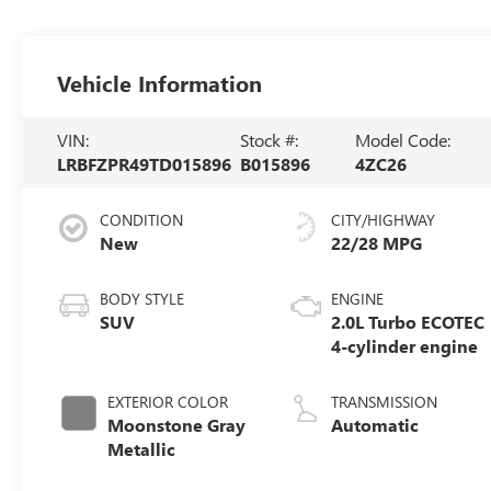
Vehicle Information
VIN:
Stock #:
Model Code:
LRBFZPR49TD015896
B015896
4ZC26
CONDITION
CITY/HIGHWAY
New
22/28 MPG
BODY STYLE
ENGINE
SUV
2.0L Turbo ECOTEC
4-cylinder engine
EXTERIOR COLOR
TRANSMISSION
Moonstone Gray
Automatic
Metallic