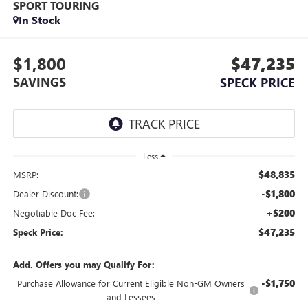
SPORT TOURING
In Stock
$1,800
$47,235
SAVINGS
SPECK PRICE
Less
$48,835
MSRP:
-$1,800
Dealer Discount:
+$200
Negotiable Doc Fee:
$47,235
Speck Price:
Add. Offers you may Qualify For:
-$1,750
Purchase Allowance for Current Eligible Non-GM Owners
and Lessees