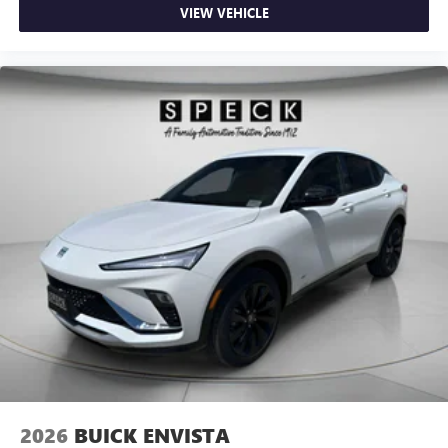
VIEW VEHICLE
2026
BUICK ENVISTA