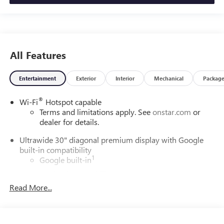
All Features
Entertainment
Exterior
Interior
Mechanical
Packag
®
Wi-Fi
Hotspot capable
Terms and limitations apply. See
onstar.com
or
dealer for details.
Ultrawide 30" diagonal premium display with Google
built-in compatibility
1
Google built-in
Navigation capability
2
Read More...
In-vehicle apps
Personalized profiles for each driver's settings
Natural Voice Recognition