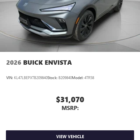
2026
BUICK ENVISTA
VIN:
KL47LBEPXTB209840
Stock:
B209840
Model:
4TR58
$31,070
MSRP:
VIEW VEHICLE