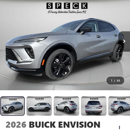
1
/
35
2026
BUICK ENVISION