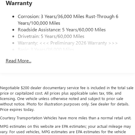
Warranty
Phone Integration for Wireless Apple
3
4
CarPlay
/Wireless Android Auto
for compatible
phones
Corrosion: 3 Years/36,000 Miles Rust-Through 6
Years/100,000 Miles
Charge / Data USB ports
Roadside Assistance: 5 Years/60,000 Miles
1
2 USB ports
located on instrument panel
Drivetrain: 5 Years/60,000 Miles
Warranty: <<< Preliminary 2026 Warranty >>>
SiriusXM Trial Subscription
Basic: 3 Years/36,000 Miles
With your trial subscription, get access to all of
your favorite entertainment from SiriusXM to
Maintenance: First Visit: 12 Months/12,000 Miles
Read More...
enjoy in your vehicle and on the SiriusXM app -
from ad-free music, talk and sports, to comedy,
1
news, podcasts and more
Enjoy channels curated by DJs, personalities and
tastemakers for a listening experience you can't
Negotiable $200 dealer documentary service fee is included in the total sale
price or capitalized cost. All prices plus applicable sales tax, title, and
live without
licensing. One vehicle unless otherwise noted and subject to prior sale
Plus, take the full SiriusXM experience with you
without notice. Photo for illustration purposes only. See dealer for details.
everywhere you go with the SiriusXM app - at
Price expires today.
home, on your phone or connected devices, and
Courtesy Transportation Vehicles have more miles than a normal retail unit.
unlock other exclusives that bring you even closer
to your favorite stars, artists, creators, hosts and
MPG estimates on this website are EPA estimates; your actual mileage may
vary. For used vehicles, MPG estimates are EPA estimates for the vehicle
athletes