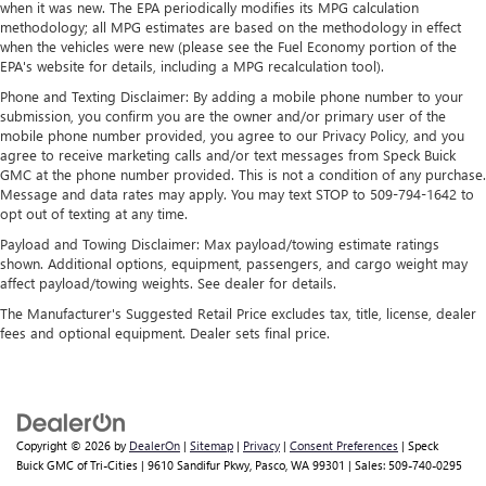
when it was new. The EPA periodically modifies its MPG calculation
methodology; all MPG estimates are based on the methodology in effect
Display, 30" diagonal LCD screen
when the vehicles were new (please see the Fuel Economy portion of the
Charging-only USB ports
EPA's website for details, including a MPG recalculation tool).
1
2 USB ports
located in front lower console
Phone and Texting Disclaimer: By adding a mobile phone number to your
submission, you confirm you are the owner and/or primary user of the
Noise control system, active noise cancellation
mobile phone number provided, you agree to our Privacy Policy, and you
Wireless Apple CarPlay/Wireless Android Auto
agree to receive marketing calls and/or text messages from Speck Buick
capability for compatible phones
GMC at the phone number provided. This is not a condition of any purchase.
1
2
Can use Apple CarPlay
and Android Auto
Message and data rates may apply. You may text STOP to 509-794-1642 to
opt out of texting at any time.
wirelessly
Payload and Towing Disclaimer: Max payload/towing estimate ratings
shown. Additional options, equipment, passengers, and cargo weight may
affect payload/towing weights. See dealer for details.
The Manufacturer's Suggested Retail Price excludes tax, title, license, dealer
fees and optional equipment. Dealer sets final price.
Copyright © 2026
by
DealerOn
|
Sitemap
|
Privacy
|
Consent Preferences
| Speck
Buick GMC of Tri-Cities
|
9610 Sandifur Pkwy,
Pasco,
WA
99301
| Sales:
509-740-0295