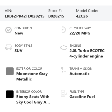
VIN:
Stock #:
Model Code:
LRBFZPR42TD028215
B028215
4ZC26
CONDITION
CITY/HIGHWAY
New
22/28 MPG
BODY STYLE
ENGINE
SUV
2.0L Turbo ECOTEC
4-cylinder engine
EXTERIOR COLOR
TRANSMISSION
Moonstone Gray
Automatic
Metallic
INTERIOR COLOR
FUEL TYPE
Ebony Seats With
Gasoline Fuel
Sky Cool Gray And
Ebony Interior