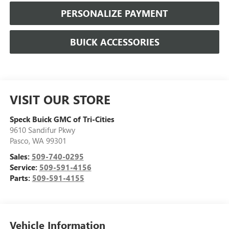
PERSONALIZE PAYMENT
BUICK ACCESSORIES
VISIT OUR STORE
Speck Buick GMC of Tri-Cities
9610 Sandifur Pkwy
Pasco
,
WA
99301
Sales:
509-740-0295
Service:
509-591-4156
Parts:
509-591-4155
Vehicle Information