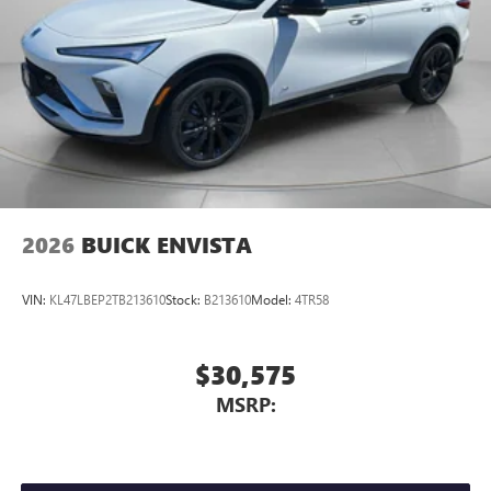
Equipment Group 1SL. Power Panoramic Tilt-Sliding
Moonroof. Moonstone Gray Metallic. **Equipment listed is
based on original vehicle build and subject to change.
Please confirm the accuracy of the included equipment by
calling the dealer prior to purchase.**
2026
BUICK ENVISTA
VIN:
KL47LBEP2TB213610
Stock:
B213610
Model:
4TR58
$30,575
MSRP: