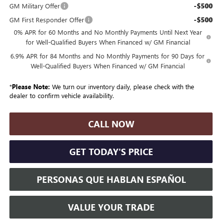
-$500
GM Military Offer
-$500
GM First Responder Offer
0% APR for 60 Months and No Monthly Payments Until Next Year
for Well-Qualified Buyers When Financed w/ GM Financial
6.9% APR for 84 Months and No Monthly Payments for 90 Days for
Well-Qualified Buyers When Financed w/ GM Financial
*
Please Note:
We turn our inventory daily, please check with the
dealer to confirm vehicle availability.
CALL NOW
GET TODAY'S PRICE
PERSONAS QUE HABLAN ESPAÑOL
VALUE YOUR TRADE