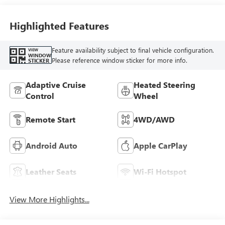
Accents,
Perforated
Leather-Appointed
Highlighted Features
Seat Trim
Feature availability subject to final vehicle configuration.
VIEW
WINDOW
Please reference window sticker for more info.
STICKER
Adaptive Cruise
Heated Steering
Control
Wheel
Remote Start
4WD/AWD
Android Auto
Apple CarPlay
Leather Seats
Wi-Fi Hotspot
View More Highlights...