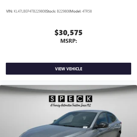
VIN:
KL47LBEP4TB229808
Stock:
B229808
Model:
4TR58
$30,575
MSRP:
VIEW VEHICLE