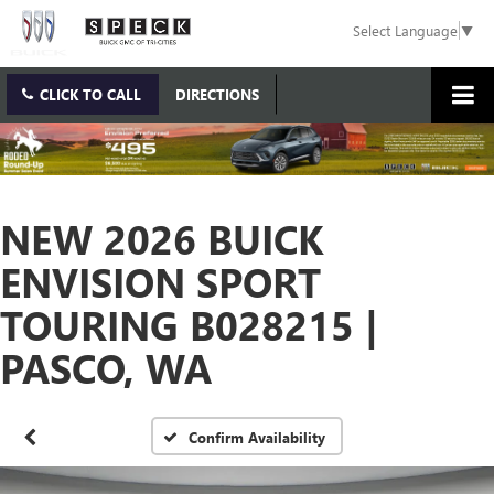
Select Language
▼
CLICK TO CALL
DIRECTIONS
NEW 2026 BUICK
ENVISION SPORT
TOURING B028215 |
PASCO, WA
Confirm Availability