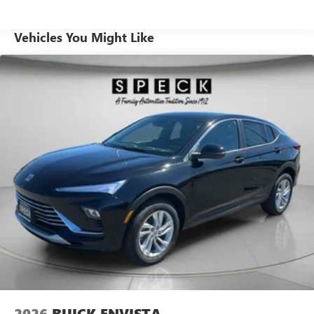
crafted for refinement with high-quality materials,
supportive seating, and thoughtful storage solutions for
Vehicles You Might Like
everyday life and weekend adventures. Sport-tuned
suspension and precise steering deliver engaging
performance without sacrificing ride comfort. Exterior
styling balances athletic lines with refined details, making a
confident statement on city streets and open highways.
Located in Pasco, WA, this 2026 Buick Envision Sport
Touring AWD is an excellent choice for buyers seeking a
capable, tech-forward SUV with premium amenities and
driver-focused features. Schedule a viewing or test drive
today and experience its combination of performance,
comfort, and advanced safety firsthand.
Equipment
It features a hands-free Bluetooth® phone system. This
2026 Buick Envision has automated speed control that
adjusts to maintain a safe following distance, enhancing
highway driving convenience. This Buick Envision is pure
luxury with a heated steering wheel. It's Lane Departure
2026
BUICK ENVISTA