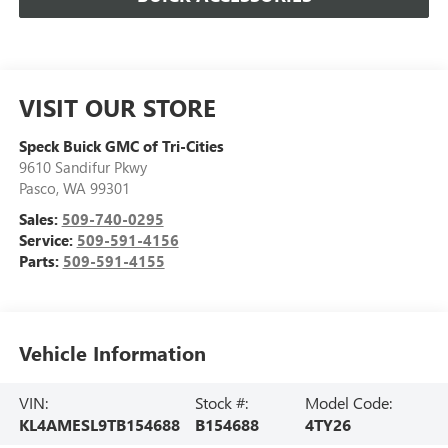
VISIT OUR STORE
Speck Buick GMC of Tri-Cities
9610 Sandifur Pkwy
Pasco
,
WA
99301
Sales:
509-740-0295
Service:
509-591-4156
Parts:
509-591-4155
Vehicle Information
VIN:
Stock #:
Model Code:
KL4AMESL9TB154688
B154688
4TY26