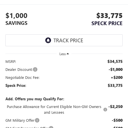
$1,000
$33,775
SAVINGS
SPECK PRICE
Less
$34,575
MSRP:
-$1,000
Dealer Discount:
+$200
Negotiable Doc Fee:
$33,775
Speck Price:
Add. Offers you may Qualify For:
-$2,250
Purchase Allowance for Current Eligible Non-GM Owners
and Lessees
-$500
GM Military Offer