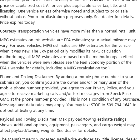
4
phones
price or capitalized cost. All prices plus applicable sales tax, title, and
licensing. One vehicle unless otherwise noted and subject to prior sale
Noise control system active noise cancellation
without notice. Photo for illustration purposes only. See dealer for details.
Antenna, roof-mounted
Price expires today.
7-speaker audio system
Courtesy Transportation Vehicles have more miles than a normal retail unit.
Speakers are positioned throughout the cabin for
MPG estimates on this website are EPA estimates; your actual mileage may
outstanding sound quality and an enjoyable
vary. For used vehicles, MPG estimates are EPA estimates for the vehicle
listening experience
when it was new. The EPA periodically modifies its MPG calculation
methodology; all MPG estimates are based on the methodology in effect
Wireless Apple CarPlay/Wireless Android Auto
when the vehicles were new (please see the Fuel Economy portion of the
capability for compatible phones
EPA's website for details, including a MPG recalculation tool).
1
2
Can use Apple CarPlay
and Android Auto
Phone and Texting Disclaimer: By adding a mobile phone number to your
wirelessly
submission, you confirm you are the owner and/or primary user of the
mobile phone number provided, you agree to our Privacy Policy, and you
®
Wi-Fi
Hotspot capable
agree to receive marketing calls and/or text messages from Speck Buick
Terms and limitations apply. See
onstar.com
or
GMC at the phone number provided. This is not a condition of any purchase.
dealer for details.
Message and data rates may apply. You may text STOP to 509-794-1642 to
opt out of texting at any time.
Payload and Towing Disclaimer: Max payload/towing estimate ratings
shown. Additional options, equipment, passengers, and cargo weight may
affect payload/towing weights. See dealer for details.
The Manufacturer's Suggested Retail Price excludes tax, title, license, dealer