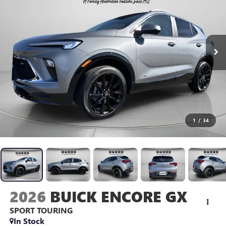
1
/
34
2026
BUICK ENCORE GX
SPORT TOURING
In Stock