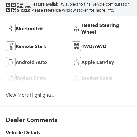
Feature availability subject to final vehicle configuration.
VIEW
WINDOW
Please reference window sticker for more info.
STICKER
Heated Steering
Bluetooth®
Wheel
Remote Start
4WD/AWD
Android Auto
Apple CarPlay
Keyless Entry
Leather Seats
View More Highlights...
Dealer Comments
Vehicle Details