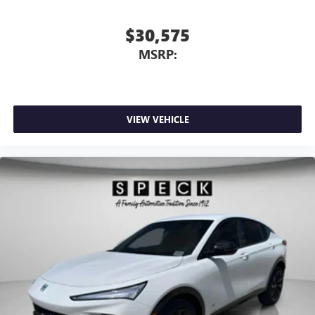
$30,575
MSRP:
VIEW VEHICLE