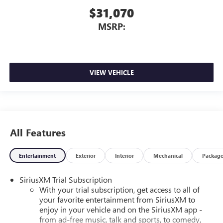
$31,070
MSRP:
VIEW VEHICLE
All Features
Entertainment
Exterior
Interior
Mechanical
Packag
SiriusXM Trial Subscription
With your trial subscription, get access to all of
your favorite entertainment from SiriusXM to
enjoy in your vehicle and on the SiriusXM app -
from ad-free music, talk and sports, to comedy,