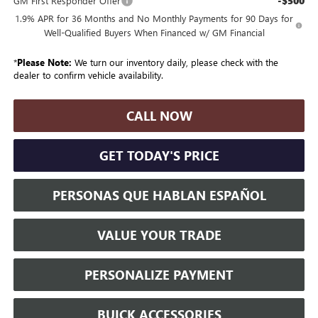
-$500
GM First Responder Offer
1.9% APR for 36 Months and No Monthly Payments for 90 Days for
Well-Qualified Buyers When Financed w/ GM Financial
*
Please Note:
We turn our inventory daily, please check with the
dealer to confirm vehicle availability.
CALL NOW
GET TODAY'S PRICE
PERSONAS QUE HABLAN ESPAÑOL
VALUE YOUR TRADE
PERSONALIZE PAYMENT
BUICK ACCESSORIES