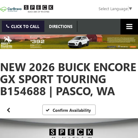
Select Language
▼
CLICK TO CALL
DIRECTIONS
NEW 2026 BUICK ENCORE
GX SPORT TOURING
B154688 | PASCO, WA
Confirm Availability