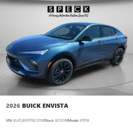
2026
BUICK ENVISTA
VIN:
KL47LBEP0TB210169
Stock:
B210169
Model:
4TR58