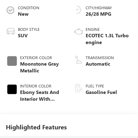
CONDITION
CITY/HIGHWAY
New
26/28 MPG
BODY STYLE
ENGINE
SUV
ECOTEC 1.3L Turbo
engine
EXTERIOR COLOR
TRANSMISSION
Moonstone Gray
Automatic
Metallic
INTERIOR COLOR
FUEL TYPE
Ebony Seats And
Gasoline Fuel
Interior With
Santorini Blue
Stitching,
Leatherette Seat
Trim
Highlighted Features