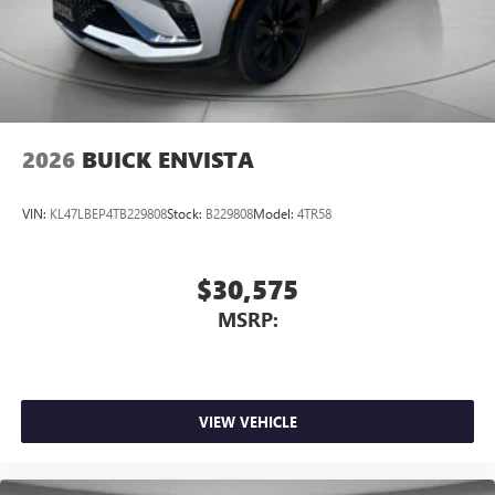
2026
BUICK ENVISTA
VIN:
KL47LBEP4TB229808
Stock:
B229808
Model:
4TR58
$30,575
MSRP:
VIEW VEHICLE