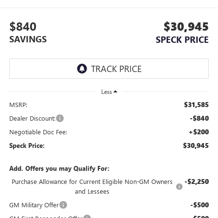
$840
$30,945
SAVINGS
SPECK PRICE
Less
$31,585
MSRP:
-$840
Dealer Discount:
+$200
Negotiable Doc Fee:
$30,945
Speck Price:
Add. Offers you may Qualify For:
-$2,250
Purchase Allowance for Current Eligible Non-GM Owners
and Lessees
-$500
GM Military Offer