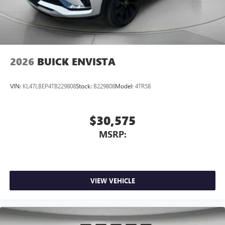
2026
BUICK ENVISTA
VIN:
KL47LBEP4TB229808
Stock:
B229808
Model:
4TR58
$30,575
MSRP:
VIEW VEHICLE