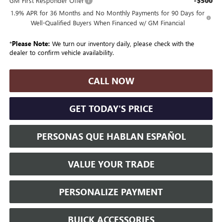
-$500
GM First Responder Offer
1.9% APR for 36 Months and No Monthly Payments for 90 Days for
Well-Qualified Buyers When Financed w/ GM Financial
*
Please Note:
We turn our inventory daily, please check with the
dealer to confirm vehicle availability.
CALL NOW
GET TODAY'S PRICE
PERSONAS QUE HABLAN ESPAÑOL
VALUE YOUR TRADE
PERSONALIZE PAYMENT
BUICK ACCESSORIES