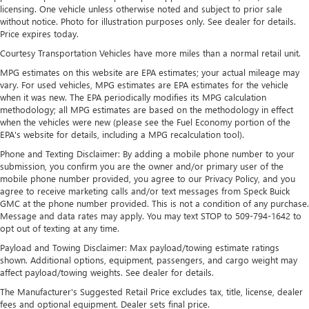
devices for compatible phones
licensing. One vehicle unless otherwise noted and subject to prior sale
without notice. Photo for illustration purposes only. See dealer for details.
Voice command pass-through to phone for
Price expires today.
compatible phones
Courtesy Transportation Vehicles have more miles than a normal retail unit.
Wireless Apple CarPlay™ capability for compatible
MPG estimates on this website are EPA estimates; your actual mileage may
3
phones
vary. For used vehicles, MPG estimates are EPA estimates for the vehicle
Wireless Android Auto™ capability for compatible
when it was new. The EPA periodically modifies its MPG calculation
4
phones
methodology; all MPG estimates are based on the methodology in effect
when the vehicles were new (please see the Fuel Economy portion of the
Noise control system active noise cancellation
EPA's website for details, including a MPG recalculation tool).
Antenna, roof-mounted
Phone and Texting Disclaimer: By adding a mobile phone number to your
submission, you confirm you are the owner and/or primary user of the
7-speaker audio system
mobile phone number provided, you agree to our Privacy Policy, and you
Speakers are positioned throughout the cabin for
agree to receive marketing calls and/or text messages from Speck Buick
outstanding sound quality and an enjoyable
GMC at the phone number provided. This is not a condition of any purchase.
listening experience
Message and data rates may apply. You may text STOP to 509-794-1642 to
opt out of texting at any time.
Payload and Towing Disclaimer: Max payload/towing estimate ratings
shown. Additional options, equipment, passengers, and cargo weight may
affect payload/towing weights. See dealer for details.
The Manufacturer's Suggested Retail Price excludes tax, title, license, dealer
fees and optional equipment. Dealer sets final price.