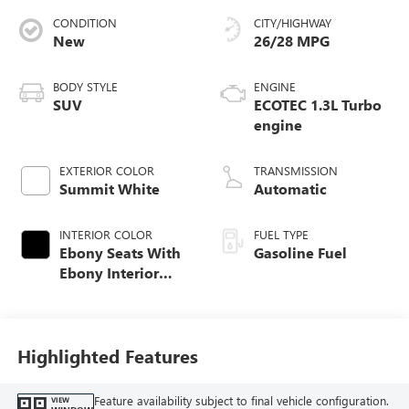
CONDITION
CITY/HIGHWAY
New
26/28 MPG
BODY STYLE
ENGINE
SUV
ECOTEC 1.3L Turbo
engine
EXTERIOR COLOR
TRANSMISSION
Summit White
Automatic
INTERIOR COLOR
FUEL TYPE
Ebony Seats With
Gasoline Fuel
Ebony Interior
Accents, Cloth
With Leatherette
Seat Trim
Highlighted Features
Feature availability subject to final vehicle configuration.
VIEW