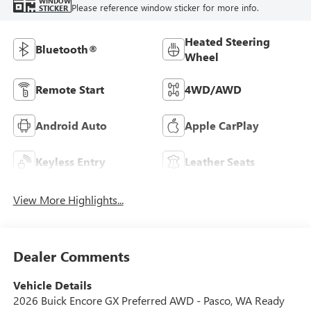
WINDOW
Please reference window sticker for more info.
STICKER
Heated Steering
Bluetooth®
Wheel
Remote Start
4WD/AWD
Android Auto
Apple CarPlay
Keyless Entry
Leather Seats
View More Highlights...
Dealer Comments
Vehicle Details
2026 Buick Encore GX Preferred AWD - Pasco, WA Ready