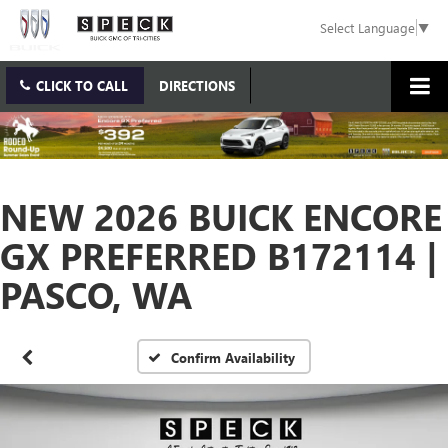
Select Language
▼
CLICK TO CALL
DIRECTIONS
NEW 2026 BUICK ENCORE
GX PREFERRED B172114 |
PASCO, WA
Confirm Availability