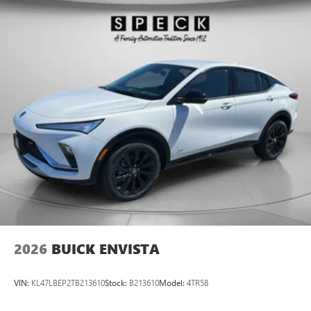
The vehicle embodies class and sophistication with its
refined white exterior. Conquer any rainy, snowy, or icy
road conditions this winter with the all wheel drive system
on this vehicle.
Packages
Comfort Package: Heated Steering Wheel; 8-Way Power
Driver Seat Adjuster; Rear Center Armrest; Heated Driver
and Front Passenger Seats; Flat-Folding Front Passenger
Seatback; 2-Way Power Driver Lumbar Control. Preferred
Equipment Group 1SB. Power Liftgate. 16" Compact Spare
Wheel and Tire. Front License Plate Bracket. **Equipment
listed is based on original vehicle build and subject to
change. Please confirm the accuracy of the included
equipment by calling the dealer prior to purchase.**
2026
BUICK ENVISTA
VIN:
KL47LBEP2TB213610
Stock:
B213610
Model:
4TR58