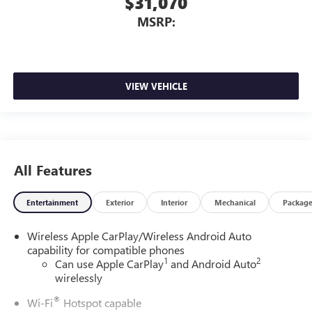
$31,070
MSRP:
VIEW VEHICLE
All Features
Entertainment
Exterior
Interior
Mechanical
Packag
Wireless Apple CarPlay/Wireless Android Auto
capability for compatible phones
1
2
Can use Apple CarPlay
and Android Auto
wirelessly
®
Wi-Fi
Hotspot capable