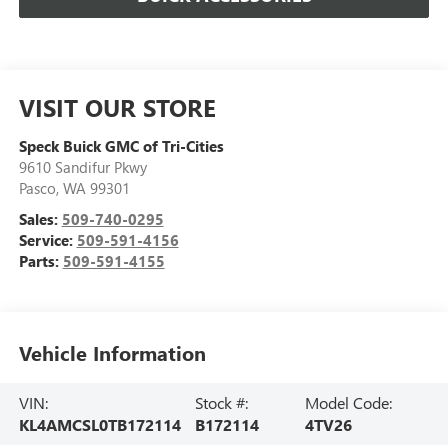
VISIT OUR STORE
Speck Buick GMC of Tri-Cities
9610 Sandifur Pkwy
Pasco
,
WA
99301
Sales:
509-740-0295
Service:
509-591-4156
Parts:
509-591-4155
Vehicle Information
VIN:
Stock #:
Model Code:
KL4AMCSL0TB172114
B172114
4TV26