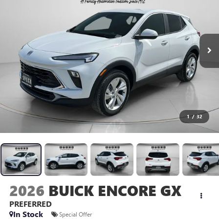
1
/
32
2026
BUICK ENCORE GX
PREFERRED
In Stock
Special Offer