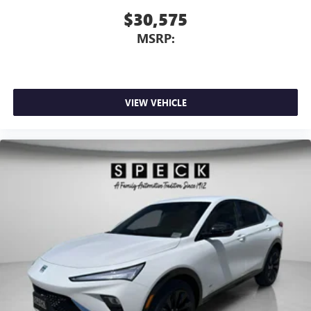
$30,575
MSRP:
VIEW VEHICLE