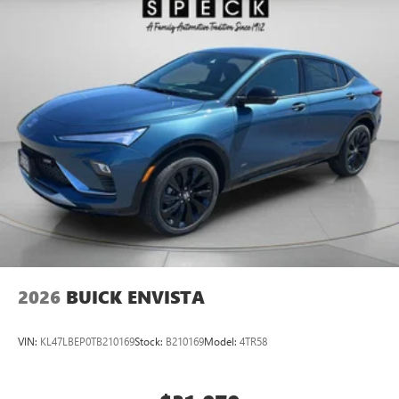
2026
BUICK ENVISTA
VIN:
KL47LBEP0TB210169
Stock:
B210169
Model:
4TR58