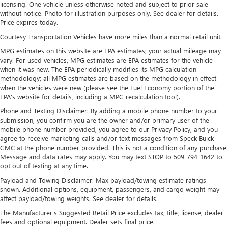
SiriusXM with 360L Trial Subscription
licensing. One vehicle unless otherwise noted and subject to prior sale
With your trial subscription, new GM vehicles
without notice. Photo for illustration purposes only. See dealer for details.
equipped with SiriusXM with 360L advance in-car
Price expires today.
technology will bring you closer to your favorite
Courtesy Transportation Vehicles have more miles than a normal retail unit.
1
stars, artists, creators, hosts and athletes
MPG estimates on this website are EPA estimates; your actual mileage may
SiriusXM with 360L transforms your ride with our
vary. For used vehicles, MPG estimates are EPA estimates for the vehicle
most extensive and personalized radio experience
when it was new. The EPA periodically modifies its MPG calculation
on the road that lets you enjoy ad-free music, talk
methodology; all MPG estimates are based on the methodology in effect
and news, live sports, comedy, podcasts and more
when the vehicles were new (please see the Fuel Economy portion of the
EPA's website for details, including a MPG recalculation tool).
Experience SiriusXM wherever you go in your
Phone and Texting Disclaimer: By adding a mobile phone number to your
vehicle and on the SiriusXM app with
submission, you confirm you are the owner and/or primary user of the
personalization features to make discovering your
mobile phone number provided, you agree to our Privacy Policy, and you
perfect entertainment easier than ever before
agree to receive marketing calls and/or text messages from Speck Buick
GMC at the phone number provided. This is not a condition of any purchase.
™
QuietTuning
Message and data rates may apply. You may text STOP to 509-794-1642 to
Buick QuietTuning™ helps ensure a quiet, peaceful
opt out of texting at any time.
ride with a highly orchestrated mix of materials
Payload and Towing Disclaimer: Max payload/towing estimate ratings
and technologies designed to reduce, block and
shown. Additional options, equipment, passengers, and cargo weight may
absorb unwanted noise
affect payload/towing weights. See dealer for details.
Display, 30" diagonal LCD screen
The Manufacturer's Suggested Retail Price excludes tax, title, license, dealer
fees and optional equipment. Dealer sets final price.
Wireless Apple CarPlay