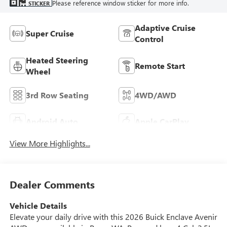
Please reference window sticker for more info.
STICKER
Adaptive Cruise
Super Cruise
Control
Heated Steering
Remote Start
Wheel
3rd Row Seating
4WD/AWD
Android Auto
Apple CarPlay
View More Highlights...
Dealer Comments
Vehicle Details
Elevate your daily drive with this 2026 Buick Enclave Avenir