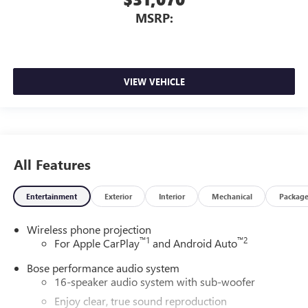
MSRP:
VIEW VEHICLE
All Features
Entertainment
Exterior
Interior
Mechanical
Packag
Wireless phone projection
™
1
™
2
For Apple CarPlay
and Android Auto
Bose performance audio system
16-speaker audio system with sub-woofer
Enjoy clear, true sound reproduction