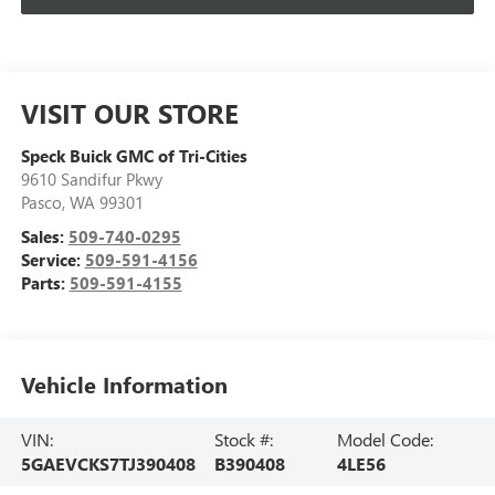
VISIT OUR STORE
Speck Buick GMC of Tri-Cities
9610 Sandifur Pkwy
Pasco
,
WA
99301
Sales:
509-740-0295
Service:
509-591-4156
Parts:
509-591-4155
Vehicle Information
VIN:
Stock #:
Model Code:
5GAEVCKS7TJ390408
B390408
4LE56