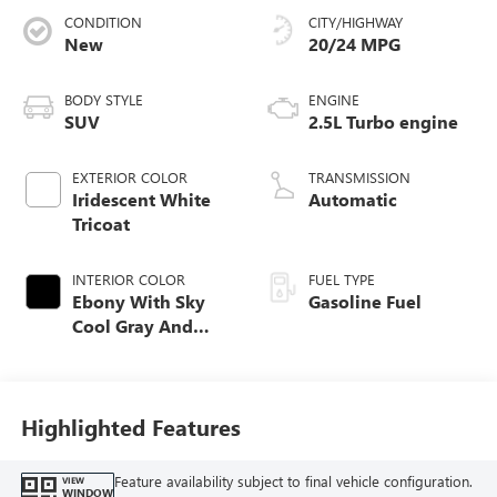
CONDITION
CITY/HIGHWAY
New
20/24 MPG
BODY STYLE
ENGINE
SUV
2.5L Turbo engine
EXTERIOR COLOR
TRANSMISSION
Iridescent White
Automatic
Tricoat
INTERIOR COLOR
FUEL TYPE
Ebony With Sky
Gasoline Fuel
Cool Gray And
Ebony Interior
Accents, Quilted
And Perforated
Leather-Appointed
Highlighted Features
Seat Trim
Feature availability subject to final vehicle configuration.
VIEW
WINDOW