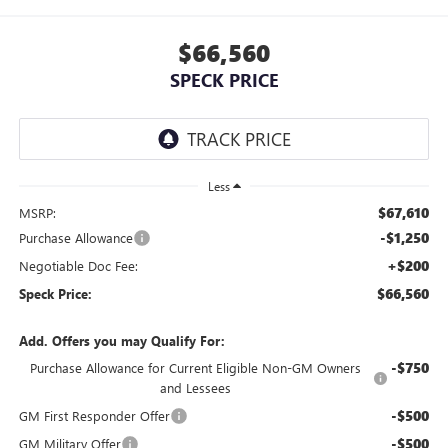
$66,560
SPECK PRICE
Less
$67,610
MSRP:
-$1,250
Purchase Allowance
+$200
Negotiable Doc Fee:
$66,560
Speck Price:
Add. Offers you may Qualify For:
-$750
Purchase Allowance for Current Eligible Non-GM Owners
and Lessees
-$500
GM First Responder Offer
-$500
GM Military Offer