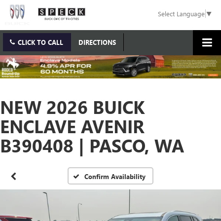
Select Language
▼
CLICK TO CALL
DIRECTIONS
NEW 2026 BUICK
ENCLAVE AVENIR
B390408 | PASCO, WA
Confirm Availability