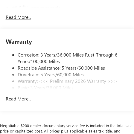
®
Wi-Fi
Hotspot capable
Terms and limitations apply. See
onstar.com
or
Read More...
dealer for details.
Active Noise Cancellation, driveline
This technology helps keep the cabin quieter by
Warranty
cancelling unwanted powertrain and road sound
inputs
Corrosion: 3 Years/36,000 Miles Rust-Through 6
Ultrawide 30" diagonal premium display with Google
Years/100,000 Miles
built-in compatibility
Roadside Assistance: 5 Years/60,000 Miles
Customizable enhanced multicolor display
Drivetrain: 5 Years/60,000 Miles
Navigation capability
Warranty: <<< Preliminary 2026 Warranty >>>
1
Basic: 3 Years/36,000 Miles
In-vehicle apps
Maintenance: First Visit: 12 Months/12,000 Miles
Personalized profiles for each driver's settings
Read More...
Natural Voice Recognition
Phone Integration for Wireless Apple
2
3
CarPlay
/Wireless Android Auto
for compatible
phones
Negotiable $200 dealer documentary service fee is included in the total sale
price or capitalized cost. All prices plus applicable sales tax, title, and