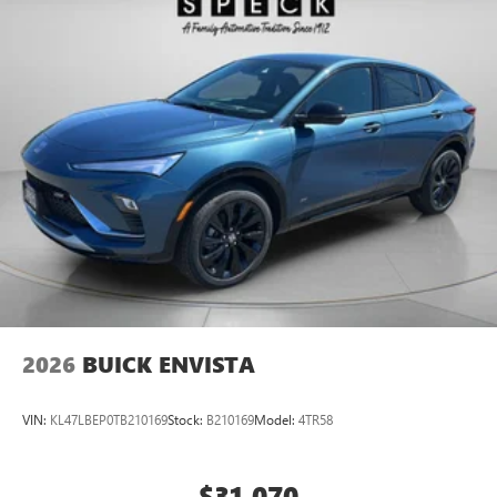
2026
BUICK ENVISTA
VIN:
KL47LBEP0TB210169
Stock:
B210169
Model:
4TR58
$31,070