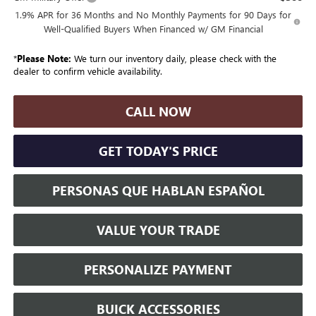
1.9% APR for 36 Months and No Monthly Payments for 90 Days for
Well-Qualified Buyers When Financed w/ GM Financial
*
Please Note:
We turn our inventory daily, please check with the
dealer to confirm vehicle availability.
CALL NOW
GET TODAY'S PRICE
PERSONAS QUE HABLAN ESPAÑOL
VALUE YOUR TRADE
PERSONALIZE PAYMENT
BUICK ACCESSORIES