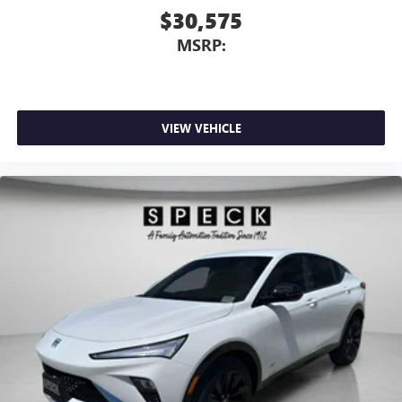
$30,575
MSRP:
VIEW VEHICLE