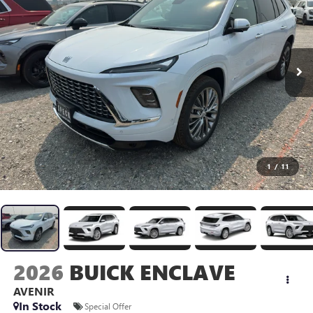
1
/
11
2026
BUICK ENCLAVE
AVENIR
In Stock
Special Offer