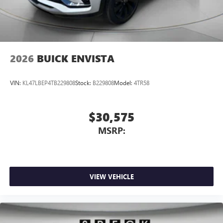
2026
BUICK ENVISTA
VIN:
KL47LBEP4TB229808
Stock:
B229808
Model:
4TR58
$30,575
MSRP:
VIEW VEHICLE