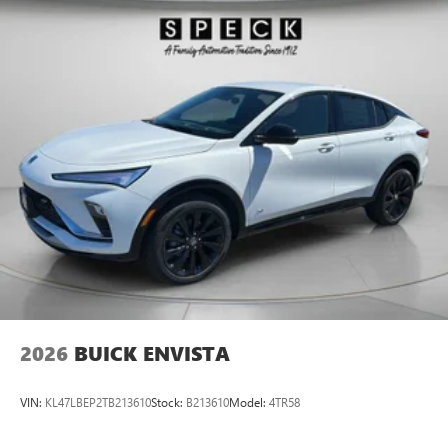
2026
BUICK ENVISTA
VIN:
KL47LBEP2TB213610
Stock:
B213610
Model:
4TR58