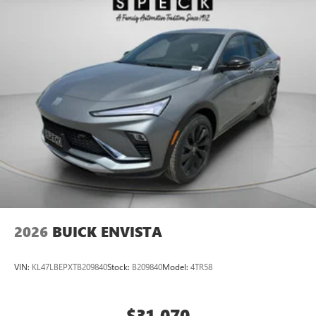
2026
BUICK ENVISTA
VIN:
KL47LBEPXTB209840
Stock:
B209840
Model:
4TR58
$31,070