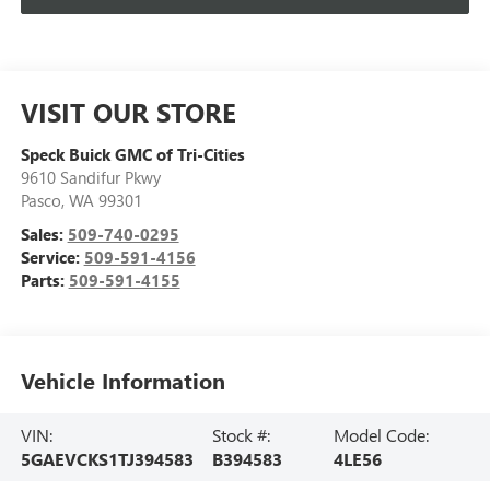
VISIT OUR STORE
Speck Buick GMC of Tri-Cities
9610 Sandifur Pkwy
Pasco
,
WA
99301
Sales:
509-740-0295
Service:
509-591-4156
Parts:
509-591-4155
Vehicle Information
VIN:
Stock #:
Model Code:
5GAEVCKS1TJ394583
B394583
4LE56