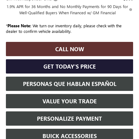
1.9% APR for 36 Months and No Monthly Payments for 90 Days for
Well-Qualified Buyers When Financed w/ GM Financial
*
Please Note:
We turn our inventory daily, please check with the
dealer to confirm vehicle availability.
CALL NOW
GET TODAY'S PRICE
PERSONAS QUE HABLAN ESPAÑOL
VALUE YOUR TRADE
PERSONALIZE PAYMENT
BUICK ACCESSORIES