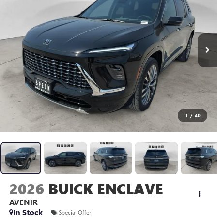
1
/
40
2026
BUICK ENCLAVE
AVENIR
In Stock
Special Offer