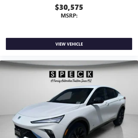
$30,575
MSRP:
VIEW VEHICLE