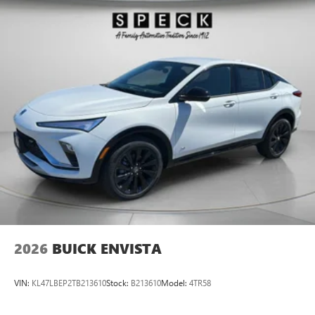
enhancing highway driving convenience. Protect the Buick
Enclave from unwanted accidents with a cutting edge
backup camera system.
2026
BUICK ENVISTA
VIN:
KL47LBEP2TB213610
Stock:
B213610
Model:
4TR58