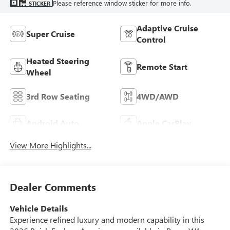
Please reference window sticker for more info.
STICKER
Adaptive Cruise
Super Cruise
Control
Heated Steering
Remote Start
Wheel
3rd Row Seating
4WD/AWD
Android Auto
Apple CarPlay
View More Highlights...
Dealer Comments
Vehicle Details
Experience refined luxury and modern capability in this