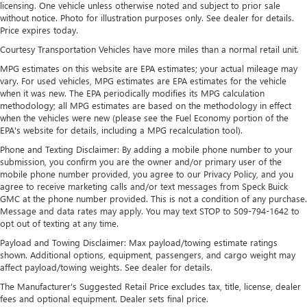
SiriusXM with 360L Trial Subscription
licensing. One vehicle unless otherwise noted and subject to prior sale
With your trial subscription, new GM vehicles
without notice. Photo for illustration purposes only. See dealer for details.
equipped with SiriusXM with 360L advance in-car
Price expires today.
technology will bring you closer to your favorite
Courtesy Transportation Vehicles have more miles than a normal retail unit.
1
stars, artists, creators, hosts and athletes
MPG estimates on this website are EPA estimates; your actual mileage may
SiriusXM with 360L transforms your ride with our
vary. For used vehicles, MPG estimates are EPA estimates for the vehicle
most extensive and personalized radio experience
when it was new. The EPA periodically modifies its MPG calculation
on the road that lets you enjoy ad-free music, talk
methodology; all MPG estimates are based on the methodology in effect
and news, live sports, comedy, podcasts and more
when the vehicles were new (please see the Fuel Economy portion of the
EPA's website for details, including a MPG recalculation tool).
Experience SiriusXM wherever you go in your
Phone and Texting Disclaimer: By adding a mobile phone number to your
vehicle and on the SiriusXM app with
submission, you confirm you are the owner and/or primary user of the
personalization features to make discovering your
mobile phone number provided, you agree to our Privacy Policy, and you
perfect entertainment easier than ever before
agree to receive marketing calls and/or text messages from Speck Buick
GMC at the phone number provided. This is not a condition of any purchase.
™
QuietTuning
Message and data rates may apply. You may text STOP to 509-794-1642 to
Buick QuietTuning™ helps ensure a quiet, peaceful
opt out of texting at any time.
ride with a highly orchestrated mix of materials
Payload and Towing Disclaimer: Max payload/towing estimate ratings
and technologies designed to reduce, block and
shown. Additional options, equipment, passengers, and cargo weight may
absorb unwanted noise
affect payload/towing weights. See dealer for details.
Display, 30" diagonal LCD screen
The Manufacturer's Suggested Retail Price excludes tax, title, license, dealer
fees and optional equipment. Dealer sets final price.
Wireless Apple CarPlay