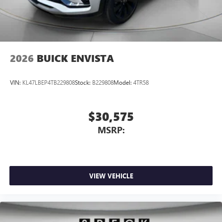
2026
BUICK ENVISTA
VIN:
KL47LBEP4TB229808
Stock:
B229808
Model:
4TR58
$30,575
MSRP:
VIEW VEHICLE