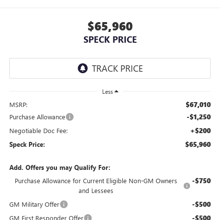
$65,960
SPECK PRICE
Less
$67,010
MSRP:
-$1,250
Purchase Allowance
+$200
Negotiable Doc Fee:
$65,960
Speck Price:
Add. Offers you may Qualify For:
-$750
Purchase Allowance for Current Eligible Non-GM Owners
and Lessees
-$500
GM Military Offer
-$500
GM First Responder Offer