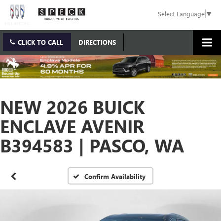
Select Language
▼
CLICK TO CALL
DIRECTIONS
NEW 2026 BUICK
ENCLAVE AVENIR
B394583 | PASCO, WA
Confirm Availability