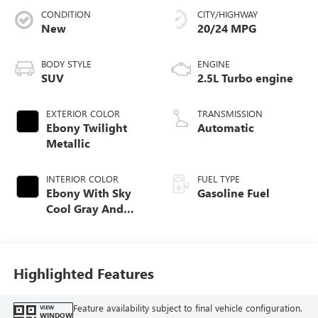
CONDITION
CITY/HIGHWAY
New
20/24 MPG
BODY STYLE
ENGINE
SUV
2.5L Turbo engine
EXTERIOR COLOR
TRANSMISSION
Ebony Twilight
Automatic
Metallic
INTERIOR COLOR
FUEL TYPE
Ebony With Sky
Gasoline Fuel
Cool Gray And
Ebony Interior
Accents, Quilted
And Perforated
Leather-Appointed
Highlighted Features
Seat Trim
Feature availability subject to final vehicle configuration.
VIEW
WINDOW