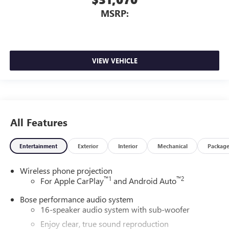
MSRP:
VIEW VEHICLE
All Features
Entertainment
Exterior
Interior
Mechanical
Packag
Wireless phone projection
™
1
™
2
For Apple CarPlay
and Android Auto
Bose performance audio system
16-speaker audio system with sub-woofer
Enjoy clear, true sound reproduction