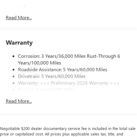
®
Wi-Fi
Hotspot capable
Terms and limitations apply. See
onstar.com
or
Read More...
dealer for details.
Active Noise Cancellation, driveline
This technology helps keep the cabin quieter by
Warranty
cancelling unwanted powertrain and road sound
inputs
Corrosion: 3 Years/36,000 Miles Rust-Through 6
Ultrawide 30" diagonal premium display with Google
Years/100,000 Miles
built-in compatibility
Roadside Assistance: 5 Years/60,000 Miles
Customizable enhanced multicolor display
Drivetrain: 5 Years/60,000 Miles
Navigation capability
Warranty: <<< Preliminary 2026 Warranty >>>
1
Basic: 3 Years/36,000 Miles
In-vehicle apps
Maintenance: First Visit: 12 Months/12,000 Miles
Personalized profiles for each driver's settings
Read More...
Natural Voice Recognition
Phone Integration for Wireless Apple
2
3
CarPlay
/Wireless Android Auto
for compatible
phones
Negotiable $200 dealer documentary service fee is included in the total sale
price or capitalized cost. All prices plus applicable sales tax, title, and