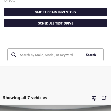
for you.
GMC TERRIAIN INVENTORY
SCHEDULE TEST DRIVE
Search
Showing all 7 vehicles