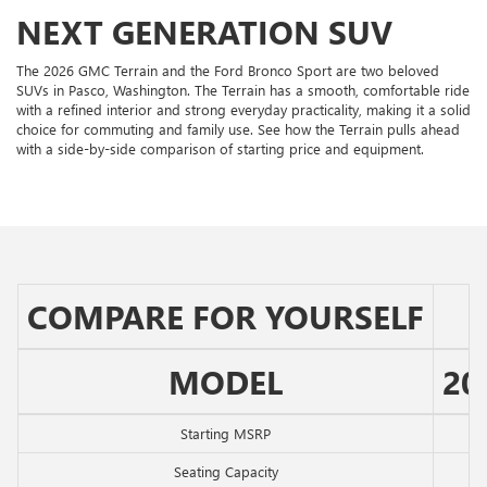
NEXT GENERATION SUV
The 2026 GMC Terrain and the Ford Bronco Sport are two beloved
SUVs in Pasco, Washington. The Terrain has a smooth, comfortable ride
with a refined interior and strong everyday practicality, making it a solid
choice for commuting and family use. See how the Terrain pulls ahead
with a side-by-side comparison of starting price and equipment.
COMPARE FOR YOURSELF
MODEL
20
Starting MSRP
Seating Capacity