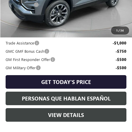
Dealer Discount:
-$1,378
Negotiable Doc Fee:
+$200
Speck Price:
$38,257
1
/
34
Add. Offers you may Qualify For:
Trade Assistance
-$1,000
GMC GMF Bonus Cash
-$750
GM First Responder Offer
-$500
GM Military Offer
-$500
GET TODAY'S PRICE
PERSONAS QUE HABLAN ESPAÑOL
VIEW DETAILS