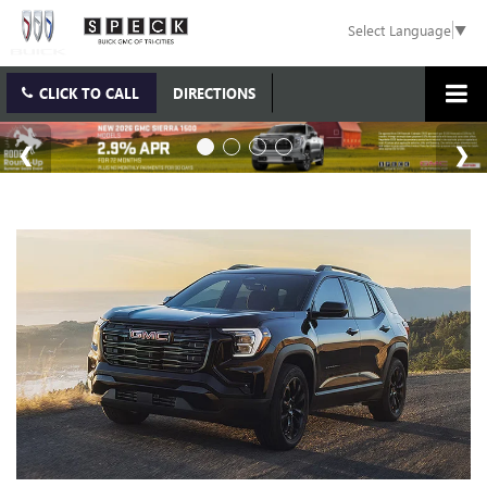
Select Language
▼
CLICK TO CALL
DIRECTIONS