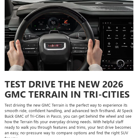
TEST DRIVE THE NEW 2026
GMC TERRAIN IN TRI-CITIES
Test driving the new GMC Terrain is the perfect way to experience its
smooth ride, confident handling, and advanced tech firsthand. At Speck
Buick GMC of Tri-Cities in Pasco, you can get behind the wheel and see
how the Terrain fits your everyday driving needs. With helpful staff
ready to walk you through features and trims, your test drive becomes
an easy, no-pressure way to compare options and find the right SUV