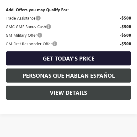
Add. Offers you may Qualify For:
Trade Assistance
-$500
GMC GMF Bonus Cash
-$500
GM Military Offer
-$500
GM First Responder Offer
-$500
GET TODAY'S PRICE
PERSONAS QUE HABLAN ESPAÑOL
VIEW DETAILS