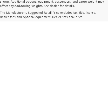
shown. Additional options, equipment, passengers, and cargo weight may
affect payload/towing weights. See dealer for details.
The Manufacturer's Suggested Retail Price excludes tax, title, license,
dealer fees and optional equipment. Dealer sets final price.