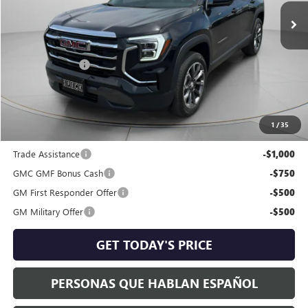
Less
MSRP:
$38,485
Dealer Discount:
-$1,302
Negotiable Doc Fee:
+$200
Speck Price:
$37,383
1
/
35
Add. Offers you may Qualify For:
Trade Assistance
-$1,000
GMC GMF Bonus Cash
-$750
GM First Responder Offer
-$500
GM Military Offer
-$500
GET TODAY'S PRICE
PERSONAS QUE HABLAN ESPAÑOL