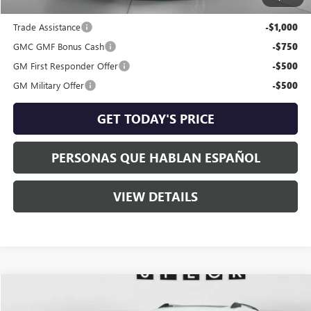
Add. Offers you may Qualify For:
Trade Assistance
-$1,000
GMC GMF Bonus Cash
-$750
GM First Responder Offer
-$500
GM Military Offer
-$500
GET TODAY'S PRICE
PERSONAS QUE HABLAN ESPAÑOL
VIEW DETAILS
Compare Vehicle
$48,454
NEW
2026
GMC TERRAIN
DENALI