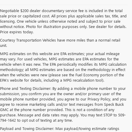
Negotiable $200 dealer documentary service fee is included in the total
sale price or capitalized cost. All prices plus applicable sales tax, title, and
licensing. One vehicle unless otherwise noted and subject to prior sale
without notice. Photo for illustration purposes only. See dealer for details.
Price expires today.
Courtesy Transportation Vehicles have more miles than a normal retail
unit.
MPG estimates on this website are EPA estimates; your actual mileage
may vary. For used vehicles, MPG estimates are EPA estimates for the
vehicle when it was new. The EPA periodically modifies its MPG calculation
methodology; all MPG estimates are based on the methodology in effect
when the vehicles were new (please see the Fuel Economy portion of the
EPA's website for details, including a MPG recalculation tool).
Phone and Texting Disclaimer: By adding a mobile phone number to your
submission, you confirm you are the owner and/or primary user of the
mobile phone number provided, you agree to our Privacy Policy, and you
agree to receive marketing calls and/or text messages from Speck Buick
GMC at the phone number provided. This is not a condition of any
purchase. Message and data rates may apply. You may text STOP to 509-
794-1642 to opt out of texting at any time.
Payload and Towing Disclaimer: Max payload/towing estimate ratings