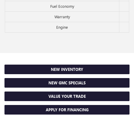
Fuel Economy
Warranty
Engine
NEW INVENTORY
NEW GMC SPECIALS
VALUE YOUR TRADE
APPLY FOR FINANCING