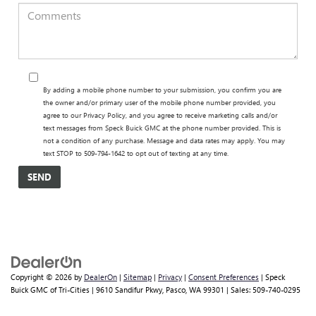
By adding a mobile phone number to your submission, you confirm you are
the owner and/or primary user of the mobile phone number provided, you
agree to our Privacy Policy, and you agree to receive marketing calls and/or
text messages from Speck Buick GMC at the phone number provided. This is
not a condition of any purchase. Message and data rates may apply. You may
text STOP to 509-794-1642 to opt out of texting at any time.
Copyright © 2026
by
DealerOn
|
Sitemap
|
Privacy
|
Consent Preferences
| Speck
Buick GMC of Tri-Cities
|
9610 Sandifur Pkwy,
Pasco,
WA
99301
| Sales:
509-740-0295