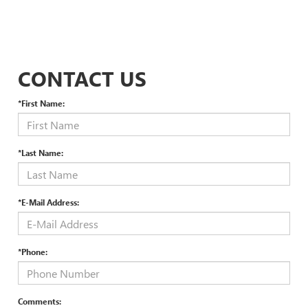
CONTACT US
*First Name:
*Last Name:
*E-Mail Address:
*Phone:
Comments: