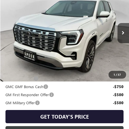
SPECK PRICE
VIN:
3GKALZEG1TL429794
Stock:
G429794
Ext.
Int.
In Stock
Less
MSRP:
$48,254
Negotiable Doc Fee:
+$200
Speck Price:
$48,454
Add. Offers you may Qualify For:
1
/
37
Trade Assistance
-$1,000
GMC GMF Bonus Cash
-$750
GM First Responder Offer
-$500
GM Military Offer
-$500
GET TODAY'S PRICE