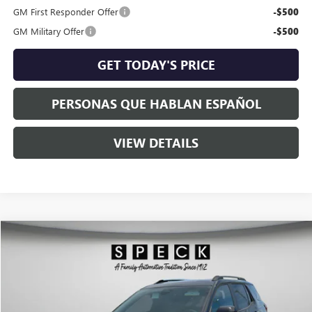
GM First Responder Offer
-$500
GM Military Offer
-$500
GET TODAY'S PRICE
PERSONAS QUE HABLAN ESPAÑOL
VIEW DETAILS
Compare Vehicle
$37,383
NEW
2026
GMC TERRAIN
ELEVATION
$1,302
SPECK PRICE
SAVINGS
VIN:
3GKALUEG2TL472916
Stock:
G472916
Ext.
Int.
In Stock