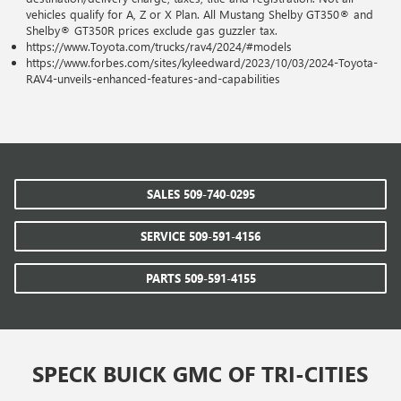
vehicles qualify for A, Z or X Plan. All Mustang Shelby GT350® and
Shelby® GT350R prices exclude gas guzzler tax.
https://www.Toyota.com/trucks/rav4/2024/#models
https://www.forbes.com/sites/kyleedward/2023/10/03/2024-Toyota-
RAV4-unveils-enhanced-features-and-capabilities
SALES
509-740-0295
SERVICE
509-591-4156
PARTS
509-591-4155
SPECK BUICK GMC OF TRI-CITIES