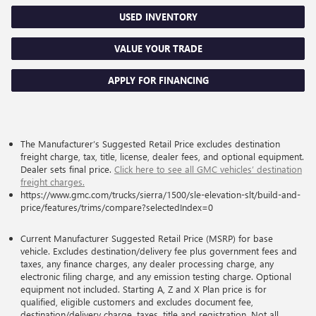
USED INVENTORY
VALUE YOUR TRADE
APPLY FOR FINANCING
The Manufacturer’s Suggested Retail Price excludes destination
freight charge, tax, title, license, dealer fees, and optional equipment.
Dealer sets final price.
Click here to see all GMC vehicles’ destination
freight charges.
https://www.gmc.com/trucks/sierra/1500/sle-elevation-slt/build-and-
price/features/trims/compare?selectedIndex=0
Current Manufacturer Suggested Retail Price (MSRP) for base
vehicle. Excludes destination/delivery fee plus government fees and
taxes, any finance charges, any dealer processing charge, any
electronic filing charge, and any emission testing charge. Optional
equipment not included. Starting A, Z and X Plan price is for
qualified, eligible customers and excludes document fee,
destination/delivery charge, taxes, title and registration. Not all