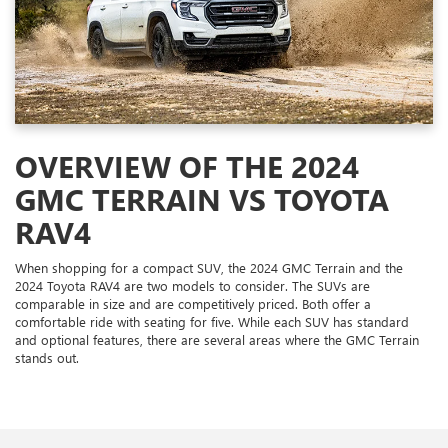
OVERVIEW OF THE 2024
GMC TERRAIN VS TOYOTA
RAV4
When shopping for a compact SUV, the 2024 GMC Terrain and the
2024 Toyota RAV4 are two models to consider. The SUVs are
comparable in size and are competitively priced. Both offer a
comfortable ride with seating for five. While each SUV has standard
and optional features, there are several areas where the GMC Terrain
stands out.