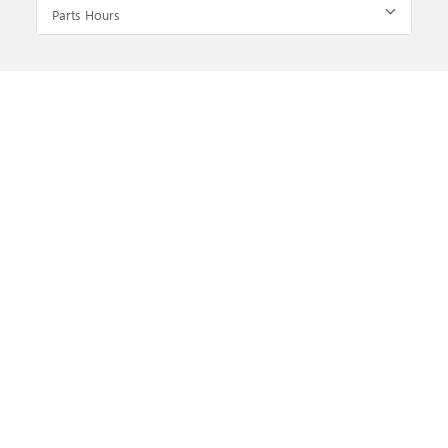
Parts Hours