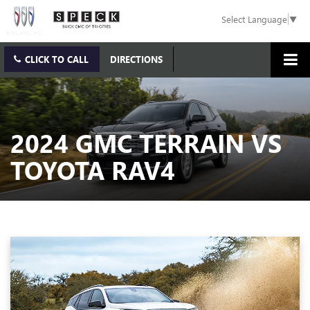
Select Language
▼
CLICK TO CALL
DIRECTIONS
2024 GMC TERRAIN VS
TOYOTA RAV4