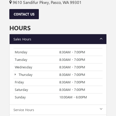
9610 Sandifur Pkwy, Pasco, WA 99301
CONTACT US
HOURS
Sales Hours
Monday
8:30AM - 7:00PM
Tuesday
8:30AM - 7:00PM
Wednesday
8:30AM - 7:00PM
Thursday
8:30AM - 7:00PM
Friday
8:30AM - 7:00PM
Saturday
8:30AM - 7:00PM
Sunday
10:00AM - 6:00PM
Service Hours