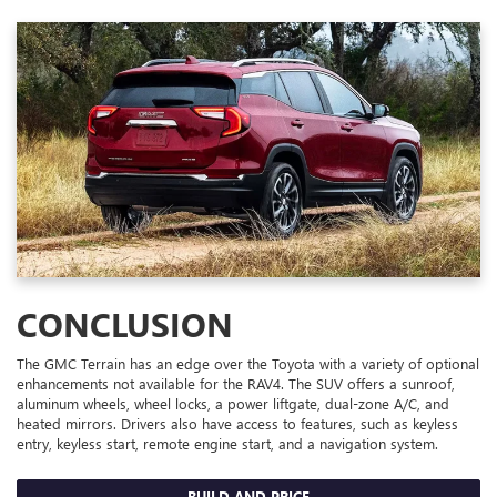
CONCLUSION
The GMC Terrain has an edge over the Toyota with a variety of optional
enhancements not available for the RAV4. The SUV offers a sunroof,
aluminum wheels, wheel locks, a power liftgate, dual-zone A/C, and
heated mirrors. Drivers also have access to features, such as keyless
entry, keyless start, remote engine start, and a navigation system.
BUILD AND PRICE