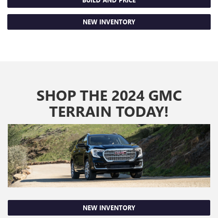
NEW INVENTORY
SHOP THE 2024 GMC
TERRAIN TODAY!
NEW INVENTORY