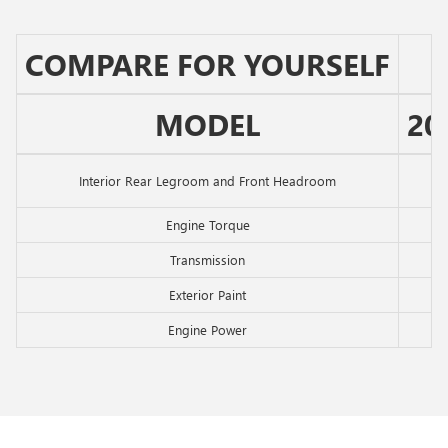
COMPARE FOR YOURSELF
MODEL
20
Interior Rear Legroom and Front Headroom
Engine Torque
Transmission
Exterior Paint
Engine Power