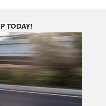
P TODAY!