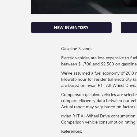
NEW INVENTORY
Gasoline Savings
Electric vehicles are less expensive to 
between $1,700 and $2,500 on gasoline 
We’ve assumed a fuel economy of 20.0 mi
kilowatt-hour for residential electricity
are based on rivian R1T All-Wheel Drive.
Comparison gasoline vehicles are selecte
compare efficiency data between our veh
Actual range may vary based on factors 
rivian R1T All-Wheel Drive consumption
Comparison vehicle consumption rating
References: