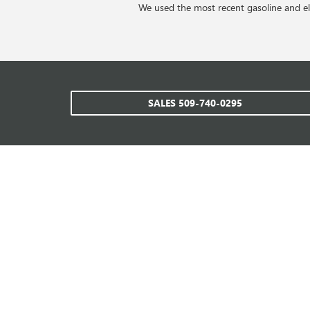
We used the most recent gasoline and ele
SALES
509-740-0295