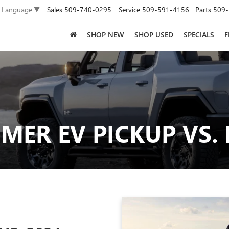
Sales
509-740-0295
Service
509-591-4156
Parts
509-
t Language
▼
SHOP NEW
SHOP USED
SPECIALS
F
ER EV PICKUP VS. 