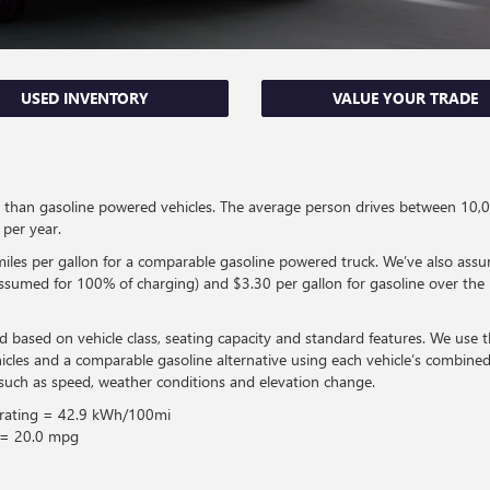
USED INVENTORY
VALUE YOUR TRADE
fuel than gasoline powered vehicles. The average person drives between 1
per year.
les per gallon for a comparable gasoline powered truck. We’ve also assu
 (assumed for 100% of charging) and $3.30 per gallon for gasoline over the n
d based on vehicle class, seating capacity and standard features. We use
icles and a comparable gasoline alternative using each vehicle’s combi
such as speed, weather conditions and elevation change.
 rating = 42.9 kWh/100mi
 = 20.0 mpg