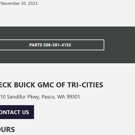
on November 30, 2023.
PARTS
509-591-4155
ECK BUICK GMC OF TRI-CITIES
10 Sandifur Pkwy, Pasco, WA 99301
ONTACT US
OURS