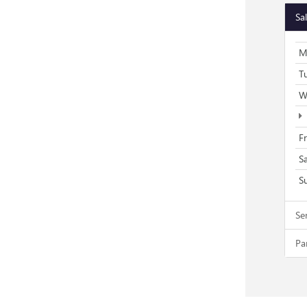
Sa
M
T
W
F
S
S
Se
Pa