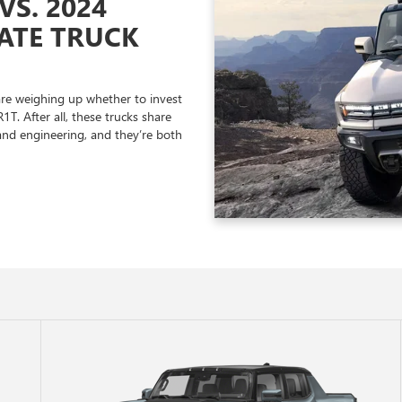
S. 2024
MATE TRUCK
re weighing up whether to invest
. After all, these trucks share
and engineering, and they’re both