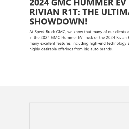
2024 GMC HUMMER EV V
RIVIAN R1T: THE ULTI
SHOWDOWN!
At Speck Buick GMC, we know that many of our clients a
in the 2024 GMC Hummer EV Truck or the 2024 Rivian R1T
many excellent features, including high-end technology 
highly desirable offerings from big auto brands.