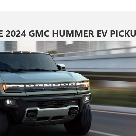
E 2024 GMC HUMMER EV PICKU