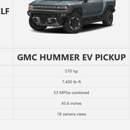
LF
GMC HUMMER EV PICKUP
570 hp
7,400 lb-ft
53 MPGe combined
45.6 inches
18 camera views