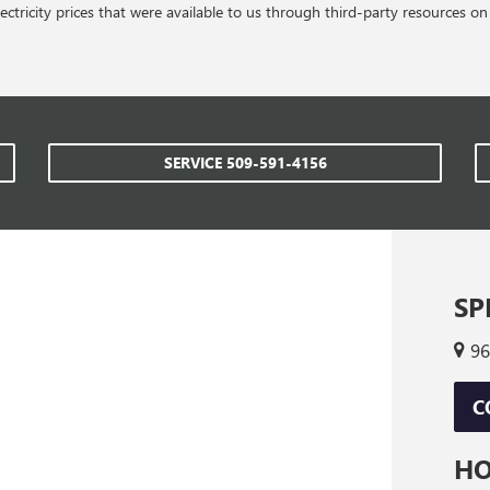
ctricity prices that were available to us through third-party resources 
SERVICE
509-591-4156
SP
96
C
H