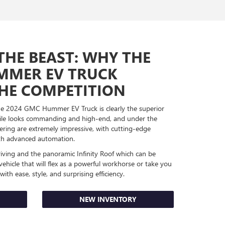
THE BEAST: WHY THE
MMER EV TRUCK
HE COMPETITION
the 2024 GMC Hummer EV Truck is clearly the superior
ofile looks commanding and high-end, and under the
ering are extremely impressive, with cutting-edge
with advanced automation.
riving and the panoramic Infinity Roof which can be
 vehicle that will flex as a powerful workhorse or take you
ith ease, style, and surprising efficiency.
NEW INVENTORY