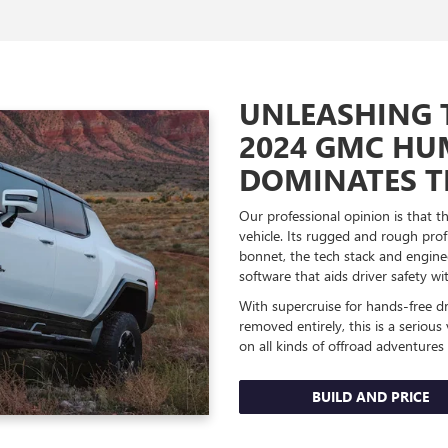
UNLEASHING 
2024 GMC HU
DOMINATES T
Our professional opinion is that 
vehicle. Its rugged and rough pr
bonnet, the tech stack and engine
software that aids driver safety 
With supercruise for hands-free d
removed entirely, this is a serious
on all kinds of offroad adventures w
BUILD AND PRICE