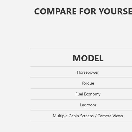
COMPARE FOR YOURSE
MODEL
Horsepower
Torque
Fuel Economy
Legroom
Multiple Cabin Screens / Camera Views