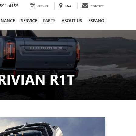
591-4155
SERVICE
MAP
CONTACT
INANCE
SERVICE
PARTS
ABOUT US
ESPANOL
RIVIAN R1T