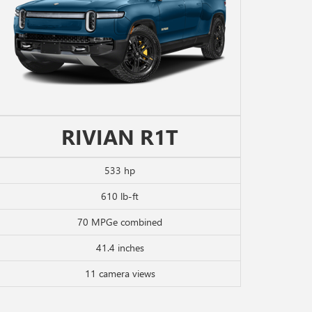
RIVIAN R1T
533 hp
610 lb-ft
70 MPGe combined
41.4 inches
11 camera views