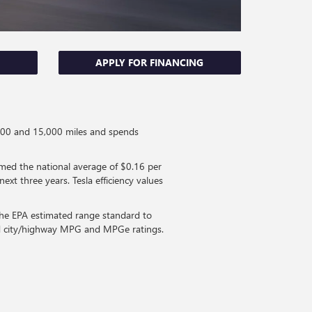
APPLY FOR FINANCING
0,000 and 15,000 miles and spends
med the national average of $0.16 per
ext three years. Tesla efficiency values
 the EPA estimated range standard to
ned city/highway MPG and MPGe ratings.