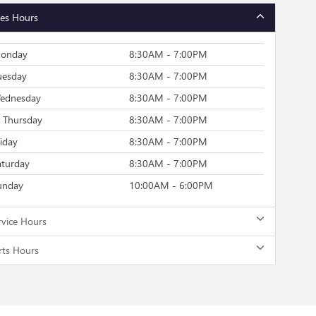
les Hours
onday
8:30AM - 7:00PM
uesday
8:30AM - 7:00PM
ednesday
8:30AM - 7:00PM
Thursday
8:30AM - 7:00PM
riday
8:30AM - 7:00PM
aturday
8:30AM - 7:00PM
unday
10:00AM - 6:00PM
rvice Hours
rts Hours