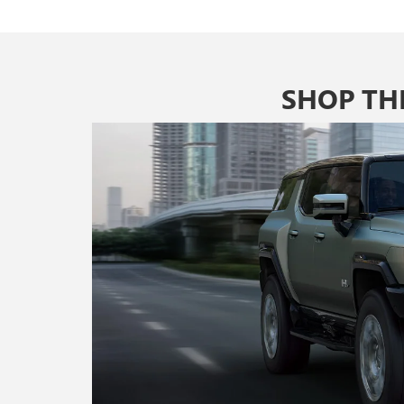
SHOP TH