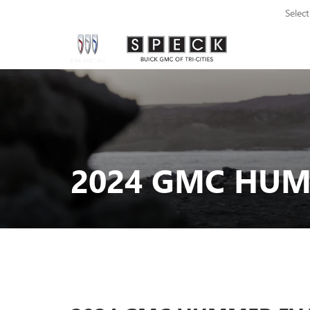
Selec
2024 GMC HUMM