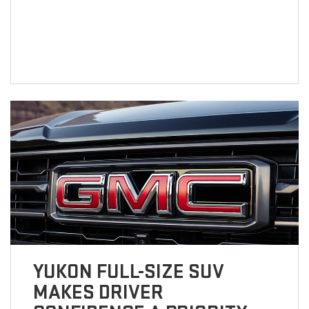
YUKON FULL-SIZE SUV
MAKES DRIVER