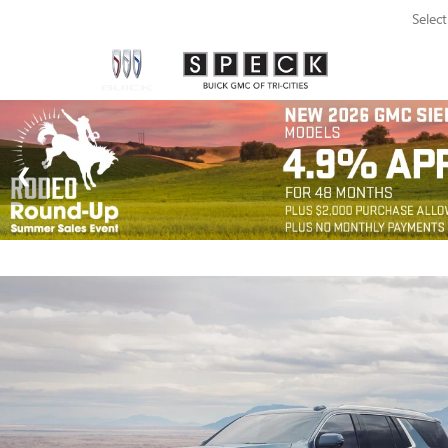
Selec