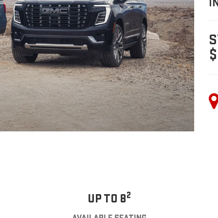
I
S
$
2
UP TO 8