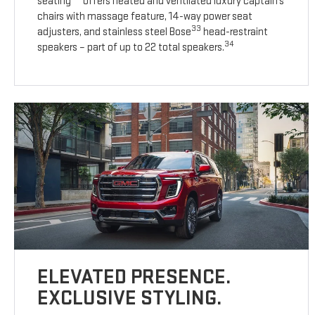
seating
offers heated and ventilated luxury captain’s
chairs with massage feature, 14-way power seat
33
adjusters, and stainless steel Bose
head-restraint
34
speakers – part of up to 22 total speakers.
ELEVATED PRESENCE.
EXCLUSIVE STYLING.