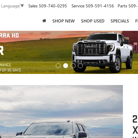
Sales
509-740-0295
Service
509-591-4156
Parts
509-
t Language
▼
SHOP NEW
SHOP USED
SPECIALS
F
2
X