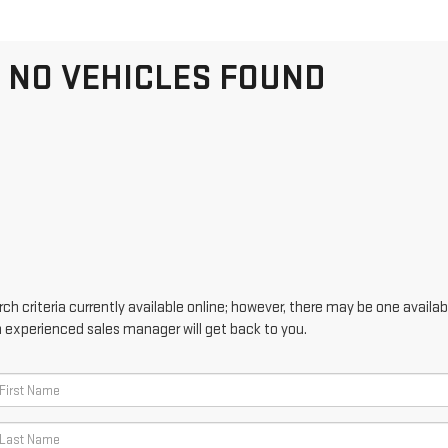
NO VEHICLES FOUND
h criteria currently available online; however, there may be one availabl
n experienced sales manager will get back to you.