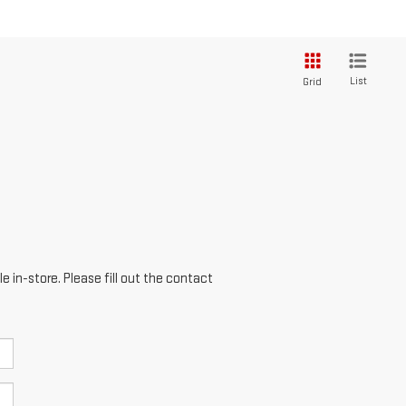
List
Grid
e in-store. Please fill out the contact