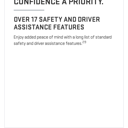
CONFIDENCE A PRIORITY.
OVER 17 SAFETY AND DRIVER
ASSISTANCE FEATURES
Enjoy added peace of mind with a long list of standard
29
safety and driver assistance features.