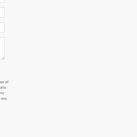
er of
alls
any
 any