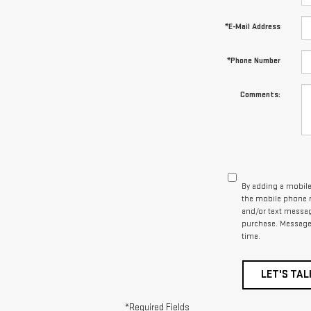
*E-Mail Address
*Phone Number
Comments:
By adding a mobile
the mobile phone n
and/or text messag
purchase. Message 
time.
LET'S TAL
*Required Fields