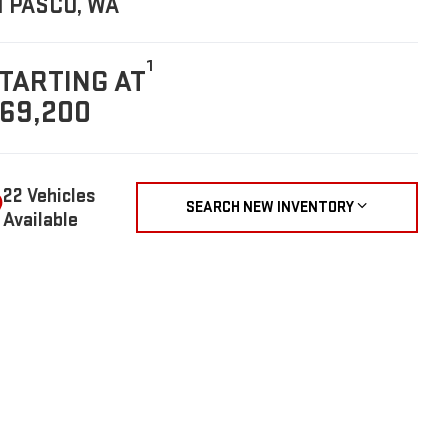
N PASCO, WA
1
TARTING AT
69,200
22 Vehicles
SEARCH NEW INVENTORY
Available