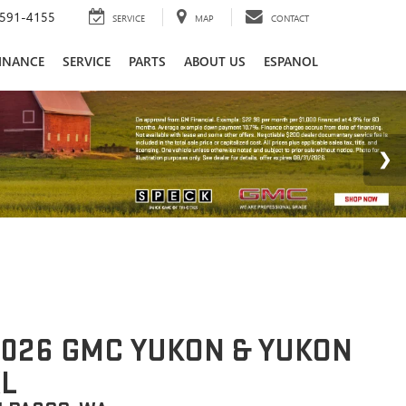
591-4155
SERVICE
MAP
CONTACT
INANCE
SERVICE
PARTS
ABOUT US
ESPANOL
026 GMC YUKON & YUKON
L