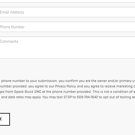
 phone number to your submission, you confirm you are the owner and/or primary us
umber provided, you agree to our Privacy Policy, and you agree to receive marketing c
es from Speck Buick GMC at the phone number provided. This is not a condition of 
and data rates may apply. You may text STOP to 509-794-1642 to opt out of texting at
K