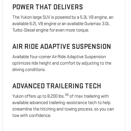
POWER THAT DELIVERS
The Yukon large SUV is powered by a 5.3L V8 engine, an
available 6.2L V8 engine or an available Duramax 3.0L
Turbo-Diesel engine for even more torque.
AIR RIDE ADAPTIVE SUSPENSION
Available four-corner Air Ride Adaptive Suspension
optimizes ride height and comfort by adjusting to the
driving conditions.
ADVANCED TRAILERING TECH
38
Yukon offers up to 8,200 lbs.
of max trailering with
available advanced trailering-assistance tech to help
streamline the hitching and towing process, so you can
tow with confidence.