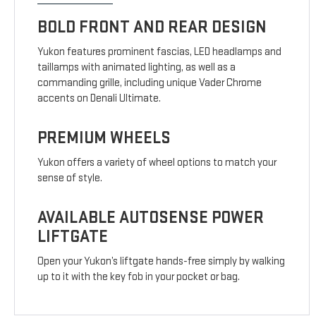
BOLD FRONT AND REAR DESIGN
Yukon features prominent fascias, LED headlamps and
taillamps with animated lighting, as well as a
commanding grille, including unique Vader Chrome
accents on Denali Ultimate.
PREMIUM WHEELS
Yukon offers a variety of wheel options to match your
sense of style.
AVAILABLE AUTOSENSE POWER
LIFTGATE
Open your Yukon’s liftgate hands-free simply by walking
up to it with the key fob in your pocket or bag.