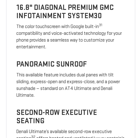
16.8" DIAGONAL PREMIUM GMC
INFOTAINMENT SYSTEM30
31
The color touchscreen with Google built-in
compatibility and voice-activated technology for your
phone provides a seamless way to customize your
entertainment.
PANORAMIC SUNROOF
This available feature includes dual panes with tilt
sliding, express-open and express-close, and a power
sunshade — standard on AT4 Ultimate and Denali
Ultimate.
SECOND-ROW EXECUTIVE
SEATING
Denali Ultimate’s available second-row executive
32