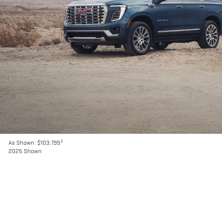
3
As Shown: $103,795
2025 Shown