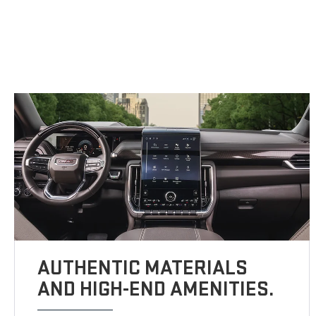
AUTHENTIC MATERIALS
AND HIGH-END AMENITIES.