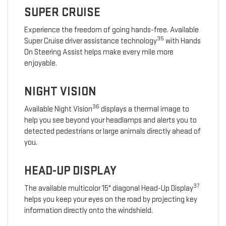
SUPER CRUISE
Experience the freedom of going hands-free. Available
35
Super Cruise driver assistance technology
with Hands
On Steering Assist helps make every mile more
enjoyable.
NIGHT VISION
36
Available Night Vision
displays a thermal image to
help you see beyond your headlamps and alerts you to
detected pedestrians or large animals directly ahead of
you.
HEAD-UP DISPLAY
37
The available multicolor 15" diagonal Head-Up Display
helps you keep your eyes on the road by projecting key
information directly onto the windshield.