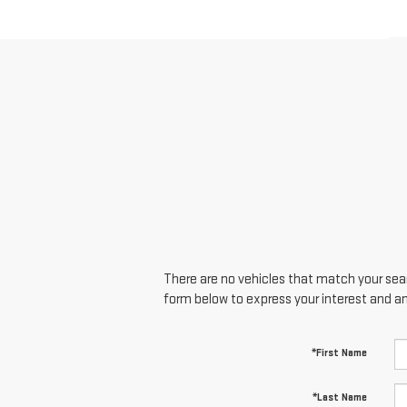
There are no vehicles that match your searc
form below to express your interest and a
*First Name
*Last Name