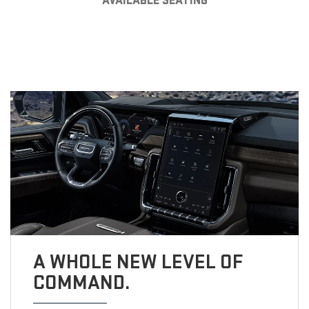
AVAILABLE SEATING
A WHOLE NEW LEVEL OF
COMMAND.