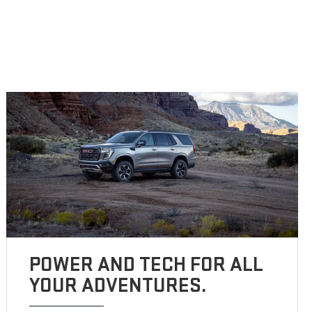
POWER AND TECH FOR ALL
YOUR ADVENTURES.