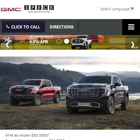
Select Language
▼
CLICK TO CALL
DIRECTIONS
3
AT4X as shown $83,3353
4