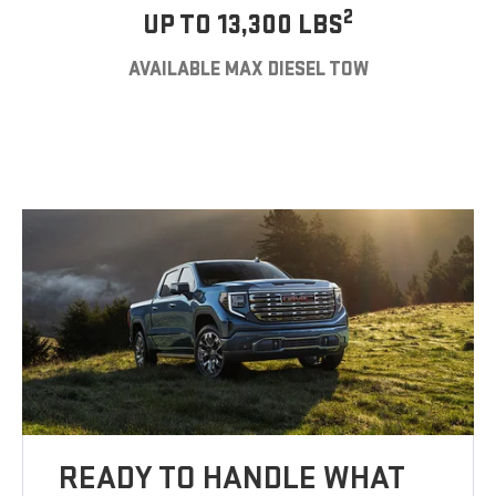
2
UP TO 13,300 LBS
AVAILABLE MAX DIESEL TOW
READY TO HANDLE WHAT