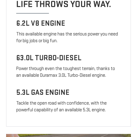
LIFE THROWS YOUR WAY.
6.2L V8 ENGINE
This available engine has the serious power you need
for big jobs or big fun.
63.0L TURBO-DIESEL
Power through even the toughest terrain, thanks to
an available Duramax 3.0L Turbo-Diesel engine.
5.3L GAS ENGINE
Tackle the open road with confidence, with the
powerful capability of an available 5.3L engine.