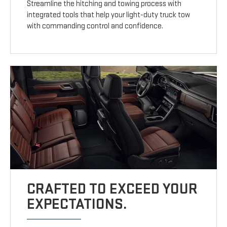
Streamline the hitching and towing process with
integrated tools that help your light-duty truck tow
with commanding control and confidence.
CRAFTED TO EXCEED YOUR
EXPECTATIONS.