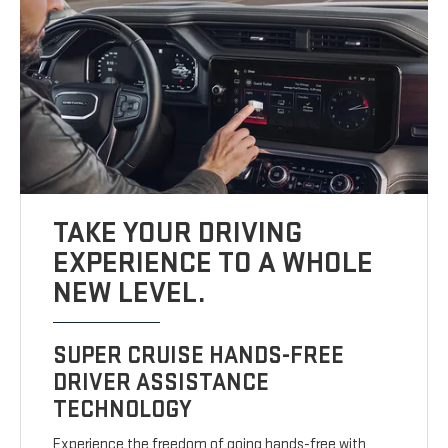
TAKE YOUR DRIVING
EXPERIENCE TO A WHOLE
NEW LEVEL.
SUPER CRUISE HANDS-FREE
DRIVER ASSISTANCE
TECHNOLOGY
Experience the freedom of going hands-free with