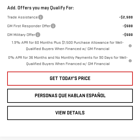
Add. Offers you may Qualify For:
Trade Assistance
-$2,500
GM First Responder Offer
-$500
GM Military Offer
-$500
1.9% APR for 60 Months Plus $1,500 Purchase Allowance for Well-
Qualified Buyers When Financed w/ GM Financial
0% APR for 36 Months and No Monthly Payments for 90 Days for Well-
Qualified Buyers When Financed w/ GM Financial
GET TODAY'S PRICE
PERSONAS QUE HABLAN ESPAÑOL
VIEW DETAILS