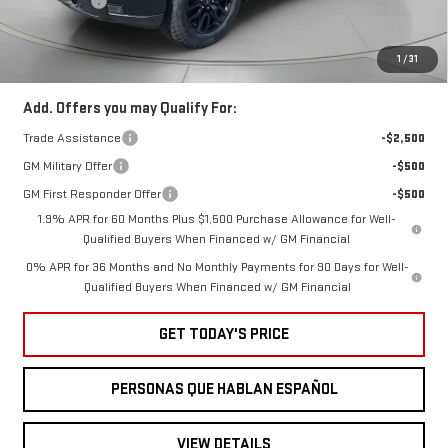
Bonus Cash
-$500
Ext.
Int.
In Stock
Negotiable Doc Fee:
+$200
Speck Price:
$62,360
1
/
31
Add. Offers you may Qualify For:
Trade Assistance
-$2,500
GM Military Offer
-$500
GM First Responder Offer
-$500
1.9% APR for 60 Months Plus $1,500 Purchase Allowance for Well-
Qualified Buyers When Financed w/ GM Financial
0% APR for 36 Months and No Monthly Payments for 90 Days for Well-
Qualified Buyers When Financed w/ GM Financial
GET TODAY'S PRICE
PERSONAS QUE HABLAN ESPAÑOL
VIEW DETAILS