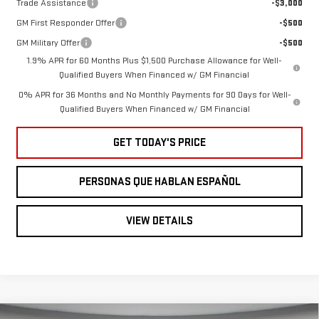
Trade Assistance
-$3,000
GM First Responder Offer
-$500
GM Military Offer
-$500
1.9% APR for 60 Months Plus $1,500 Purchase Allowance for Well-
Qualified Buyers When Financed w/ GM Financial
0% APR for 36 Months and No Monthly Payments for 90 Days for Well-
Qualified Buyers When Financed w/ GM Financial
GET TODAY'S PRICE
PERSONAS QUE HABLAN ESPAÑOL
VIEW DETAILS