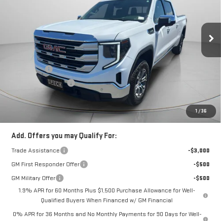
SIERRA 1500
SLE
Special Offer
VIN:
1GTUUBED4TZ276162
Stock:
G276162
Less
MSRP:
$63,630
Ext.
Int.
Courtesy Transportation Unit
Bonus Cash
-$2,500
Purchase Allowance
-$1,750
Negotiable Doc Fee:
+$200
Speck Price:
$59,580
1
/
36
Add. Offers you may Qualify For:
Trade Assistance
-$3,000
GM First Responder Offer
-$500
GM Military Offer
-$500
1.9% APR for 60 Months Plus $1,500 Purchase Allowance for Well-
Qualified Buyers When Financed w/ GM Financial
0% APR for 36 Months and No Monthly Payments for 90 Days for Well-