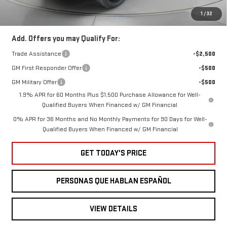
Speck Price:
$63,345
1
/
32
Add. Offers you may Qualify For:
Trade Assistance
-$2,500
GM First Responder Offer
-$500
GM Military Offer
-$500
1.9% APR for 60 Months Plus $1,500 Purchase Allowance for Well-
Qualified Buyers When Financed w/ GM Financial
0% APR for 36 Months and No Monthly Payments for 90 Days for Well-
Qualified Buyers When Financed w/ GM Financial
GET TODAY'S PRICE
PERSONAS QUE HABLAN ESPAÑOL
VIEW DETAILS