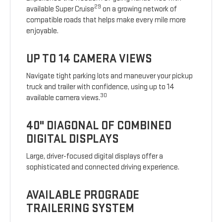
29
available Super Cruise
on a growing network of
compatible roads that helps make every mile more
enjoyable.
UP TO 14 CAMERA VIEWS
Navigate tight parking lots and maneuver your pickup
truck and trailer with confidence, using up to 14
30
available camera views.
40" DIAGONAL OF COMBINED
DIGITAL DISPLAYS
Large, driver-focused digital displays offer a
sophisticated and connected driving experience.
AVAILABLE PROGRADE
TRAILERING SYSTEM