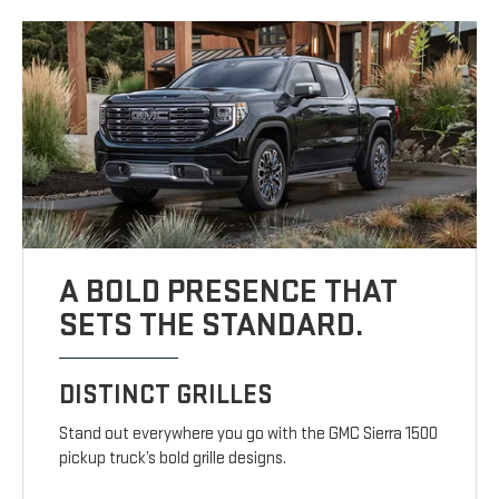
A BOLD PRESENCE THAT
SETS THE STANDARD.
DISTINCT GRILLES
Stand out everywhere you go with the GMC Sierra 1500
pickup truck’s bold grille designs.