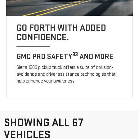
GO FORTH WITH ADDED
CONFIDENCE.
33
GMC PRO SAFETY
AND MORE
Sierra 1500 pickup truck offers a suite of collision-
avoidance and driver assistance technologies that
help enhance your awareness.
SHOWING ALL 67
VEHICLES