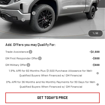
Less
Special Offer
MSRP:
$64,410
VIN:
1GTVUCE83TZ289594
Stock:
G289594
Purchase Allowance
-$1,750
Bonus Cash
-$500
Ext.
Int.
In Stock
Negotiable Doc Fee:
+$200
Speck Price:
$62,360
1
/
32
Add. Offers you may Qualify For:
Trade Assistance
-$2,500
GM First Responder Offer
-$500
GM Military Offer
-$500
1.9% APR for 60 Months Plus $1,500 Purchase Allowance for Well-
Qualified Buyers When Financed w/ GM Financial
0% APR for 36 Months and No Monthly Payments for 90 Days for Well-
Qualified Buyers When Financed w/ GM Financial
GET TODAY'S PRICE