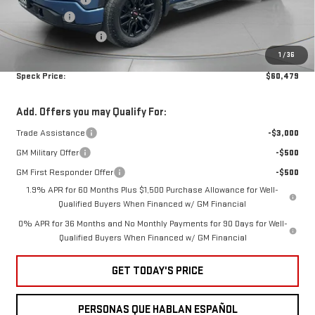
Bonus Cash
-$2,500
Ext.
Int.
Courtesy Transportation Unit
Purchase Allowance
-$1,750
1
/
36
Negotiable Doc Fee:
+$200
Speck Price:
$60,479
Add. Offers you may Qualify For:
Trade Assistance
-$3,000
GM Military Offer
-$500
GM First Responder Offer
-$500
1.9% APR for 60 Months Plus $1,500 Purchase Allowance for Well-
Qualified Buyers When Financed w/ GM Financial
0% APR for 36 Months and No Monthly Payments for 90 Days for Well-
Qualified Buyers When Financed w/ GM Financial
GET TODAY'S PRICE
PERSONAS QUE HABLAN ESPAÑOL