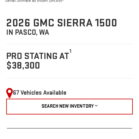
Denali Ultimate as shown $84,695
2026 GMC SIERRA 1500
IN PASCO, WA
1
PRO STATING AT
$38,300
67 Vehicles Available
SEARCH NEW INVENTORY