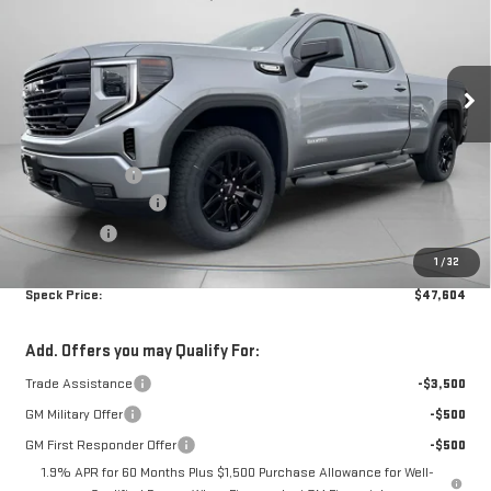
SIERRA 1500
ELEVATION
Less
Special Offer
MSRP:
$53,800
VIN:
1GTRUCEK3TZ296154
Stock:
G296154
Dealer Discount:
-$2,896
Purchase Allowance
-$1,750
Ext.
Int.
In Stock
Bonus Cash
-$1,750
1
/
32
Negotiable Doc Fee:
+$200
Speck Price:
$47,604
Add. Offers you may Qualify For:
Trade Assistance
-$3,500
GM Military Offer
-$500
GM First Responder Offer
-$500
1.9% APR for 60 Months Plus $1,500 Purchase Allowance for Well-