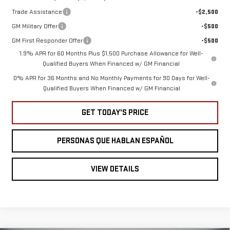
Trade Assistance
-$2,500
GM Military Offer
-$500
GM First Responder Offer
-$500
1.9% APR for 60 Months Plus $1,500 Purchase Allowance for Well-
Qualified Buyers When Financed w/ GM Financial
0% APR for 36 Months and No Monthly Payments for 90 Days for Well-
Qualified Buyers When Financed w/ GM Financial
GET TODAY'S PRICE
PERSONAS QUE HABLAN ESPAÑOL
VIEW DETAILS