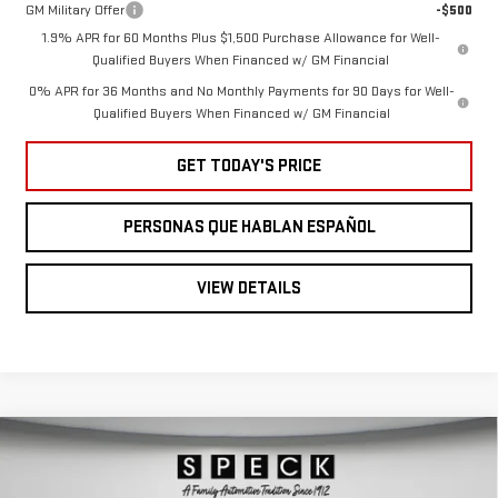
GM Military Offer
-$500
1.9% APR for 60 Months Plus $1,500 Purchase Allowance for Well-
Qualified Buyers When Financed w/ GM Financial
0% APR for 36 Months and No Monthly Payments for 90 Days for Well-
Qualified Buyers When Financed w/ GM Financial
GET TODAY'S PRICE
PERSONAS QUE HABLAN ESPAÑOL
VIEW DETAILS
Compare Vehicle
NEW
2026
GMC
$47,604
$6,396
SPECK PRICE
SAVINGS