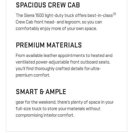
SPACIOUS CREW CAB
31
The Sierra 1500 light-duty truck offers best-in-class
Crew Cab front head- and legroom, so you can
comfortably enjoy more of your own space.
PREMIUM MATERIALS
From available leather appointments to heated and
ventilated power-adjustable front outboard seats,
you’ll find thoroughly crafted details for ultra-
premium comfort.
SMART & AMPLE
gear for the weekend, there’s plenty of space in your
full-size truck to store your materials without
compromising interior comfort.