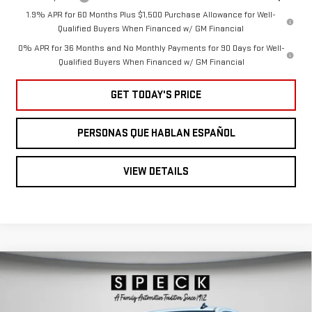
1.9% APR for 60 Months Plus $1,500 Purchase Allowance for Well-
Qualified Buyers When Financed w/ GM Financial
0% APR for 36 Months and No Monthly Payments for 90 Days for Well-
Qualified Buyers When Financed w/ GM Financial
GET TODAY'S PRICE
PERSONAS QUE HABLAN ESPAÑOL
VIEW DETAILS
Compare Vehicle
NEW
2026
GMC
$59,580
SPECK PRICE