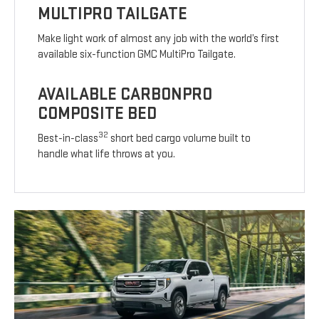
MULTIPRO TAILGATE
Make light work of almost any job with the world’s first
available six-function GMC MultiPro Tailgate.
AVAILABLE CARBONPRO
COMPOSITE BED
32
Best-in-class
short bed cargo volume built to
handle what life throws at you.