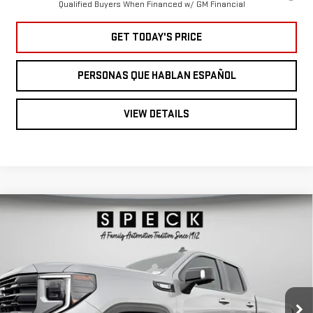
Qualified Buyers When Financed w/ GM Financial
GET TODAY'S PRICE
PERSONAS QUE HABLAN ESPAÑOL
VIEW DETAILS
Compare Vehicle
NEW
2026
GMC
$62,360
SPECK PRICE
SIERRA 1500
ELEVATION