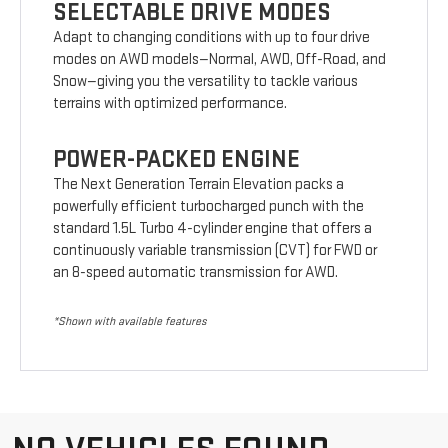
SELECTABLE DRIVE MODES
Adapt to changing conditions with up to four drive
modes on AWD models—Normal, AWD, Off-Road, and
Snow—giving you the versatility to tackle various
terrains with optimized performance.
POWER-PACKED ENGINE
The Next Generation Terrain Elevation packs a
powerfully efficient turbocharged punch with the
standard 1.5L Turbo 4-cylinder engine that offers a
continuously variable transmission (CVT) for FWD or
an 8-speed automatic transmission for AWD.
*Shown with available features