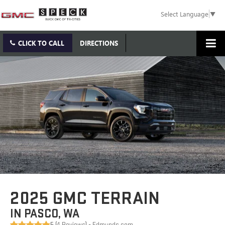
Select Language
▼
CLICK TO CALL
DIRECTIONS
2025 GMC TERRAIN
IN PASCO, WA
5 (
4 Reviews
) -
Edmunds.com