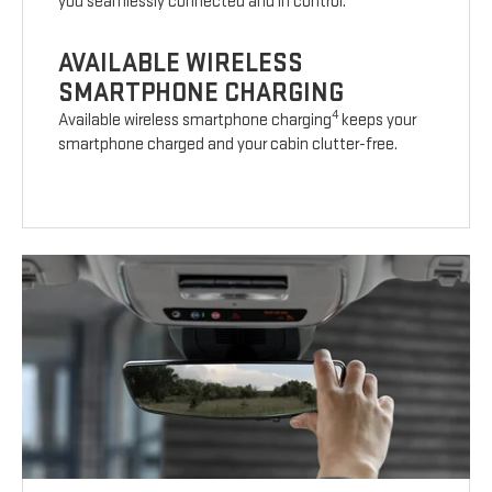
you seamlessly connected and in control.
AVAILABLE WIRELESS
SMARTPHONE CHARGING
4
Available wireless smartphone charging
keeps your
smartphone charged and your cabin clutter-free.