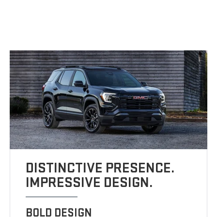
DISTINCTIVE PRESENCE.
IMPRESSIVE DESIGN.
BOLD DESIGN