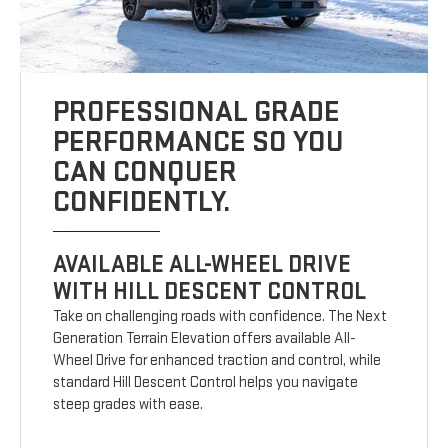
PROFESSIONAL GRADE
PERFORMANCE SO YOU
CAN CONQUER
CONFIDENTLY.
AVAILABLE ALL-WHEEL DRIVE
WITH HILL DESCENT CONTROL
Take on challenging roads with confidence. The Next
Generation Terrain Elevation offers available All-
Wheel Drive for enhanced traction and control, while
standard Hill Descent Control helps you navigate
steep grades with ease.