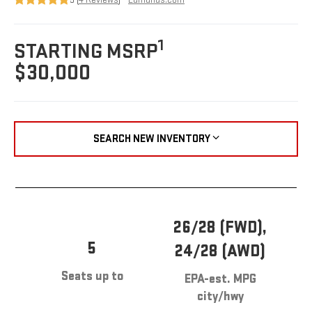
1
STARTING MSRP
$30,000
SEARCH NEW INVENTORY
26/28 (FWD),
5
24/28 (AWD)
Seats up to
EPA-est. MPG
city/hwy