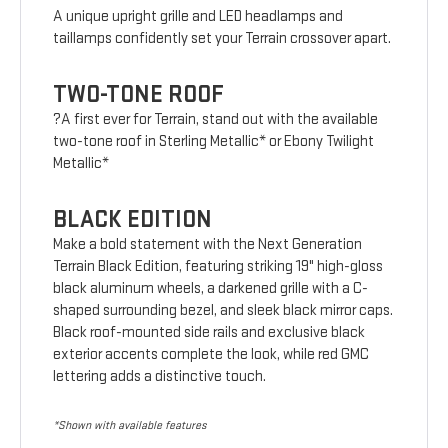
A unique upright grille and LED headlamps and
taillamps confidently set your Terrain crossover apart.
TWO-TONE ROOF
?A first ever for Terrain, stand out with the available
two-tone roof in Sterling Metallic* or Ebony Twilight
Metallic*
BLACK EDITION
Make a bold statement with the Next Generation
Terrain Black Edition, featuring striking 19" high-gloss
black aluminum wheels, a darkened grille with a C-
shaped surrounding bezel, and sleek black mirror caps.
Black roof-mounted side rails and exclusive black
exterior accents complete the look, while red GMC
lettering adds a distinctive touch.
*Shown with available features