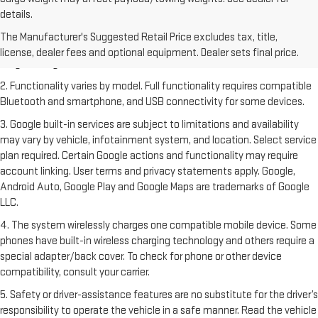
details.
1. The Manufacturer's Suggested Retail Price excludes destination
freight charge, tax, title, license, dealer fees and optional equipment.
The Manufacturer's Suggested Retail Price excludes tax, title,
Dealer sets final price. Click
here
to see all GMC vehicles’ destination
license, dealer fees and optional equipment. Dealer sets final price.
freight charges.
2. Functionality varies by model. Full functionality requires compatible
Bluetooth and smartphone, and USB connectivity for some devices.
3. Google built-in services are subject to limitations and availability
may vary by vehicle, infotainment system, and location. Select service
plan required. Certain Google actions and functionality may require
account linking. User terms and privacy statements apply. Google,
Android Auto, Google Play and Google Maps are trademarks of Google
LLC.
4. The system wirelessly charges one compatible mobile device. Some
phones have built-in wireless charging technology and others require a
special adapter/back cover. To check for phone or other device
compatibility, consult your carrier.
5. Safety or driver-assistance features are no substitute for the driver’s
responsibility to operate the vehicle in a safe manner. Read the vehicle