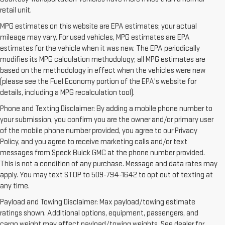
retail unit.
MPG estimates on this website are EPA estimates; your actual
mileage may vary. For used vehicles, MPG estimates are EPA
estimates for the vehicle when it was new. The EPA periodically
modifies its MPG calculation methodology; all MPG estimates are
based on the methodology in effect when the vehicles were new
(please see the Fuel Economy portion of the EPA's website for
details, including a MPG recalculation tool).
Phone and Texting Disclaimer: By adding a mobile phone number to
your submission, you confirm you are the owner and/or primary user
of the mobile phone number provided, you agree to our Privacy
Policy, and you agree to receive marketing calls and/or text
messages from Speck Buick GMC at the phone number provided.
This is not a condition of any purchase. Message and data rates may
apply. You may text STOP to 509-794-1642 to opt out of texting at
any time.
Payload and Towing Disclaimer: Max payload/towing estimate
ratings shown. Additional options, equipment, passengers, and
cargo weight may affect payload/towing weights. See dealer for