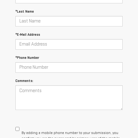
*Last Name
*E-Mail Address
*Phone Number
Comments:
By adding a mobile phone number to your submission, you