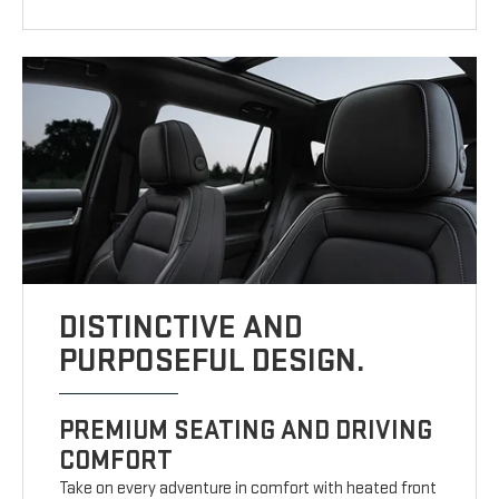
DISTINCTIVE AND
PURPOSEFUL DESIGN.
PREMIUM SEATING AND DRIVING
COMFORT
Take on every adventure in comfort with heated front