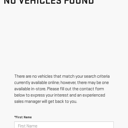
NO VEHICLES FOUND
There are no vehicles that match your search criteria
currently available online; however, there may be one
available in-store. Please fill out the contact form
below to express your interest and an experienced
sales manager will get back to you.
*First Name