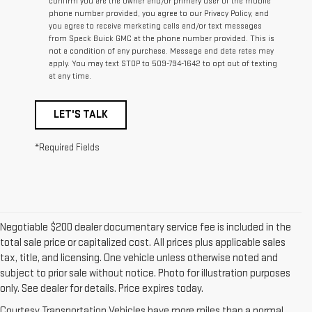
confirm you are the owner and/or primary user of the mobile
phone number provided, you agree to our Privacy Policy, and
you agree to receive marketing calls and/or text messages
from Speck Buick GMC at the phone number provided. This is
not a condition of any purchase. Message and data rates may
apply. You may text STOP to 509-794-1642 to opt out of texting
at any time.
LET'S TALK
*Required Fields
Negotiable $200 dealer documentary service fee is included in the
total sale price or capitalized cost. All prices plus applicable sales
tax, title, and licensing. One vehicle unless otherwise noted and
subject to prior sale without notice. Photo for illustration purposes
only. See dealer for details. Price expires today.
Courtesy Transportation Vehicles have more miles than a normal