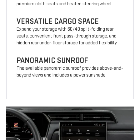
premium cloth seats and heated steering wheel.
VERSATILE CARGO SPACE
Expand your storage with 60/40 split-folding rear
seats, convenient front pass-through storage, and
hidden rear under-floor storage for added flexibility.
PANORAMIC SUNROOF
The available panoramic sunroof provides above-and-
beyond views and includes a power sunshade.