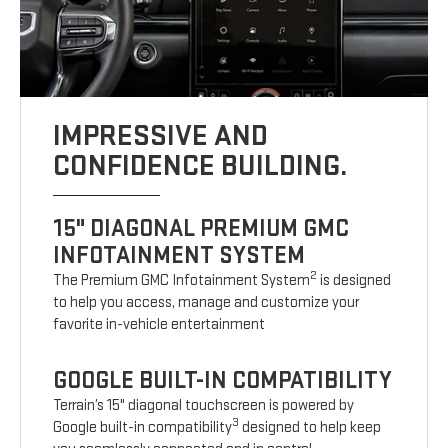
IMPRESSIVE AND
CONFIDENCE BUILDING.
15" DIAGONAL PREMIUM GMC
INFOTAINMENT SYSTEM
2
The Premium GMC Infotainment System
is designed
to help you access, manage and customize your
favorite in-vehicle entertainment
GOOGLE BUILT-IN COMPATIBILITY
Terrain’s 15" diagonal touchscreen is powered by
3
Google built-in compatibility
designed to help keep