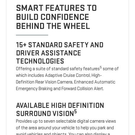
SMART FEATURES TO
BUILD CONFIDENCE
BEHIND THE WHEEL
15+ STANDARD SAFETY AND
DRIVER ASSISTANCE
TECHNOLOGIES
5
Offering a suite of standard safety features
some of
which includes Adaptive Cruise Control, High-
Definition Rear Vision Camera, Enhanced Automatic
Emergency Braking and Forward Collision Alert.
AVAILABLE HIGH DEFINITION
5
SURROUND VISION
Provides up to seven selectable digital camera views
of the area around your vehicle to help you park and
avoid vehicles and objects. You can also display a