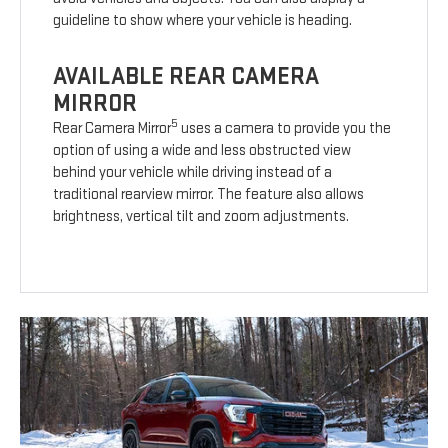
guideline to show where your vehicle is heading.
AVAILABLE REAR CAMERA
MIRROR
5
Rear Camera Mirror
uses a camera to provide you the
option of using a wide and less obstructed view
behind your vehicle while driving instead of a
traditional rearview mirror. The feature also allows
brightness, vertical tilt and zoom adjustments.