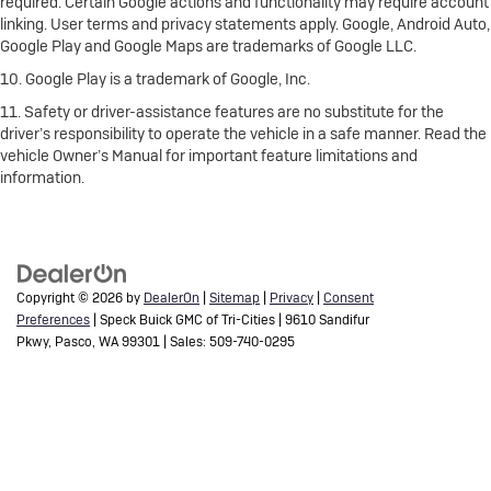
required. Certain Google actions and functionality may require account
linking. User terms and privacy statements apply. Google, Android Auto,
Google Play and Google Maps are trademarks of Google LLC.
10. Google Play is a trademark of Google, Inc.
11. Safety or driver-assistance features are no substitute for the
driver’s responsibility to operate the vehicle in a safe manner. Read the
vehicle Owner’s Manual for important feature limitations and
information.
Copyright © 2026
by
DealerOn
|
Sitemap
|
Privacy
|
Consent
Preferences
| Speck Buick GMC of Tri-Cities
|
9610 Sandifur
Pkwy,
Pasco,
WA
99301
| Sales:
509-740-0295