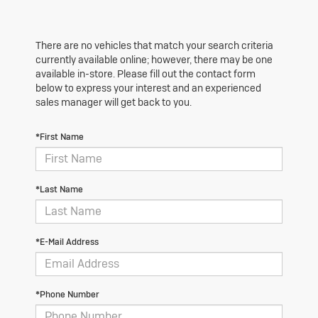
There are no vehicles that match your search criteria
currently available online; however, there may be one
available in-store. Please fill out the contact form
below to express your interest and an experienced
sales manager will get back to you.
*First Name
*Last Name
*E-Mail Address
*Phone Number