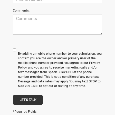
Comments:
By adding a mobile phone number to your submission, you
confirm you are the owner and/or primary user of the
mobile phone number provided, you agree to our Privacy
Policy, and you agree to receive marketing calls and/or
text messages from Speck Buick GMC at the phone
number provided. This is not a condition of any purchase.
Message and data rates may apply. You may text STOP to
509-794-1642 to opt out of texting at any time.
LET'S TALK
*Required Fields