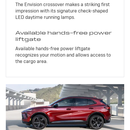
The Envision crossover makes a striking first
impression with its signature check-shaped
LED daytime running lamps.
Available hands-free power
liftgate
Available hands-free power liftgate
recognizes your motion and allows access to
the cargo area.