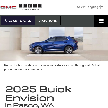
Select Language
▼
CLICK TO CALL
DIRECTIONS
Preproduction models with available features shown throughout. Actual
production models may vary.
2025 Buick
Envision
in Pasco, WA