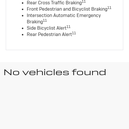
11
Rear Cross Traffic Braking
11
Front Pedestrian and Bicyclist Braking
Intersection Automatic Emergency
11
Braking
11
Side Bicyclist Alert
11
Rear Pedestrian Alert
No vehicles found