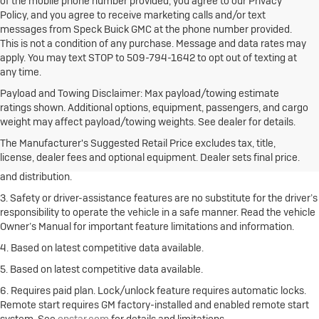
of the mobile phone number provided, you agree to our Privacy
Policy, and you agree to receive marketing calls and/or text
messages from Speck Buick GMC at the phone number provided.
This is not a condition of any purchase. Message and data rates may
apply. You may text STOP to 509-794-1642 to opt out of texting at
any time.
Payload and Towing Disclaimer: Max payload/towing estimate
ratings shown. Additional options, equipment, passengers, and cargo
1. The Manufacturer’s Suggested Retail Price excludes destination
weight may affect payload/towing weights. See dealer for details.
freight charge, tax, title, license, dealer fees and optional equipment.
Click here
to see all Buick vehicles’ destination freight charges.
The Manufacturer's Suggested Retail Price excludes tax, title,
license, dealer fees and optional equipment. Dealer sets final price.
2. With rear seats folded. Cargo and load capacity limited by weight
and distribution.
3. Safety or driver-assistance features are no substitute for the driver’s
responsibility to operate the vehicle in a safe manner. Read the vehicle
Owner’s Manual for important feature limitations and information.
4. Based on latest competitive data available.
5. Based on latest competitive data available.
6. Requires paid plan. Lock/unlock feature requires automatic locks.
Remote start requires GM factory-installed and enabled remote start
system. See
onstar.com
for details and limitations.