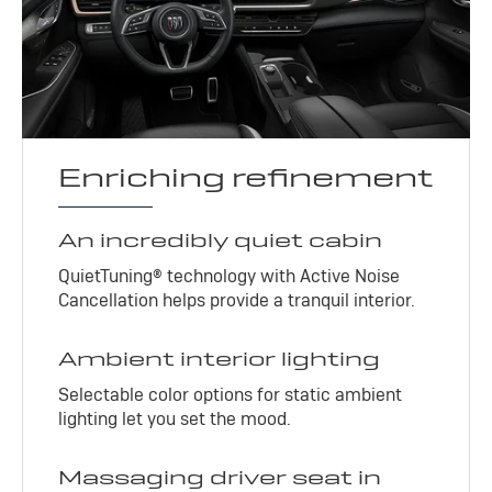
Enriching refinement
An incredibly quiet cabin
QuietTuning® technology with Active Noise
Cancellation helps provide a tranquil interior.
Ambient interior lighting
Selectable color options for static ambient
lighting let you set the mood.
Massaging driver seat in