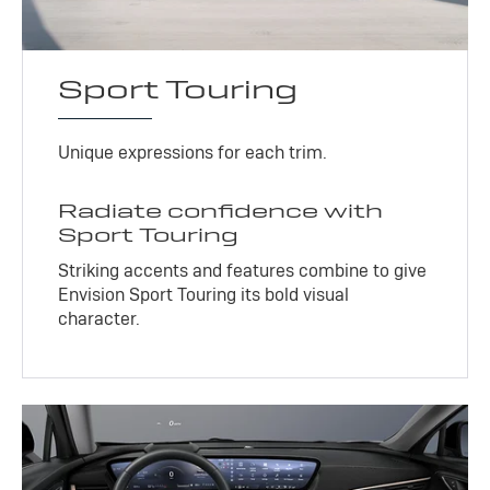
Sport Touring
Unique expressions for each trim.
Radiate confidence with
Sport Touring
Striking accents and features combine to give
Envision Sport Touring its bold visual
character.