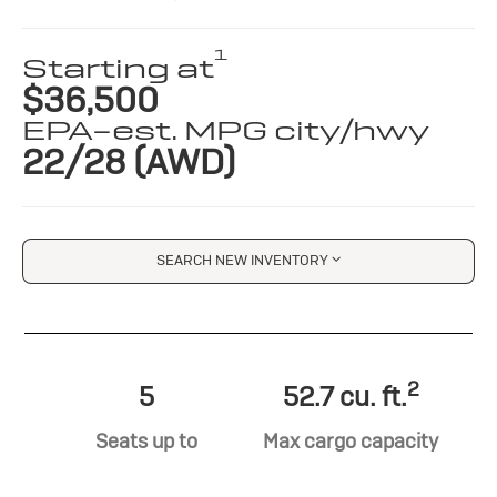
1
Starting at
$36,500
EPA-est. MPG city/hwy
22/28 (AWD)
SEARCH NEW INVENTORY
2
5
52.7 cu. ft.
Seats up to
Max cargo capacity