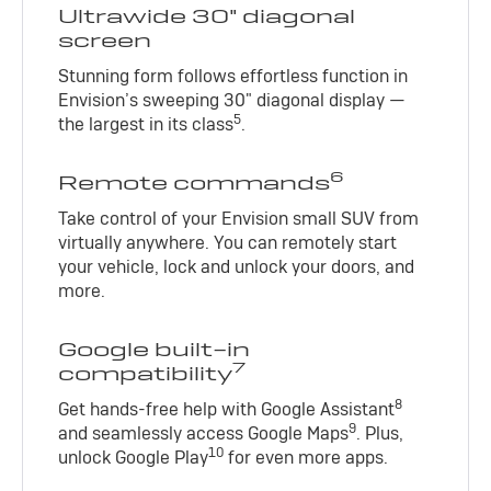
Ultrawide 30" diagonal
screen
Stunning form follows effortless function in
Envision’s sweeping 30" diagonal display —
5
the largest in its class
.
6
Remote commands
Take control of your Envision small SUV from
virtually anywhere. You can remotely start
your vehicle, lock and unlock your doors, and
more.
Google built-in
7
compatibility
8
Get hands-free help with Google Assistant
9
and seamlessly access Google Maps
. Plus,
10
unlock Google Play
for even more apps.