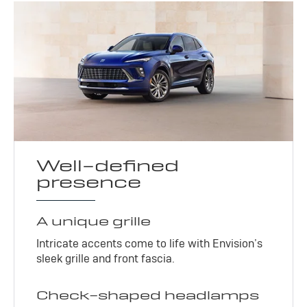
Well-defined
presence
A unique grille
Intricate accents come to life with Envision’s
sleek grille and front fascia.
Check-shaped headlamps