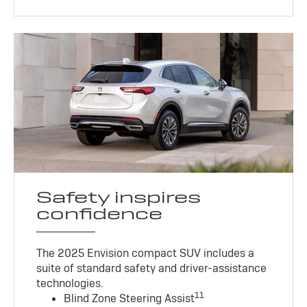
Safety inspires
confidence
The 2025 Envision compact SUV includes a
suite of standard safety and driver-assistance
technologies
.
11
Blind Zone Steering Assist