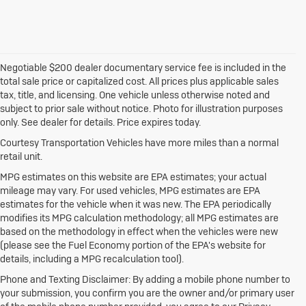
Negotiable $200 dealer documentary service fee is included in the
total sale price or capitalized cost. All prices plus applicable sales
tax, title, and licensing. One vehicle unless otherwise noted and
subject to prior sale without notice. Photo for illustration purposes
only. See dealer for details. Price expires today.
Courtesy Transportation Vehicles have more miles than a normal
retail unit.
MPG estimates on this website are EPA estimates; your actual
mileage may vary. For used vehicles, MPG estimates are EPA
estimates for the vehicle when it was new. The EPA periodically
modifies its MPG calculation methodology; all MPG estimates are
based on the methodology in effect when the vehicles were new
(please see the Fuel Economy portion of the EPA's website for
details, including a MPG recalculation tool).
Phone and Texting Disclaimer: By adding a mobile phone number to
your submission, you confirm you are the owner and/or primary user