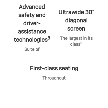
Advanced
Ultrawide 30"
safety and
diagonal
driver-
screen
assistance
3
The largest in its
technologies
4
class
Suite of
First-class seating
Throughout