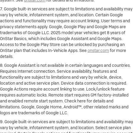
7. Google built-in services are subject to limitations and availability may
vary by vehicle, infotainment system, and location. Certain Google
actions and functionality may require account linking. User terms and
privacy statements apply. Google, Google Play and Google Maps are
trademarks of Google LLC. 2025 model year vehicles get 8 years of
OnStar Basics, which includes Google Assistant and Google Maps.
Access to the Google Play Store can be unlocked by purchasing an
OnStar plan that includes In-Vehicle Apps. See
onstar.com
for more
details.
8. Google Assistant is not available in certain languages and countries.
Requires Internet connection. Service availability, features and
functionality are subject to limitations and vary by vehicle, device,
location and active service plan. Device data connection is required.
Google Actions require account linking to use. Lock/unlock feature
requires automatic locks. Remote start requires GM factory-installed
and enabled remote start system. Check here for details and
limitations. Google, Google Home, Android™, other related marks and
logos are trademarks of Google LLC.
9. Google built-in services are subject to limitations and availability may
vary by vehicle, infotainment system, and location. Select service plan