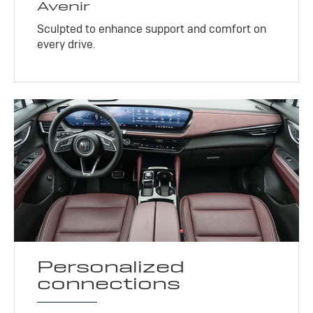
Avenir
Sculpted to enhance support and comfort on
every drive.
Personalized
connections