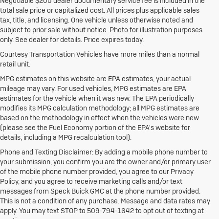
Negotiable $200 dealer documentary service fee is included in the
total sale price or capitalized cost. All prices plus applicable sales
tax, title, and licensing. One vehicle unless otherwise noted and
subject to prior sale without notice. Photo for illustration purposes
only. See dealer for details. Price expires today.
Courtesy Transportation Vehicles have more miles than a normal
retail unit.
MPG estimates on this website are EPA estimates; your actual
mileage may vary. For used vehicles, MPG estimates are EPA
estimates for the vehicle when it was new. The EPA periodically
modifies its MPG calculation methodology; all MPG estimates are
based on the methodology in effect when the vehicles were new
(please see the Fuel Economy portion of the EPA's website for
details, including a MPG recalculation tool).
Phone and Texting Disclaimer: By adding a mobile phone number to
your submission, you confirm you are the owner and/or primary user
of the mobile phone number provided, you agree to our Privacy
Policy, and you agree to receive marketing calls and/or text
messages from Speck Buick GMC at the phone number provided.
This is not a condition of any purchase. Message and data rates may
apply. You may text STOP to 509-794-1642 to opt out of texting at