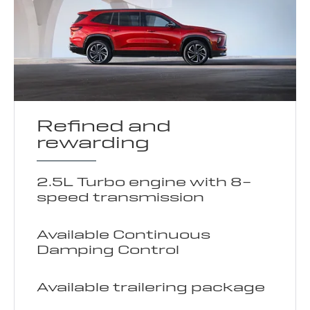
Refined and
rewarding
2.5L Turbo engine with 8-
speed transmission
Available Continuous
Damping Control
Available trailering package