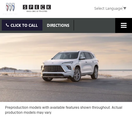
Select Language
▼
CLICK TO CALL
DIRECTIONS
Preproduction models with available features shown throughout. Actual
production models may vary.