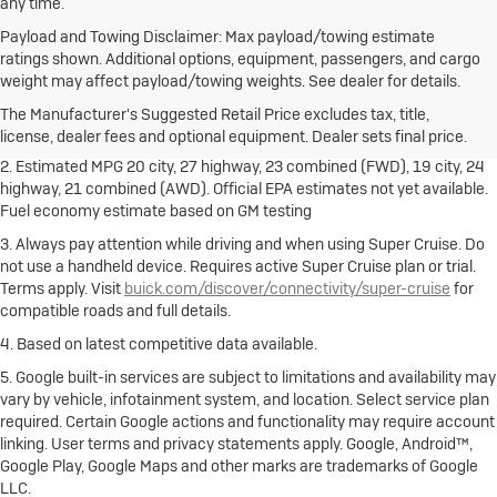
any time.
Payload and Towing Disclaimer: Max payload/towing estimate
ratings shown. Additional options, equipment, passengers, and cargo
1. The Manufacturer's Suggested Retail Price excludes destination
weight may affect payload/towing weights. See dealer for details.
freight charge, tax, title, license, dealer fees and optional equipment.
Dealer sets final price.
Click here
to see all Buick vehicles’ destination
The Manufacturer's Suggested Retail Price excludes tax, title,
freight charges.
license, dealer fees and optional equipment. Dealer sets final price.
2. Estimated MPG 20 city, 27 highway, 23 combined (FWD), 19 city, 24
highway, 21 combined (AWD). Official EPA estimates not yet available.
Fuel economy estimate based on GM testing
3. Always pay attention while driving and when using Super Cruise. Do
not use a handheld device. Requires active Super Cruise plan or trial.
Terms apply. Visit
buick.com/discover/connectivity/super-cruise
for
compatible roads and full details.
4. Based on latest competitive data available.
5. Google built-in services are subject to limitations and availability may
vary by vehicle, infotainment system, and location. Select service plan
required. Certain Google actions and functionality may require account
linking. User terms and privacy statements apply. Google, Android™,
Google Play, Google Maps and other marks are trademarks of Google
LLC.