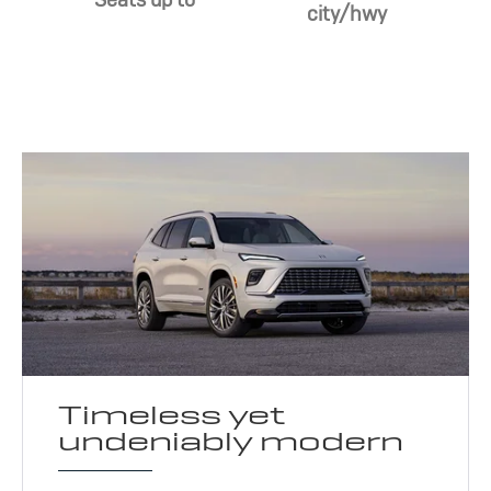
city/hwy
Timeless yet
undeniably modern