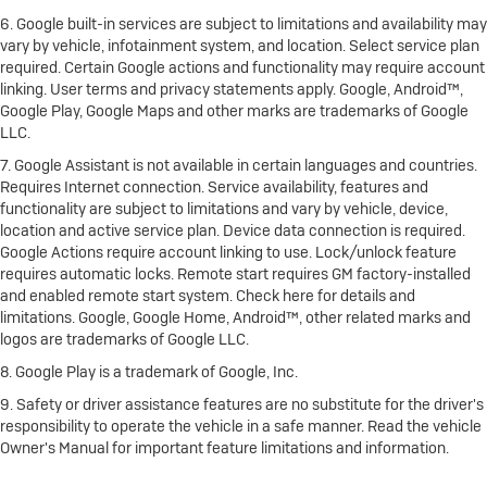
6. Google built-in services are subject to limitations and availability may
vary by vehicle, infotainment system, and location. Select service plan
required. Certain Google actions and functionality may require account
linking. User terms and privacy statements apply. Google, Android™,
Google Play, Google Maps and other marks are trademarks of Google
LLC.
7. Google Assistant is not available in certain languages and countries.
Requires Internet connection. Service availability, features and
functionality are subject to limitations and vary by vehicle, device,
location and active service plan. Device data connection is required.
Google Actions require account linking to use. Lock/unlock feature
requires automatic locks. Remote start requires GM factory-installed
and enabled remote start system. Check here for details and
limitations. Google, Google Home, Android™, other related marks and
logos are trademarks of Google LLC.
8. Google Play is a trademark of Google, Inc.
9. Safety or driver assistance features are no substitute for the driver's
responsibility to operate the vehicle in a safe manner. Read the vehicle
Owner's Manual for important feature limitations and information.