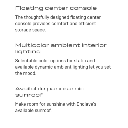
Floating center console
The thoughtfully designed floating center
console provides comfort and efficient
storage space.
Multicolor ambient interior
lighting
Selectable color options for static and
available dynamic ambient lighting let you set
the mood.
Available panoramic
sunroof
Make room for sunshine with Enclave's
available sunroof.