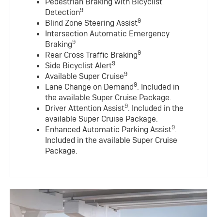
Pedestrian Braking with Bicyclist
9
Detection
9
Blind Zone Steering Assist
Intersection Automatic Emergency
9
Braking
9
Rear Cross Traffic Braking
9
Side Bicyclist Alert
9
Available Super Cruise
9
Lane Change on Demand
. Included in
the available Super Cruise Package.
9
Driver Attention Assist
. Included in the
available Super Cruise Package.
9
Enhanced Automatic Parking Assist
.
Included in the available Super Cruise
Package.