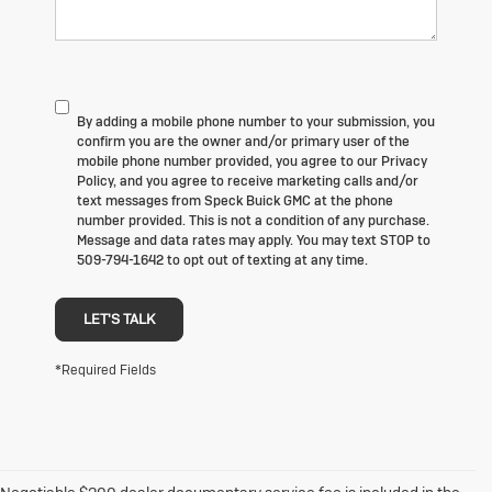
By adding a mobile phone number to your submission, you
confirm you are the owner and/or primary user of the
mobile phone number provided, you agree to our Privacy
Policy, and you agree to receive marketing calls and/or
text messages from Speck Buick GMC at the phone
number provided. This is not a condition of any purchase.
Message and data rates may apply. You may text STOP to
509-794-1642 to opt out of texting at any time.
LET'S TALK
*Required Fields