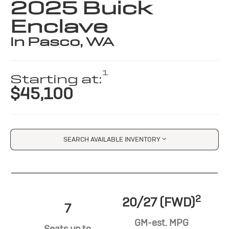
2025 Buick
Enclave
in Pasco, WA
1
Starting at:
$45,100
SEARCH AVAILABLE INVENTORY
2
20/27 (FWD)
7
GM-est. MPG
Seats up to