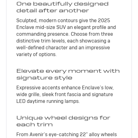
One beautifully designed
detail after another
Sculpted, modern contours give the 2025
Enclave mid-size SUV an elegant profile and
commanding presence. Choose from three
distinctive trim levels, each showcasing a
well-defined character and an impressive
variety of options.
Elevate every moment with
signature style
Expressive accents enhance Enclave’s low,
wide grille, sleek front fascia and signature
LED daytime running lamps.
Unique wheel designs for
each trim
From Avenir’s eye-catching 22" alloy wheels