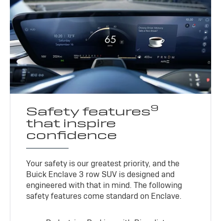
9
Safety features
that inspire
confidence
Your safety is our greatest priority, and the
Buick Enclave 3 row SUV is designed and
engineered with that in mind. The following
safety features come standard on Enclave.