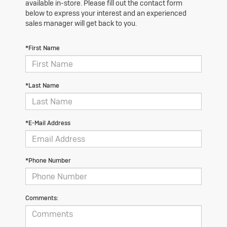
available in-store. Please fill out the contact form
below to express your interest and an experienced
sales manager will get back to you.
*First Name
*Last Name
*E-Mail Address
*Phone Number
Comments: