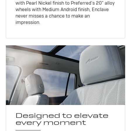
with Pearl Nickel finish to Preferred’s 20" alloy
wheels with Medium Android finish, Enclave
never misses a chance to make an
impression.
Designed to elevate
every moment