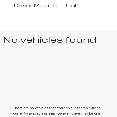
Driver Mode Control
No vehicles found
There are no vehicles that match your search criteria
currently available online; however, there may be one