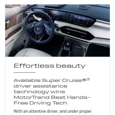
Effortless beauty
3
Available Super Cruise®
driver assistance
technology wins
MotorTrend Best Hands-
Free Driving Tech
With an attentive driver, and under proper