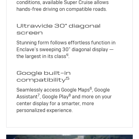
conditions, available Super Cruise allows
hands-free driving on compatible roads.
Ultrawide 30" diagonal
screen
Stunning form follows effortless function in
Enclave’s sweeping 30" diagonal display —
4
the largest in its class
.
Google built-in
5
compatibility
6
Seamlessly access Google Maps
, Google
7
8
Assistant
, Google Play
and more on your
center display for a smarter, more
personalized experience.