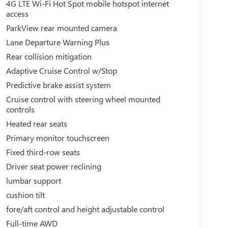
4G LTE Wi-Fi Hot Spot mobile hotspot internet
access
ParkView rear mounted camera
Lane Departure Warning Plus
Rear collision mitigation
Adaptive Cruise Control w/Stop
Predictive brake assist system
Cruise control with steering wheel mounted
controls
Heated rear seats
Primary monitor touchscreen
Fixed third-row seats
Driver seat power reclining
lumbar support
cushion tilt
fore/aft control and height adjustable control
Full-time AWD