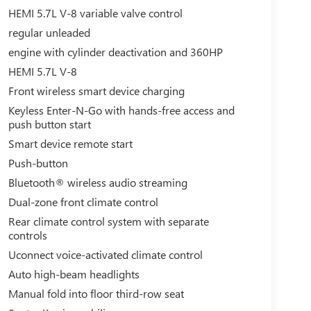
HEMI 5.7L V-8 variable valve control
regular unleaded
engine with cylinder deactivation and 360HP
HEMI 5.7L V-8
Front wireless smart device charging
Keyless Enter-N-Go with hands-free access and
push button start
Smart device remote start
Push-button
Bluetooth® wireless audio streaming
Dual-zone front climate control
Rear climate control system with separate
controls
Uconnect voice-activated climate control
Auto high-beam headlights
Manual fold into floor third-row seat