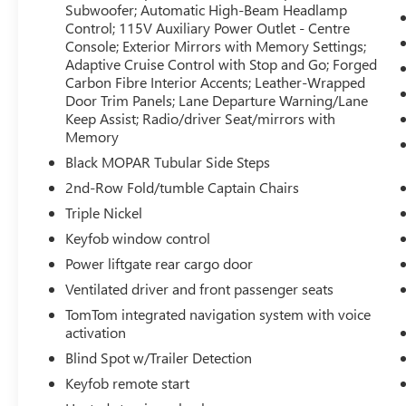
Subwoofer; Automatic High-Beam Headlamp
Auto-Dimming Exterior Driver Mirror; Dual
Control; 115V Auxiliary Power Outlet - Centre
Remote USB Charging Ports; Trailer Brake
Console; Exterior Mirrors with Memory Settings;
Control; Second-Row Heated Seats; 825-Watt
Adaptive Cruise Control with Stop and Go; Forged
Amplifier; Black Roof Rails; Class IV Hitch
Carbon Fibre Interior Accents; Leather-Wrapped
Receiver; Blind Spot with Trailer Detection; Floor
Door Trim Panels; Lane Departure Warning/Lane
Console with Leather Armrest; Gloss Black
Keep Assist; Radio/driver Seat/mirrors with
Exterior Mirrors; Nappa Leather-Faced Bucket
Memory
Seats; Power Multi-Function Manual Folding
Black MOPAR Tubular Side Steps
Mirrors; Power Tilt/telescoping Steering Column;
2nd-Row Fold/tumble Captain Chairs
Advanced Brake Assist; Exterior Mirrors with Turn
Triple Nickel
Signals; Power 8-Way Adjustable Front Seats with
Driver Memory; Front Ventilated Seats; Premium
Keyfob window control
Instrument Panel; Forward Collision
Power liftgate rear cargo door
Warning/active Braking; Bright Cargo Area Scuff
Ventilated driver and front passenger seats
Pads; 19-Amped Harman/kardon Speakers with
Subwoofer; Automatic High-Beam Headlamp
TomTom integrated navigation system with voice
activation
Control; 115V Auxiliary Power Outlet - Centre
Console; Exterior Mirrors with Memory Settings;
Blind Spot w/Trailer Detection
Adaptive Cruise Control with Stop and Go; Forged
Keyfob remote start
Carbon Fibre Interior Accents; Leather-Wrapped