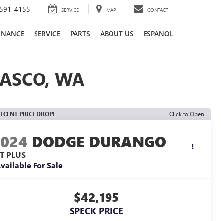
591-4155
SERVICE
MAP
CONTACT
INANCE
SERVICE
PARTS
ABOUT US
ESPANOL
PASCO, WA
ECENT PRICE DROP!
Click to Open
2024
DODGE DURANGO
/T PLUS
vailable For Sale
$42,195
SPECK PRICE