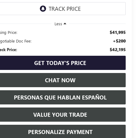
Less
$41,995
ing Price:
+$200
gotiable Doc Fee:
$42,195
eck Price:
GET TODAY'S PRICE
CHAT NOW
PERSONAS QUE HABLAN ESPAÑOL
VALUE YOUR TRADE
PERSONALIZE PAYMENT