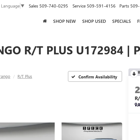
Sales
509-740-0295
Service
509-591-4156
Parts
509-
t Language
▼
SHOP NEW
SHOP USED
SPECIALS
F
GO R/T PLUS U172984 | 
R
rango
R/T Plus
Confirm Availability
R
A