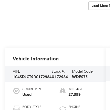
Load More 
Vehicle Information
VIN:
Stock #:
Model Code:
1C4SDJCT9RC172984
U172984
WDES75
CONDITION
MILEAGE
Used
27,399
BODY STYLE
ENGINE