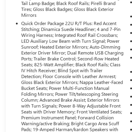
connected and entertained on the go! The leather
Tail Lamp Badge; Black Roof Rails; Pirelli Brand
seats in this vehicle are a must for buyers looking
Tires; Gloss Black Badges; Gloss Black Exterior
for comfort, durability, and style. The installed
Mirrors
navigation system will keep you on the right path.
Quick Order Package 22U R/T Plus: Red Accent
The Dodge Durango is pure luxury with a heated
Stitching; Dinamica Suede Headliner; 4 and 7-Pin
steering wheel. Enjoy the heated seats in this
Wiring Harness; Integrated Roof Rail Crossbars;
Dodge Durango you will never buy a vehicle
LED Auxiliary Low Beam with Turn Signal; Power
without them. Everyone loves the comfort of
Sunroof; Heated Exterior Mirrors; Auto-Dimming
having a warm seat on those cold winter days.
Exterior Driver Mirror; Dual Remote USB Charging
Ports; Trailer Brake Control; Second-Row Heated
Seats; 825-Watt Amplifier; Black Roof Rails; Class
Packages
IV Hitch Receiver; Blind Spot with Trailer
Blacktop Package: 20" X 8" Black Noise Aluminum
Detection; Floor Console with Leather Armrest;
Wheels; 265/50R20 Performance AS Tires;
Gloss Black Exterior Mirrors; Nappa Leather-Faced
Integrated Roof Rail Crossbars; Satin Black Dodge
Bucket Seats; Power Multi-Function Manual
Tail Lamp Badge; Black Roof Rails; Pirelli Brand
Folding Mirrors; Power Tilt/telescoping Steering
Tires; Gloss Black Badges; Gloss Black Exterior
Column; Advanced Brake Assist; Exterior Mirrors
Mirrors. Quick Order Package 22U R/T Plus: Red
with Turn Signals; Power 8-Way Adjustable Front
Accent Stitching; Dinamica Suede Headliner; 4
Seats with Driver Memory; Front Ventilated Seats;
and 7-Pin Wiring Harness; Integrated Roof Rail
Premium Instrument Panel; Forward Collision
Warning/active Braking; Bright Cargo Area Scuff
Crossbars; LED Auxiliary Low Beam with Turn
Pads; 19-Amped Harman/kardon Speakers with
Signal; Power Sunroof; Heated Exterior Mirrors;