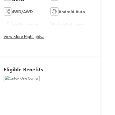
4WD/AWD
Android Auto
Apple CarPlay
Cooled Seats
View More Highlights...
Eligible Benefits