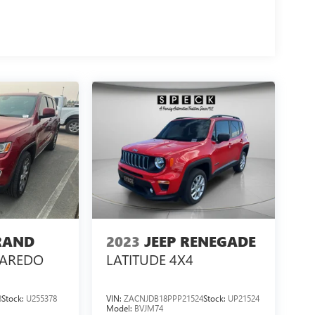
RAND
2023
JEEP RENEGADE
LAREDO
LATITUDE 4X4
8
Stock:
U255378
VIN:
ZACNJDB18PPP21524
Stock:
UP21524
Model:
BVJM74