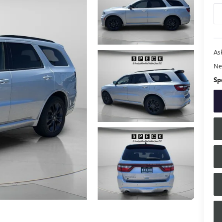
Ask
Ne
Sp