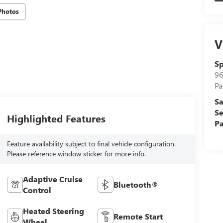
Photos
V
Sp
96
Pa
Sa
Se
Highlighted Features
Pa
Feature availability subject to final vehicle configuration.
Please reference window sticker for more info.
Adaptive Cruise
Bluetooth®
Control
Heated Steering
Remote Start
Wheel