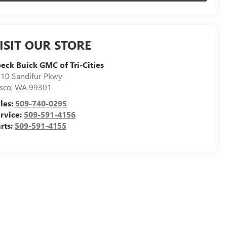
ISIT OUR STORE
eck Buick GMC of Tri-Cities
10 Sandifur Pkwy
sco
,
WA
99301
les:
509-740-0295
rvice:
509-591-4156
rts:
509-591-4155