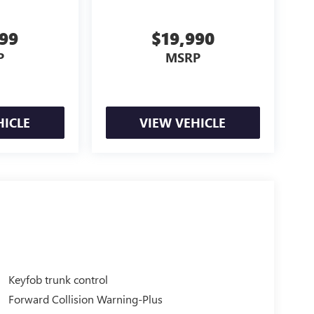
999
$19,990
P
MSRP
HICLE
VIEW VEHICLE
Keyfob trunk control
Forward Collision Warning-Plus