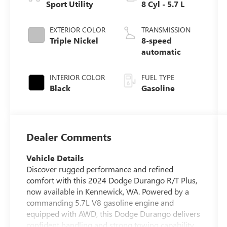
Sport Utility
8 Cyl - 5.7 L
EXTERIOR COLOR
TRANSMISSION
Triple Nickel
8-speed
automatic
INTERIOR COLOR
FUEL TYPE
Black
Gasoline
Dealer Comments
Vehicle Details
Discover rugged performance and refined
comfort with this 2024 Dodge Durango R/T Plus,
now available in Kennewick, WA. Powered by a
commanding 5.7L V8 gasoline engine and
equipped with AWD, this Dodge Durango delivers
confident handling and strong towing capability