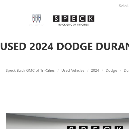
Selec
USED 2024 DODGE DURAN
Speck Buick GMC of Tri-Cities
Used Vehicles
2024
Dodge
Du