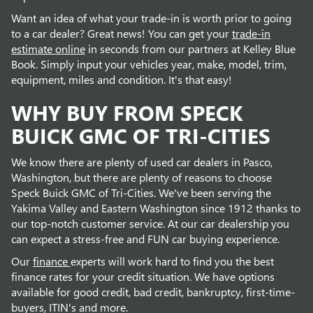
Want an idea of what your trade-in is worth prior to going
to a car dealer? Great news! You can get your
trade-in
estimate online
in seconds from our partners at Kelley Blue
Book. Simply input your vehicles year, make, model, trim,
equipment, miles and condition. It's that easy!
WHY BUY FROM SPECK
BUICK GMC OF TRI-CITIES
We know there are plenty of used car dealers in Pasco,
Washington, but there are plenty of reasons to choose
Speck Buick GMC of Tri-Cities. We've been serving the
Yakima Valley and Eastern Washington since 1912 thanks to
our top-notch customer service. At our car dealership you
can expect a stress-free and FUN car buying experience.
Our
finance
experts will work hard to find you the best
finance rates for your credit situation. We have options
available for good credit, bad credit, bankruptcy, first-time-
buyers, ITIN's and more.