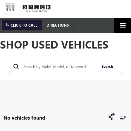
CLICK TO CALL
DIRECTIONS
SHOP USED VEHICLES
Search
No vehicles found