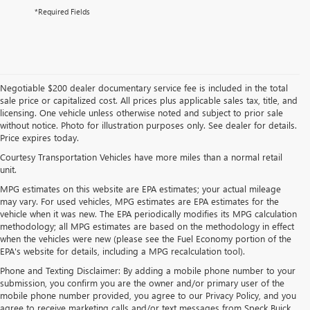
*Required Fields
Negotiable $200 dealer documentary service fee is included in the total
sale price or capitalized cost. All prices plus applicable sales tax, title, and
licensing. One vehicle unless otherwise noted and subject to prior sale
without notice. Photo for illustration purposes only. See dealer for details.
Price expires today.
Courtesy Transportation Vehicles have more miles than a normal retail
unit.
MPG estimates on this website are EPA estimates; your actual mileage
may vary. For used vehicles, MPG estimates are EPA estimates for the
vehicle when it was new. The EPA periodically modifies its MPG calculation
methodology; all MPG estimates are based on the methodology in effect
when the vehicles were new (please see the Fuel Economy portion of the
EPA's website for details, including a MPG recalculation tool).
Phone and Texting Disclaimer: By adding a mobile phone number to your
submission, you confirm you are the owner and/or primary user of the
mobile phone number provided, you agree to our Privacy Policy, and you
agree to receive marketing calls and/or text messages from Speck Buick