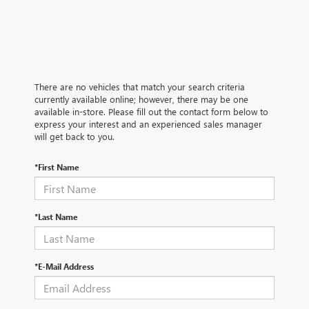
There are no vehicles that match your search criteria
currently available online; however, there may be one
available in-store. Please fill out the contact form below to
express your interest and an experienced sales manager
will get back to you.
*First Name
*Last Name
*E-Mail Address