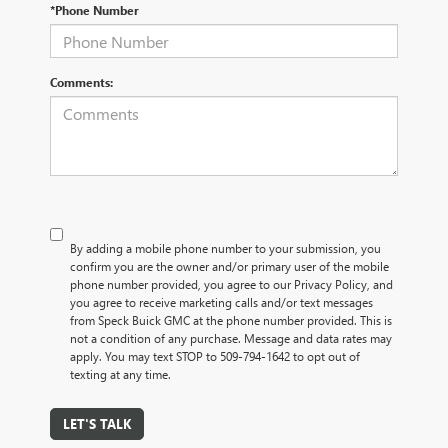
*Phone Number
Comments:
By adding a mobile phone number to your submission, you
confirm you are the owner and/or primary user of the mobile
phone number provided, you agree to our Privacy Policy, and
you agree to receive marketing calls and/or text messages
from Speck Buick GMC at the phone number provided. This is
not a condition of any purchase. Message and data rates may
apply. You may text STOP to 509-794-1642 to opt out of
texting at any time.
LET'S TALK