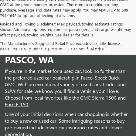
GMC at the phone number provided. This is not a condition of any
purchase. Message and data rates may apply. You may text STOP to 509-
794-1642 to opt out of texting at any time.
Payload and Towing Disclaimer: Max payload/towing estimate ratings
shown. Additional options, equipment, passengers, and cargo weight may
affect payload/towing weights. See dealer for details.
The Manufacturer's Suggested Retail Price excludes tax, title, license,
USED CARS FOR SALE IN
dealer fees and optional equipment. Dealer sets final price.
PASCO, WA
If you're in the market for a used car, look no further than
the preferred used car dealership in Pasco, Speck Buick
GMC. With an exceptional variety of used cars, trucks, and
SUVs for sale, we know you'll find a vehicle you'll love.
Choose from local favorites like the
GMC Sierra 1500
and
Ford F-150
.
One of your initial decisions when car shopping is whether
to buy a new or used car. Some intriguing reasons to buy
pre-owned include lower car insurance rates and slower
depreciation.