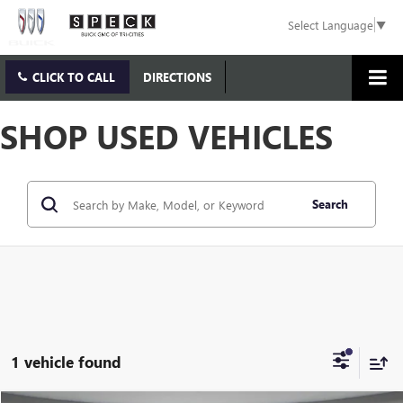
Select Language
▼
CLICK TO CALL
DIRECTIONS
SHOP USED VEHICLES
Search
1 vehicle found