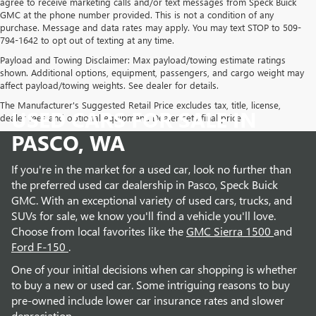
agree to receive marketing calls and/or text messages from Speck Buick
GMC at the phone number provided. This is not a condition of any
purchase. Message and data rates may apply. You may text STOP to 509-
794-1642 to opt out of texting at any time.
Payload and Towing Disclaimer: Max payload/towing estimate ratings
shown. Additional options, equipment, passengers, and cargo weight may
affect payload/towing weights. See dealer for details.
The Manufacturer's Suggested Retail Price excludes tax, title, license,
USED CARS FOR SALE IN
dealer fees and optional equipment. Dealer sets final price.
PASCO, WA
If you're in the market for a used car, look no further than
the preferred used car dealership in Pasco, Speck Buick
GMC. With an exceptional variety of used cars, trucks, and
SUVs for sale, we know you'll find a vehicle you'll love.
Choose from local favorites like the
GMC Sierra 1500
and
Ford F-150
.
One of your initial decisions when car shopping is whether
to buy a new or used car. Some intriguing reasons to buy
pre-owned include lower car insurance rates and slower
depreciation.