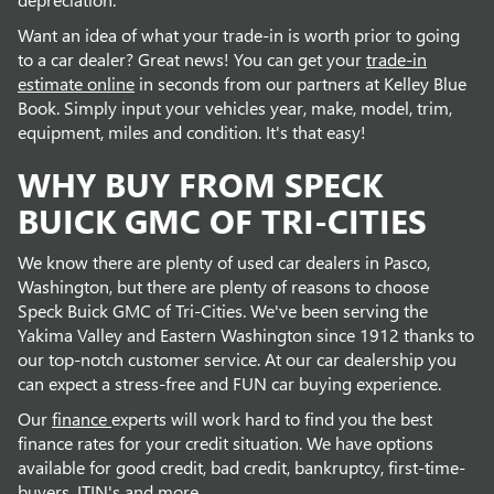
Want an idea of what your trade-in is worth prior to going
to a car dealer? Great news! You can get your
trade-in
estimate online
in seconds from our partners at Kelley Blue
Book. Simply input your vehicles year, make, model, trim,
equipment, miles and condition. It's that easy!
WHY BUY FROM SPECK
BUICK GMC OF TRI-CITIES
We know there are plenty of used car dealers in Pasco,
Washington, but there are plenty of reasons to choose
Speck Buick GMC of Tri-Cities. We've been serving the
Yakima Valley and Eastern Washington since 1912 thanks to
our top-notch customer service. At our car dealership you
can expect a stress-free and FUN car buying experience.
Our
finance
experts will work hard to find you the best
finance rates for your credit situation. We have options
available for good credit, bad credit, bankruptcy, first-time-
buyers, ITIN's and more.