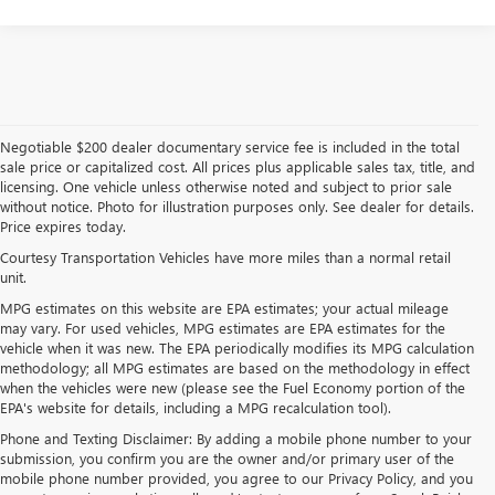
Negotiable $200 dealer documentary service fee is included in the total
sale price or capitalized cost. All prices plus applicable sales tax, title, and
licensing. One vehicle unless otherwise noted and subject to prior sale
without notice. Photo for illustration purposes only. See dealer for details.
Price expires today.
Courtesy Transportation Vehicles have more miles than a normal retail
unit.
MPG estimates on this website are EPA estimates; your actual mileage
may vary. For used vehicles, MPG estimates are EPA estimates for the
vehicle when it was new. The EPA periodically modifies its MPG calculation
methodology; all MPG estimates are based on the methodology in effect
when the vehicles were new (please see the Fuel Economy portion of the
EPA's website for details, including a MPG recalculation tool).
Phone and Texting Disclaimer: By adding a mobile phone number to your
submission, you confirm you are the owner and/or primary user of the
mobile phone number provided, you agree to our Privacy Policy, and you