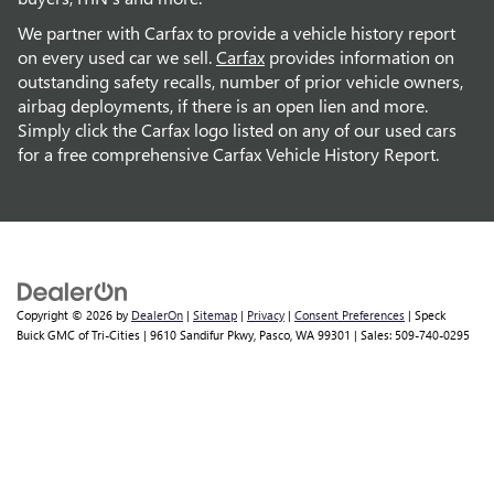
We partner with Carfax to provide a vehicle history report
on every used car we sell.
Carfax
provides information on
outstanding safety recalls, number of prior vehicle owners,
airbag deployments, if there is an open lien and more.
Simply click the Carfax logo listed on any of our used cars
for a free comprehensive Carfax Vehicle History Report.
Copyright © 2026
by
DealerOn
|
Sitemap
|
Privacy
|
Consent Preferences
| Speck
Buick GMC of Tri-Cities
|
9610 Sandifur Pkwy,
Pasco,
WA
99301
| Sales:
509-740-0295