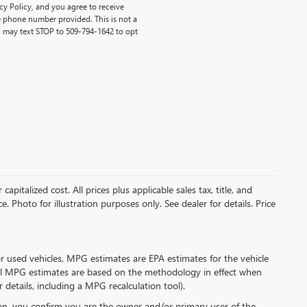
y Policy, and you agree to receive
 phone number provided. This is not a
 may text STOP to 509-794-1642 to opt
pitalized cost. All prices plus applicable sales tax, title, and
. Photo for illustration purposes only. See dealer for details. Price
r used vehicles, MPG estimates are EPA estimates for the vehicle
all MPG estimates are based on the methodology in effect when
details, including a MPG recalculation tool).
n, you confirm you are the owner and/or primary user of the