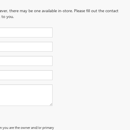
ever, there may be one available in-store. Please fill out the contact
 to you.
m you are the owner and/or primary