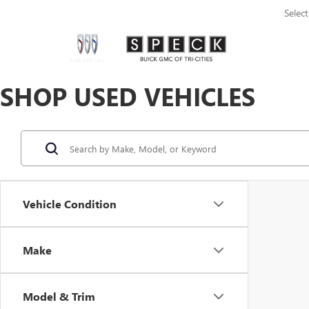
Selec
SHOP USED VEHICLES
Vehicle Condition
Make
Model & Trim