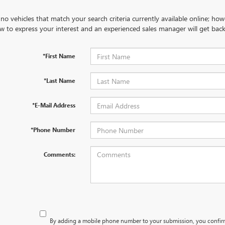
no vehicles that match your search criteria currently available online; how
w to express your interest and an experienced sales manager will get back
*First Name
*Last Name
*E-Mail Address
*Phone Number
Comments:
By adding a mobile phone number to your submission, you confir