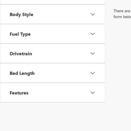
There are 
Body Style
form belo
Fuel Type
Drivetrain
Bed Length
Features