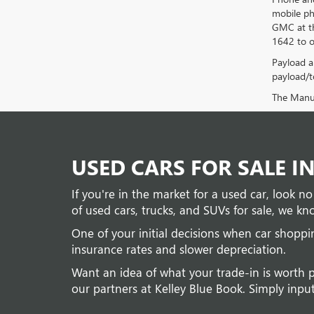
mobile ph
GMC at th
1642 to o
Payload a
payload/to
The Manufa
USED CARS FOR SALE I
If you're in the market for a used car, look 
of used cars, trucks, and SUVs for sale, we kno
One of your initial decisions when car shopp
insurance rates and slower depreciation.
Want an idea of what your trade-in is worth 
our partners at Kelley Blue Book. Simply input