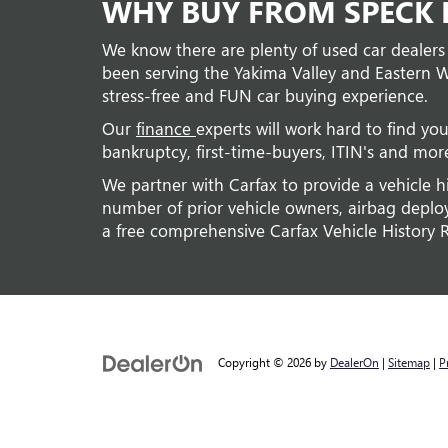
WHY BUY FROM SPECK B
We know there are plenty of used car dealers
been serving the Yakima Valley and Eastern W
stress-free and FUN car buying experience.
Our
finance
experts will work hard to find you
bankruptcy, first-time-buyers, ITIN's and mor
We partner with Carfax to provide a vehicle h
number of prior vehicle owners, airbag deploym
a free comprehensive Carfax Vehicle History 
Copyright © 2026
by
DealerOn
|
Sitemap
|
P