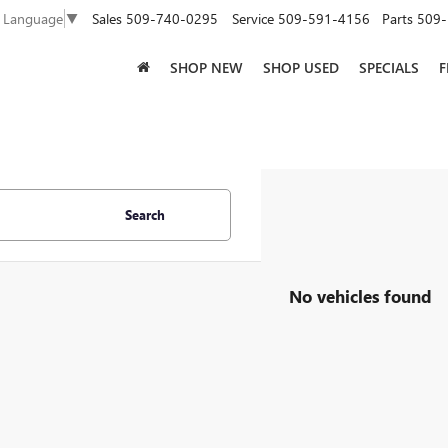
Sales
509-740-0295
Service
509-591-4156
Parts
509-
t Language
▼
SHOP NEW
SHOP USED
SPECIALS
F
Search
No vehicles found