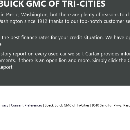
UICK GMC OF TRI-CITIES
 in Pasco, Washington, but there are plenty of reasons to c
ashington since 1912 thanks to our top-notch customer ser
 the best finance rates for your credit situation. We have op
e.
istory report on every used car we sell.
Carfax
provides info
ents, if there is an open lien and more. Simply click the C
Report.
rivacy
|
Consent Preferences
| Speck Buick GMC of Tri-Cities
|
9610 Sandifur Pkwy,
Pasc