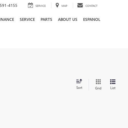
591-4155
SERVICE
MAP
CONTACT
INANCE
SERVICE
PARTS
ABOUT US
ESPANOL
Sort
List
Grid