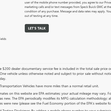
user of the mobile phone number provided, you agree to our Privac
marketing calls and/or text messages from Speck Buick GMC at the
condition of any purchase. Message and data rates may apply. You
out of texting at any time.
LET'S TALK
ields
 $200 dealer documentary service fee is included in the total sale price or ca
 One vehicle unless otherwise noted and subject to prior sale without notice
day.
Transportation Vehicles have more miles than a normal retail unit.
ates on this website are EPA estimates; your actual mileage may vary. Fo
as new. The EPA periodically modifies its MPG calculation methodology; 
les were new (please see the Fuel Economy portion of the EPA's website for 
 Texting Disclaimer: By adding a mobile phone number to your submissio