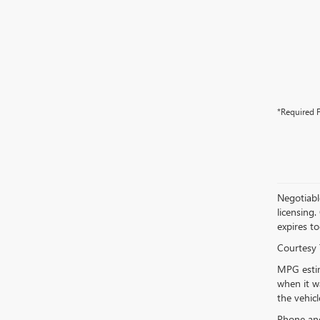
*Required F
Negotiable
licensing.
expires to
Courtesy 
MPG estim
when it w
the vehic
Phone and