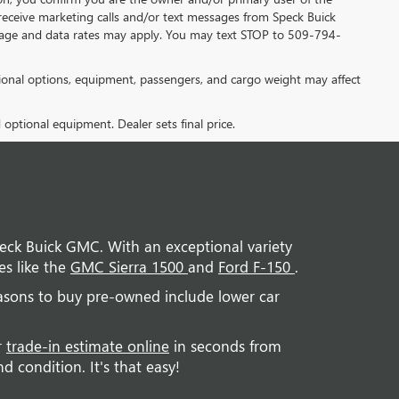
receive marketing calls and/or text messages from Speck Buick
sage and data rates may apply. You may text STOP to 509-794-
onal options, equipment, passengers, and cargo weight may affect
d optional equipment. Dealer sets final price.
Speck Buick GMC. With an exceptional variety
es like the
GMC Sierra 1500
and
Ford F-150
.
easons to buy pre-owned include lower car
r
trade-in estimate online
in seconds from
 condition. It's that easy!