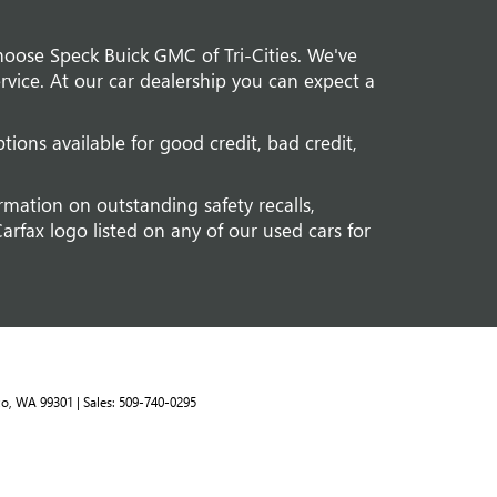
hoose Speck Buick GMC of Tri-Cities. We've
vice. At our car dealership you can expect a
tions available for good credit, bad credit,
rmation on outstanding safety recalls,
arfax logo listed on any of our used cars for
o,
WA
99301
| Sales:
509-740-0295