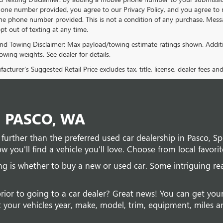
one number provided, you agree to our Privacy Policy, and you agree to 
e phone number provided. This is not a condition of any purchase. Mes
pt out of texting at any time.
nd Towing Disclaimer: Max payload/towing estimate ratings shown. Additi
wing weights. See dealer for details.
cturer's Suggested Retail Price excludes tax, title, license, dealer fees an
N PASCO, WA
no further than the preferred used car dealership in Pasco, 
w you'll find a vehicle you'll love. Choose from local favorit
ing is whether to buy a new or used car. Some intriguing r
prior to going to a car dealer? Great news! You can get you
 your vehicles year, make, model, trim, equipment, miles and