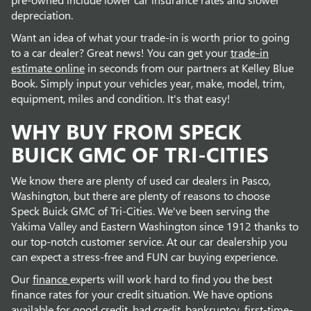
depreciation.
Want an idea of what your trade-in is worth prior to going
to a car dealer? Great news! You can get your
trade-in
estimate online
in seconds from our partners at Kelley Blue
Book. Simply input your vehicles year, make, model, trim,
equipment, miles and condition. It's that easy!
WHY BUY FROM SPECK
BUICK GMC OF TRI-CITIES
We know there are plenty of used car dealers in Pasco,
Washington, but there are plenty of reasons to choose
Speck Buick GMC of Tri-Cities. We've been serving the
Yakima Valley and Eastern Washington since 1912 thanks to
our top-notch customer service. At our car dealership you
can expect a stress-free and FUN car buying experience.
Our
finance
experts will work hard to find you the best
finance rates for your credit situation. We have options
available for good credit, bad credit, bankruptcy, first-time-