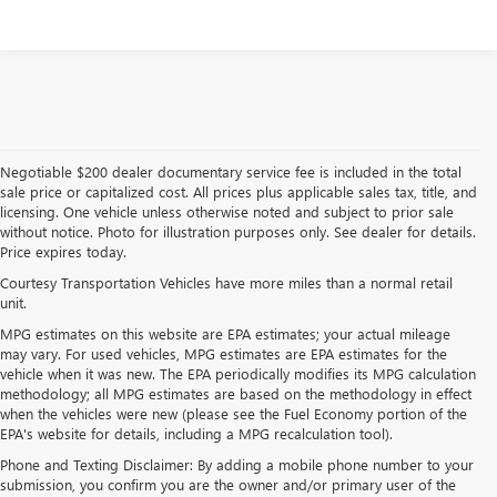
Please Check Back Soon
Negotiable $200 dealer documentary service fee is included in the total
sale price or capitalized cost. All prices plus applicable sales tax, title, and
licensing. One vehicle unless otherwise noted and subject to prior sale
without notice. Photo for illustration purposes only. See dealer for details.
Price expires today.
Courtesy Transportation Vehicles have more miles than a normal retail
unit.
MPG estimates on this website are EPA estimates; your actual mileage
may vary. For used vehicles, MPG estimates are EPA estimates for the
vehicle when it was new. The EPA periodically modifies its MPG calculation
methodology; all MPG estimates are based on the methodology in effect
when the vehicles were new (please see the Fuel Economy portion of the
EPA's website for details, including a MPG recalculation tool).
Phone and Texting Disclaimer: By adding a mobile phone number to your
submission, you confirm you are the owner and/or primary user of the