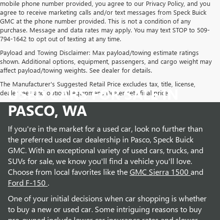
mobile phone number provided, you agree to our Privacy Policy, and you
agree to receive marketing calls and/or text messages from Speck Buick
GMC at the phone number provided. This is not a condition of any
purchase. Message and data rates may apply. You may text STOP to 509-
794-1642 to opt out of texting at any time.
Payload and Towing Disclaimer: Max payload/towing estimate ratings
shown. Additional options, equipment, passengers, and cargo weight may
affect payload/towing weights. See dealer for details.
The Manufacturer's Suggested Retail Price excludes tax, title, license,
USED CARS FOR SALE IN
dealer fees and optional equipment. Dealer sets final price.
PASCO, WA
If you're in the market for a used car, look no further than
the preferred used car dealership in Pasco, Speck Buick
GMC. With an exceptional variety of used cars, trucks, and
SUVs for sale, we know you'll find a vehicle you'll love.
Choose from local favorites like the
GMC Sierra 1500
and
Ford F-150
.
One of your initial decisions when car shopping is whether
to buy a new or used car. Some intriguing reasons to buy
pre-owned include lower car insurance rates and slower