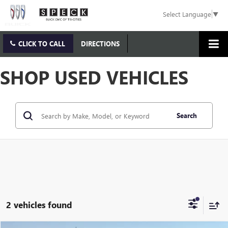
Select Language
▼
CLICK TO CALL
DIRECTIONS
SHOP USED VEHICLES
Search
2 vehicles found