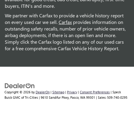
buyers, ITIN's and more.
We partner with Carfax to provide a vehicle history report
on every used car we sell.
Carfax
provides information on
outstanding safety recalls, number of prior vehicle owners,
airbag deployments, if there is an open lien and more.
Simply click the Carfax logo listed on any of our used cars
for a free comprehensive Carfax Vehicle History Report.
Copyright © 2026
by
DealerOn
|
Sitemap
|
Privacy
|
Consent Preferences
| Speck
Buick GMC of Tri-Cities
|
9610 Sandifur Pkwy,
Pasco,
WA
99301
| Sales:
509-740-0295