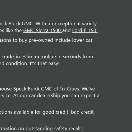
Speck Buick GMC. With an exceptional variety
es like the
GMC Sierra 1500
and
Ford F-150
.
easons to buy pre-owned include lower car
r
trade-in estimate online
in seconds from
 condition. It's that easy!
hoose Speck Buick GMC of Tri-Cities. We've
vice. At our car dealership you can expect a
tions available for good credit, bad credit,
rmation on outstanding safety recalls,