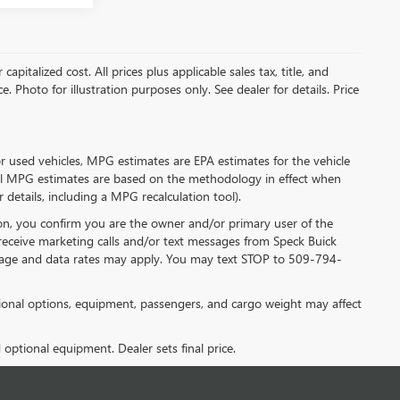
pitalized cost. All prices plus applicable sales tax, title, and
. Photo for illustration purposes only. See dealer for details. Price
r used vehicles, MPG estimates are EPA estimates for the vehicle
all MPG estimates are based on the methodology in effect when
details, including a MPG recalculation tool).
n, you confirm you are the owner and/or primary user of the
receive marketing calls and/or text messages from Speck Buick
sage and data rates may apply. You may text STOP to 509-794-
onal options, equipment, passengers, and cargo weight may affect
d optional equipment. Dealer sets final price.