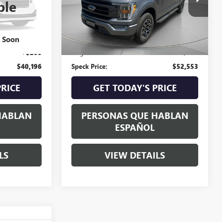
ble
25,010 mi
Int.
Less
$39,996
Asking Price:
$52,353
k Soon
+$200
Negotiable Doc Fee:
+$200
$40,196
Speck Price:
$52,553
PRICE
GET TODAY'S PRICE
HABLAN
PERSONAS QUE HABLAN
ESPAÑOL
LS
VIEW DETAILS