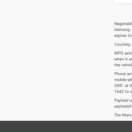
Negotiable
licensing.
expires to
Courtesy 
MPG estim
when it w
the vehic
Phone and
mobile ph
GMC at th
1642 to o
Payload a
payload/to
The Manufa