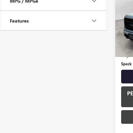
MPG / MPGe
USED
LARI
Features
VIN:
1F
Availa
Asking 
Negoti
Speck 
P