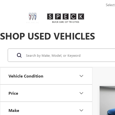
Selec
SHOP USED VEHICLES
Vehicle Condition
Co
Price
USED
PLA
Make
VIN:
1F