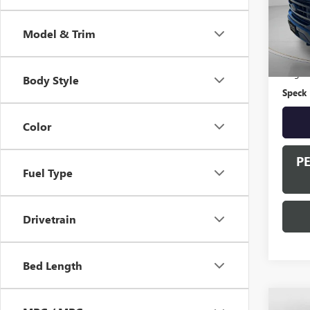
83,60
Model & Trim
Asking 
Negoti
Body Style
Speck 
Color
P
Fuel Type
Drivetrain
Bed Length
Co