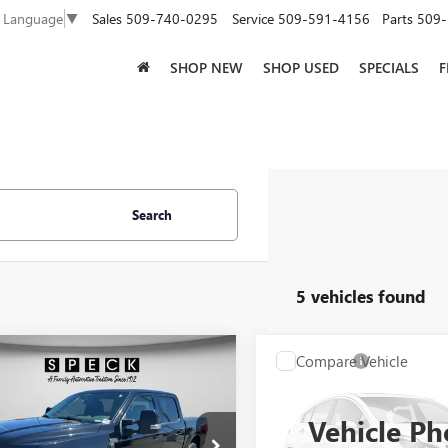
Sales
509-740-0295
Service
509-591-4156
Parts
509-
t Language
▼
SHOP NEW
SHOP USED
SPECIALS
F
Search
5 vehicles found
WINDOW
mpare Vehicle
Compare Vehicle
W
$43,991
$40,19
STICKER
2023
FORD F-150
USED
2023
FORD F-15
TINUM
SPECK PRICE
SPECK PRIC
Vehicle Ph
TFW1E80PFB16559
Stock:
UB16559
VIN:
1FTEW1E8XPFB04592
Stock: