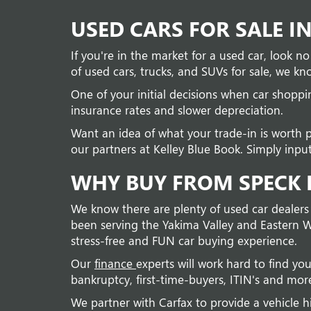
USED CARS FOR SALE I
If you're in the market for a used car, look 
of used cars, trucks, and SUVs for sale, we kno
One of your initial decisions when car shopp
insurance rates and slower depreciation.
Want an idea of what your trade-in is worth 
our partners at Kelley Blue Book. Simply input
WHY BUY FROM SPECK B
We know there are plenty of used car dealers
been serving the Yakima Valley and Eastern W
stress-free and FUN car buying experience.
Our
finance
experts will work hard to find you
bankruptcy, first-time-buyers, ITIN's and mor
We partner with Carfax to provide a vehicle h