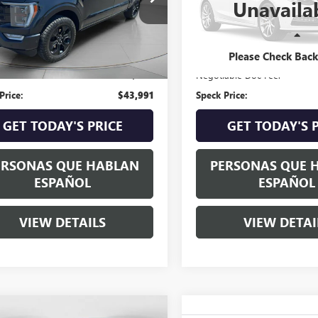
Unavaila
0 mi
84,335 mi
Ext.
Int.
Less
Less
Price:
$43,791
Asking Price:
Please Check Bac
able Doc Fee:
+$200
Negotiable Doc Fee:
Price:
$43,991
Speck Price:
GET TODAY'S PRICE
GET TODAY'S 
ERSONAS QUE HABLAN
PERSONAS QUE 
ESPAÑOL
ESPAÑOL
VIEW DETAILS
VIEW DETAI
WINDOW
mpare Vehicle