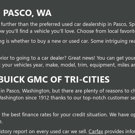
N PASCO, WA
no further than the preferred used car dealership in Pasco, 
w you'll find a vehicle you'll love. Choose from local favorit
ing is whether to buy a new or used car. Some intriguing r
prior to going to a car dealer? Great news! You can get you
 your vehicles year, make, model, trim, equipment, miles and
UICK GMC OF TRI-CITIES
 in Pasco, Washington, but there are plenty of reasons to c
ashington since 1912 thanks to our top-notch customer ser
 the best finance rates for your credit situation. We have op
e.
istory report on every used car we sell.
Carfax
provides info