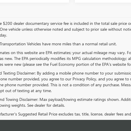
 $200 dealer documentary service fee is included in the total sale price or ca
 One vehicle unless otherwise noted and subject to prior sale without notice
day.
Transportation Vehicles have more miles than a normal retail unit.
ates on this website are EPA estimates; your actual mileage may vary. Fo
as new. The EPA periodically modifies its MPG calculation methodology; 
les were new (please see the Fuel Economy portion of the EPA's website for 
 Texting Disclaimer: By adding a mobile phone number to your submissio
one number provided, you agree to our Privacy Policy, and you agree to 
e phone number provided. This is not a condition of any purchase. Mes
pt out of texting at any time.
nd Towing Disclaimer: Max payload/towing estimate ratings shown. Additi
wing weights. See dealer for details.
cturer's Suggested Retail Price excludes tax, title, license, dealer fees an