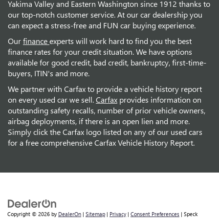
Yakima Valley and Eastern Washington since 1912 thanks to
our top-notch customer service. At our car dealership you
can expect a stress-free and FUN car buying experience.
Our
finance
experts will work hard to find you the best
finance rates for your credit situation. We have options
available for good credit, bad credit, bankruptcy, first-time-
buyers, ITIN's and more.
We partner with Carfax to provide a vehicle history report
on every used car we sell.
Carfax
provides information on
outstanding safety recalls, number of prior vehicle owners,
airbag deployments, if there is an open lien and more.
Simply click the Carfax logo listed on any of our used cars
for a free comprehensive Carfax Vehicle History Report.
Copyright © 2026
by
DealerOn
|
Sitemap
|
Privacy
|
Consent Preferences
| Speck