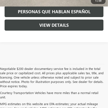
1
/
20
PERSONAS QUE HABLAN ESPAÑOL
VIEW DETAILS
Negotiable $200 dealer documentary service fee is included in the total
sale price or capitalized cost. All prices plus applicable sales tax, title, and
licensing. One vehicle unless otherwise noted and subject to prior sale
without notice. Photo for illustration purposes only. See dealer for details.
Price expires today.
Courtesy Transportation Vehicles have more miles than a normal retail
unit.
MPG estimates on this website are EPA estimates; your actual mileage