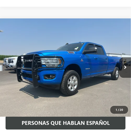
Compare Vehicle
USED
2021
RAM 3500
BIG HORN CREW CAB 4X4 8'
$46,168
BOX
SPECK PRICE
VIN:
3C63R3HL0MG618933
Stock:
U618933
61,025 mi
Ext.
Int.
Available For Sale
Less
Asking Price:
$45,968
Negotiable Doc Fee:
+$200
Speck Price:
$46,168
GET TODAY'S PRICE
1
/
20
PERSONAS QUE HABLAN ESPAÑOL