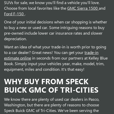
SUVs for sale, we know you'll find a vehicle you'll love.
Choose from local favorites like the
GMC Sierra 1500
and
Ford F-150
.
One of your initial decisions when car shopping is whether
to buy a new or used car. Some intriguing reasons to buy
pre-owned include lower car insurance rates and slower
depreciation.
Want an idea of what your trade-in is worth prior to going
to a car dealer? Great news! You can get your
trade-in
estimate online
in seconds from our partners at Kelley Blue
Book. Simply input your vehicles year, make, model, trim,
equipment, miles and condition. It's that easy!
WHY BUY FROM SPECK
BUICK GMC OF TRI-CITIES
We know there are plenty of used car dealers in Pasco,
Washington, but there are plenty of reasons to choose
Speck Buick GMC of Tri-Cities. We've been serving the