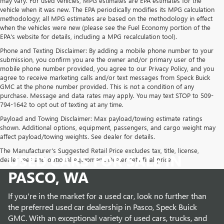
may vary. For used vehicles, MPG estimates are EPA estimates for the
vehicle when it was new. The EPA periodically modifies its MPG calculation
methodology; all MPG estimates are based on the methodology in effect
when the vehicles were new (please see the Fuel Economy portion of the
EPA's website for details, including a MPG recalculation tool).
Phone and Texting Disclaimer: By adding a mobile phone number to your
submission, you confirm you are the owner and/or primary user of the
mobile phone number provided, you agree to our Privacy Policy, and you
agree to receive marketing calls and/or text messages from Speck Buick
GMC at the phone number provided. This is not a condition of any
purchase. Message and data rates may apply. You may text STOP to 509-
794-1642 to opt out of texting at any time.
Payload and Towing Disclaimer: Max payload/towing estimate ratings
shown. Additional options, equipment, passengers, and cargo weight may
affect payload/towing weights. See dealer for details.
The Manufacturer's Suggested Retail Price excludes tax, title, license,
USED CARS FOR SALE IN
dealer fees and optional equipment. Dealer sets final price.
PASCO, WA
If you're in the market for a used car, look no further than
the preferred used car dealership in Pasco, Speck Buick
GMC. With an exceptional variety of used cars, trucks, and