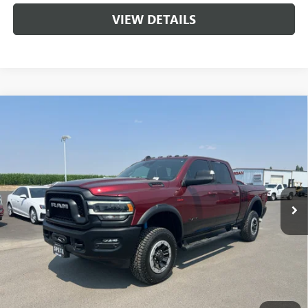
VIEW DETAILS
Compare Vehicle
USED
2021
RAM 2500
POWER WAGON CREW CAB
$46,195
4X4 6'4' BOX
SPECK PRICE
VIN:
3C6TR5EJ3MG551002
Stock:
U551002
72,245 mi
Ext.
Int.
Available For Sale
Less
Asking Price:
$45,995
Negotiable Doc Fee:
+$200
Speck Price:
$46,195
GET TODAY'S PRICE