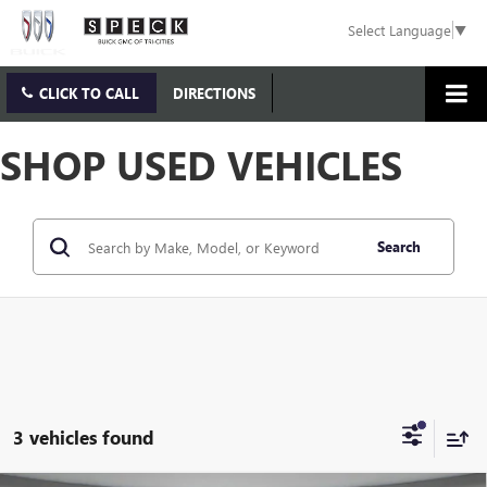
Select Language
▼
CLICK TO CALL
DIRECTIONS
SHOP USED VEHICLES
Search
3 vehicles found