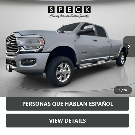
Compare Vehicle
USED
2021
RAM 3500
LARAMIE CREW CAB 4X4 8'
$54,190
BOX
SPECK PRICE
Special Offer
VIN:
3C63R3JL2MG636411
Stock:
U636411
68,841 mi
Ext.
Int.
Less
Asking Price:
$53,990
Negotiable Doc Fee:
+$200
Speck Price:
$54,190
GET TODAY'S PRICE
1
/
26
PERSONAS QUE HABLAN ESPAÑOL
VIEW DETAILS