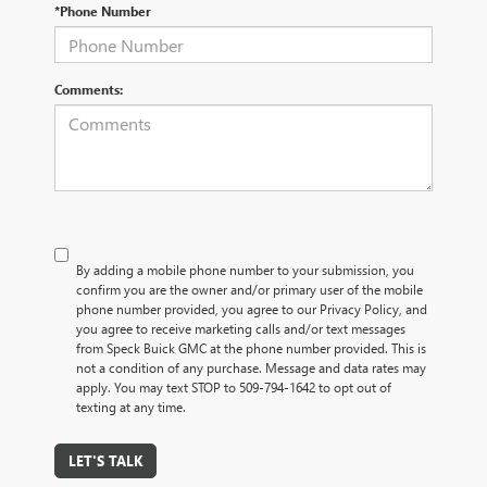
*Phone Number
Comments:
By adding a mobile phone number to your submission, you
confirm you are the owner and/or primary user of the mobile
phone number provided, you agree to our Privacy Policy, and
you agree to receive marketing calls and/or text messages
from Speck Buick GMC at the phone number provided. This is
not a condition of any purchase. Message and data rates may
apply. You may text STOP to 509-794-1642 to opt out of
texting at any time.
LET'S TALK