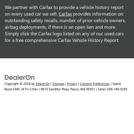
We partner with Carfax to provide a vehicle history report
on every used car we sell.
Carfax
provides information on
outstanding safety recalls, number of prior vehicle owners,
airbag deployments, if there is an open lien and more.
Simply click the Carfax logo listed on any of our used cars
for a free comprehensive Carfax Vehicle History Report.
Copyright © 2026
by
DealerOn
|
Sitemap
|
Privacy
|
Consent Preferences
| Speck
Buick GMC of Tri-Cities
|
9610 Sandifur Pkwy,
Pasco,
WA
99301
| Sales:
509-740-0295