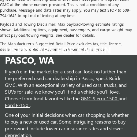
GMC at the phone number provided. This is not a condition of any
purchase. Message and data rates may apply. You may text STOP to 509-
794-1642 to opt out of texting at any time.
Payload and Towing Disclaimer: Max payload/towing estimate ratings
shown. Additional options, equipment, passengers, and cargo weight may
affect payload/towing weights. See dealer for details.
The Manufacturer's Suggested Retail Price excludes tax, title, license,
USED CARS FOR SALE IN
dealer fees and optional equipment. Dealer sets final price.
PASCO, WA
If you're in the market for a used car, look no further than
the preferred used car dealership in Pasco, Speck Buick
GMC. With an exceptional variety of used cars, trucks, and
SUVs for sale, we know you'll find a vehicle you'll love.
Choose from local favorites like the
GMC Sierra 1500
and
Ford F-150
.
One of your initial decisions when car shopping is whether
to buy a new or used car. Some intriguing reasons to buy
pre-owned include lower car insurance rates and slower
depreciation.