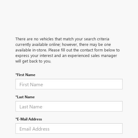
There are no vehicles that match your search criteria
currently available online; however, there may be one
available in-store. Please fill out the contact form below to
express your interest and an experienced sales manager
will get back to you.
*First Name
*Last Name
*E-Mail Address