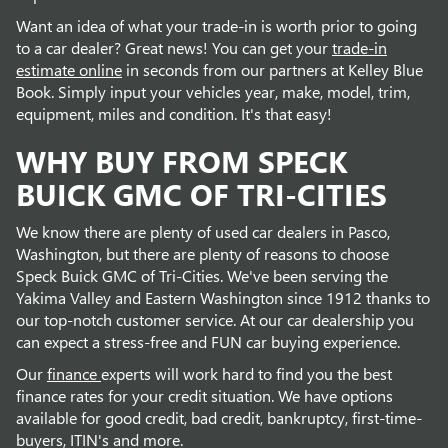
Want an idea of what your trade-in is worth prior to going
to a car dealer? Great news! You can get your
trade-in
estimate online
in seconds from our partners at Kelley Blue
Book. Simply input your vehicles year, make, model, trim,
equipment, miles and condition. It's that easy!
WHY BUY FROM SPECK
BUICK GMC OF TRI-CITIES
We know there are plenty of used car dealers in Pasco,
Washington, but there are plenty of reasons to choose
Speck Buick GMC of Tri-Cities. We've been serving the
Yakima Valley and Eastern Washington since 1912 thanks to
our top-notch customer service. At our car dealership you
can expect a stress-free and FUN car buying experience.
Our
finance
experts will work hard to find you the best
finance rates for your credit situation. We have options
available for good credit, bad credit, bankruptcy, first-time-
buyers, ITIN's and more.