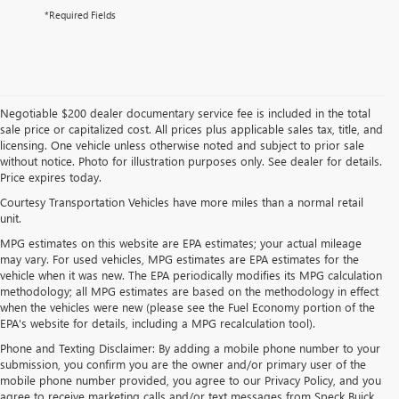
*Required Fields
Negotiable $200 dealer documentary service fee is included in the total
sale price or capitalized cost. All prices plus applicable sales tax, title, and
licensing. One vehicle unless otherwise noted and subject to prior sale
without notice. Photo for illustration purposes only. See dealer for details.
Price expires today.
Courtesy Transportation Vehicles have more miles than a normal retail
unit.
MPG estimates on this website are EPA estimates; your actual mileage
may vary. For used vehicles, MPG estimates are EPA estimates for the
vehicle when it was new. The EPA periodically modifies its MPG calculation
methodology; all MPG estimates are based on the methodology in effect
when the vehicles were new (please see the Fuel Economy portion of the
EPA's website for details, including a MPG recalculation tool).
Phone and Texting Disclaimer: By adding a mobile phone number to your
submission, you confirm you are the owner and/or primary user of the
mobile phone number provided, you agree to our Privacy Policy, and you
agree to receive marketing calls and/or text messages from Speck Buick