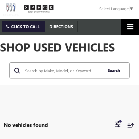
Select Language
▼
CLICK TO CALL
DIRECTIONS
SHOP USED VEHICLES
Search
No vehicles found