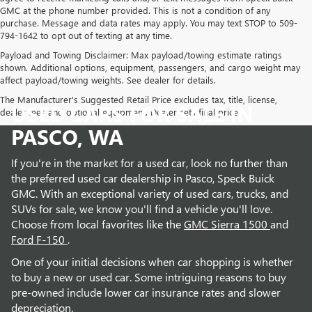
GMC at the phone number provided. This is not a condition of any
purchase. Message and data rates may apply. You may text STOP to 509-
794-1642 to opt out of texting at any time.
Payload and Towing Disclaimer: Max payload/towing estimate ratings
shown. Additional options, equipment, passengers, and cargo weight may
affect payload/towing weights. See dealer for details.
The Manufacturer's Suggested Retail Price excludes tax, title, license,
USED CARS FOR SALE IN
dealer fees and optional equipment. Dealer sets final price.
PASCO, WA
If you're in the market for a used car, look no further than
the preferred used car dealership in Pasco, Speck Buick
GMC. With an exceptional variety of used cars, trucks, and
SUVs for sale, we know you'll find a vehicle you'll love.
Choose from local favorites like the
GMC Sierra 1500
and
Ford F-150
.
One of your initial decisions when car shopping is whether
to buy a new or used car. Some intriguing reasons to buy
pre-owned include lower car insurance rates and slower
depreciation.