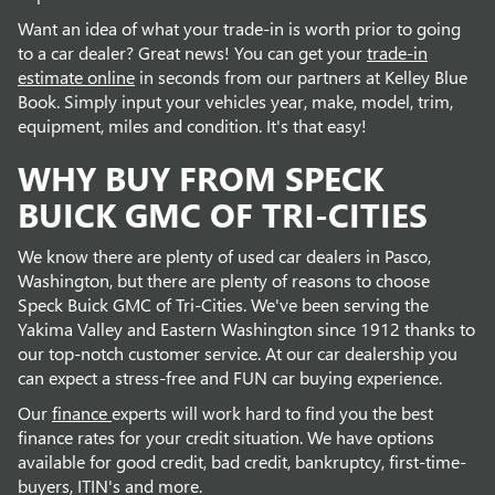
Want an idea of what your trade-in is worth prior to going
to a car dealer? Great news! You can get your
trade-in
estimate online
in seconds from our partners at Kelley Blue
Book. Simply input your vehicles year, make, model, trim,
equipment, miles and condition. It's that easy!
WHY BUY FROM SPECK
BUICK GMC OF TRI-CITIES
We know there are plenty of used car dealers in Pasco,
Washington, but there are plenty of reasons to choose
Speck Buick GMC of Tri-Cities. We've been serving the
Yakima Valley and Eastern Washington since 1912 thanks to
our top-notch customer service. At our car dealership you
can expect a stress-free and FUN car buying experience.
Our
finance
experts will work hard to find you the best
finance rates for your credit situation. We have options
available for good credit, bad credit, bankruptcy, first-time-
buyers, ITIN's and more.