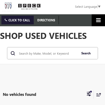
Select Language
▼
CLICK TO CALL
DIRECTIONS
SHOP USED VEHICLES
Search
No vehicles found