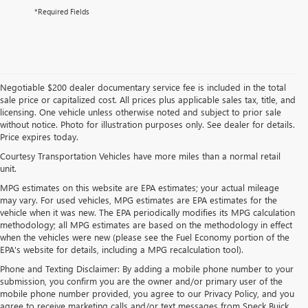
*Required Fields
Negotiable $200 dealer documentary service fee is included in the total
sale price or capitalized cost. All prices plus applicable sales tax, title, and
licensing. One vehicle unless otherwise noted and subject to prior sale
without notice. Photo for illustration purposes only. See dealer for details.
Price expires today.
Courtesy Transportation Vehicles have more miles than a normal retail
unit.
MPG estimates on this website are EPA estimates; your actual mileage
may vary. For used vehicles, MPG estimates are EPA estimates for the
vehicle when it was new. The EPA periodically modifies its MPG calculation
methodology; all MPG estimates are based on the methodology in effect
when the vehicles were new (please see the Fuel Economy portion of the
EPA's website for details, including a MPG recalculation tool).
Phone and Texting Disclaimer: By adding a mobile phone number to your
submission, you confirm you are the owner and/or primary user of the
mobile phone number provided, you agree to our Privacy Policy, and you
agree to receive marketing calls and/or text messages from Speck Buick