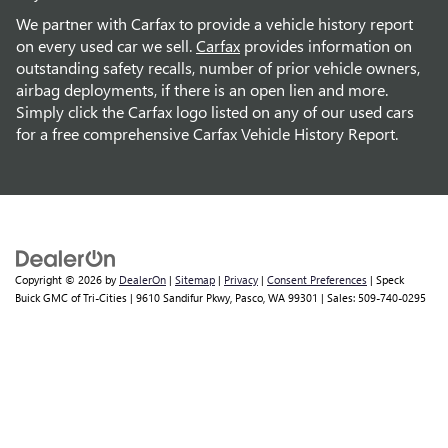
We partner with Carfax to provide a vehicle history report
on every used car we sell.
Carfax
provides information on
outstanding safety recalls, number of prior vehicle owners,
airbag deployments, if there is an open lien and more.
Simply click the Carfax logo listed on any of our used cars
for a free comprehensive Carfax Vehicle History Report.
Copyright © 2026
by
DealerOn
|
Sitemap
|
Privacy
|
Consent Preferences
| Speck
Buick GMC of Tri-Cities
|
9610 Sandifur Pkwy,
Pasco,
WA
99301
| Sales:
509-740-0295