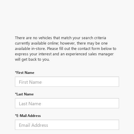
There are no vehicles that match your search criteria
currently available online; however, there may be one
available in-store. Please fill out the contact form below to
express your interest and an experienced sales manager
will get back to you.
*First Name
*Last Name
*E-Mail Address