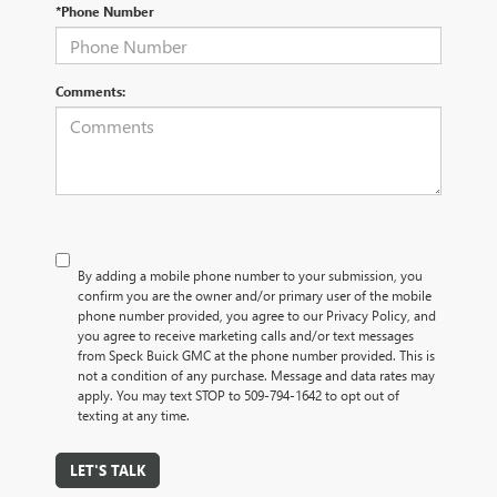
*Phone Number
Comments:
By adding a mobile phone number to your submission, you
confirm you are the owner and/or primary user of the mobile
phone number provided, you agree to our Privacy Policy, and
you agree to receive marketing calls and/or text messages
from Speck Buick GMC at the phone number provided. This is
not a condition of any purchase. Message and data rates may
apply. You may text STOP to 509-794-1642 to opt out of
texting at any time.
LET'S TALK