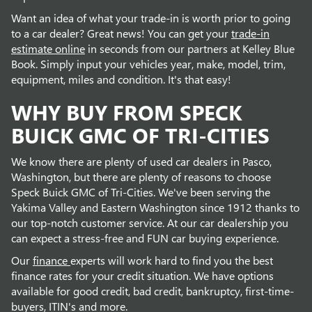
Want an idea of what your trade-in is worth prior to going
to a car dealer? Great news! You can get your
trade-in
estimate online
in seconds from our partners at Kelley Blue
Book. Simply input your vehicles year, make, model, trim,
equipment, miles and condition. It's that easy!
WHY BUY FROM SPECK
BUICK GMC OF TRI-CITIES
We know there are plenty of used car dealers in Pasco,
Washington, but there are plenty of reasons to choose
Speck Buick GMC of Tri-Cities. We've been serving the
Yakima Valley and Eastern Washington since 1912 thanks to
our top-notch customer service. At our car dealership you
can expect a stress-free and FUN car buying experience.
Our
finance
experts will work hard to find you the best
finance rates for your credit situation. We have options
available for good credit, bad credit, bankruptcy, first-time-
buyers, ITIN's and more.