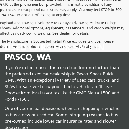
GMC at the phone number provided. This is not a condition of any
purchase. Message and data rates may apply. You may text STOP to 509-
794-1642 to opt out of texting at any time.
Payload and Towing Disclaimer: Max payload/towing estimate ratings
shown. Additional options, equipment, passengers, and cargo weight may
affect payload/towing weights. See dealer for details.
The Manufacturer's Suggested Retail Price excludes tax, title, license,
USED CARS FOR SALE IN
dealer fees and optional equipment. Dealer sets final price.
PASCO, WA
If you're in the market for a used car, look no further than
the preferred used car dealership in Pasco, Speck Buick
GMC. With an exceptional variety of used cars, trucks, and
SUVs for sale, we know you'll find a vehicle you'll love.
Choose from local favorites like the
GMC Sierra 1500
and
Ford F-150
.
One of your initial decisions when car shopping is whether
to buy a new or used car. Some intriguing reasons to buy
pre-owned include lower car insurance rates and slower
depreciation.