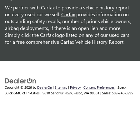
We partner with Carfax to provide a vehicle history report
on every used car we sell.
Carfax
provides information on
outstanding safety recalls, number of prior vehicle owners,
airbag deployments, if there is an open lien and more.
Simply click the Carfax logo listed on any of our used cars
for a free comprehensive Carfax Vehicle History Report.
Copyright © 2026
by
DealerOn
|
Sitemap
|
Privacy
|
Consent Preferences
| Speck
Buick GMC of Tri-Cities
|
9610 Sandifur Pkwy,
Pasco,
WA
99301
| Sales:
509-740-0295