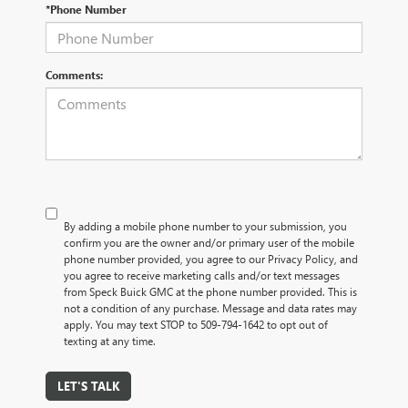
*Phone Number
Comments:
By adding a mobile phone number to your submission, you
confirm you are the owner and/or primary user of the mobile
phone number provided, you agree to our Privacy Policy, and
you agree to receive marketing calls and/or text messages
from Speck Buick GMC at the phone number provided. This is
not a condition of any purchase. Message and data rates may
apply. You may text STOP to 509-794-1642 to opt out of
texting at any time.
LET'S TALK