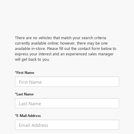
There are no vehicles that match your search criteria
currently available online; however, there may be one
available in-store. Please fill out the contact form below to
express your interest and an experienced sales manager
will get back to you.
*First Name
*Last Name
*E-Mail Address