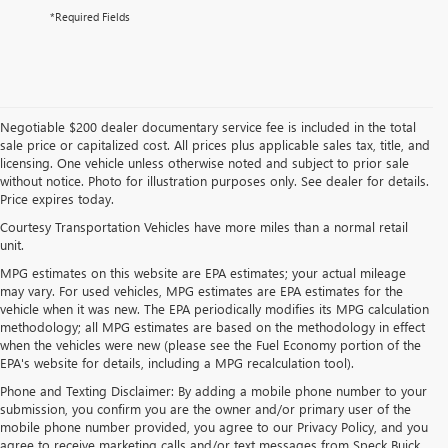
*Required Fields
Negotiable $200 dealer documentary service fee is included in the total
sale price or capitalized cost. All prices plus applicable sales tax, title, and
licensing. One vehicle unless otherwise noted and subject to prior sale
without notice. Photo for illustration purposes only. See dealer for details.
Price expires today.
Courtesy Transportation Vehicles have more miles than a normal retail
unit.
MPG estimates on this website are EPA estimates; your actual mileage
may vary. For used vehicles, MPG estimates are EPA estimates for the
vehicle when it was new. The EPA periodically modifies its MPG calculation
methodology; all MPG estimates are based on the methodology in effect
when the vehicles were new (please see the Fuel Economy portion of the
EPA's website for details, including a MPG recalculation tool).
Phone and Texting Disclaimer: By adding a mobile phone number to your
submission, you confirm you are the owner and/or primary user of the
mobile phone number provided, you agree to our Privacy Policy, and you
agree to receive marketing calls and/or text messages from Speck Buick