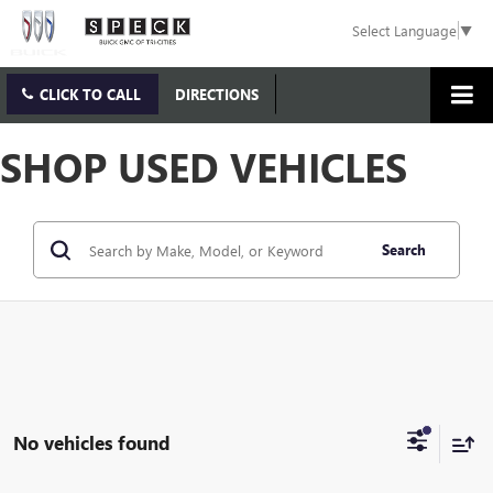
Select Language
▼
CLICK TO CALL
DIRECTIONS
SHOP USED VEHICLES
Search
No vehicles found