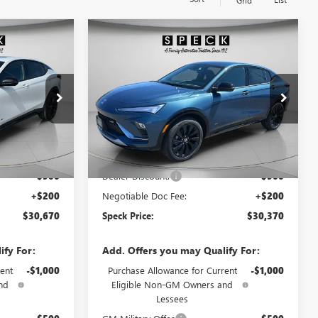
Grid
WINDOW
WINDOW
Compare Vehicle
$30,670
$30,370
STICKER
STICKER
$900
TA
NEW
2026
BUICK ENVISTA
SPECK PRICE
SPORT TOURING
SPECK PRICE
SAVINGS
B196834
VIN:
KL47LBEP0TB210169
Stock:
B210169
Ext.
Int.
Ext.
Int.
In Stock
Less
$31,370
MSRP:
$31,070
-$900
Dealer Discount:
-$900
+$200
Negotiable Doc Fee:
+$200
$30,670
Speck Price:
$30,370
ify For:
Add. Offers you may Qualify For:
ent
-$1,000
Purchase Allowance for Current
-$1,000
nd
Eligible Non-GM Owners and
Lessees