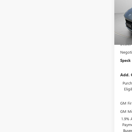
VIN:
KL
In Sto
MSRP:
Dealer
Negoti
Speck 
Add. 
Purch
Elig
GM Fir
GM Mil
1.9% 
Payme
Buye