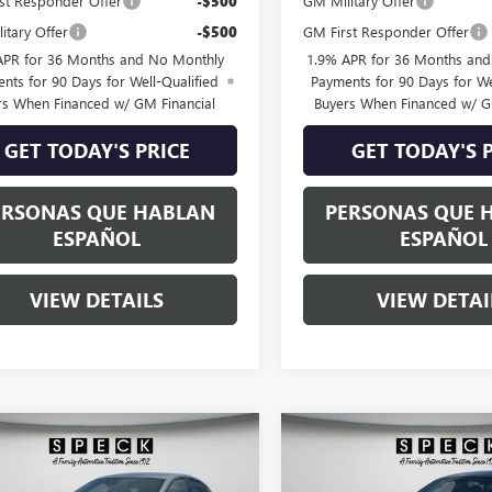
st Responder Offer
-$500
GM Military Offer
itary Offer
-$500
GM First Responder Offer
APR for 36 Months and No Monthly
1.9% APR for 36 Months an
nts for 90 Days for Well-Qualified
Payments for 90 Days for We
rs When Financed w/ GM Financial
Buyers When Financed w/ G
GET TODAY'S PRICE
GET TODAY'S 
ERSONAS QUE HABLAN
PERSONAS QUE 
ESPAÑOL
ESPAÑOL
VIEW DETAILS
VIEW DETAI
WINDOW
mpare Vehicle
Compare Vehicle
$30,370
STICKER
0
$900
2026
BUICK ENVISTA
NEW
2026
BUICK ENVIS
T TOURING
SPECK PRICE
SPORT TOURING
NGS
SAVINGS