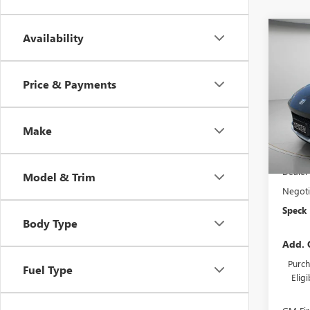
Co
Availability
$97
NEW
SPOR
SAVI
Price & Payments
VIN:
KL
In Sto
Make
MSRP:
Dealer
Model & Trim
Negoti
Speck 
Body Type
Add. 
Purch
Fuel Type
Elig