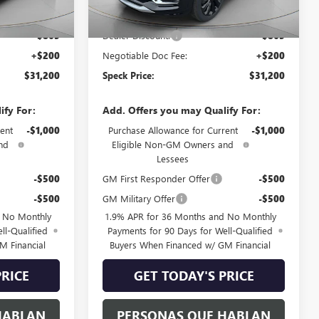
$31,865
MSRP:
$31,865
-$865
Dealer Discount:
-$865
+$200
Negotiable Doc Fee:
+$200
$31,200
Speck Price:
$31,200
ify For:
Add. Offers you may Qualify For:
ent
-$1,000
Purchase Allowance for Current
-$1,000
nd
Eligible Non-GM Owners and
Lessees
-$500
GM First Responder Offer
-$500
-$500
GM Military Offer
-$500
d No Monthly
1.9% APR for 36 Months and No Monthly
ll-Qualified
Payments for 90 Days for Well-Qualified
M Financial
Buyers When Financed w/ GM Financial
PRICE
GET TODAY'S PRICE
HABLAN
PERSONAS QUE HABLAN