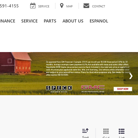
591-4155
SERVICE
MAP
CONTACT
INANCE
SERVICE
PARTS
ABOUT US
ESPANOL
Sort
List