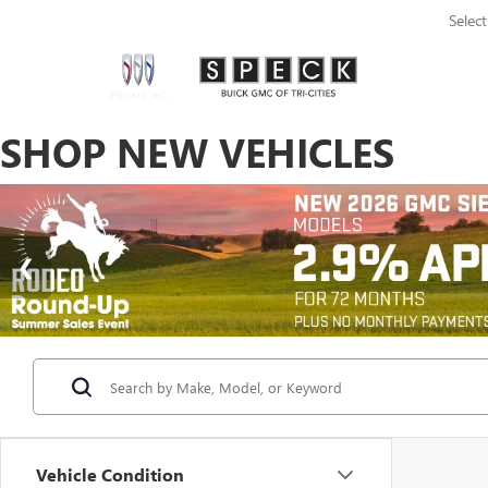
Selec
SHOP NEW VEHICLES
Vehicle Condition