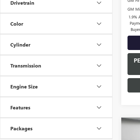
GM Fir
Drivetrain
GM Mil
1.9% 
Payme
Color
Buye
Cylinder
P
Transmission
Engine Size
Features
Co
Packages
$90
NEW
SPOR
SAVI