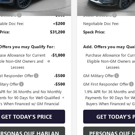
$31,865
MSRP:
 Discount:
-$865
Dealer Discount:
able Doc Fee:
+$200
Negotiable Doc Fee:
Price:
$31,200
Speck Price:
Offers you may Qualify For:
Add. Offers you may Qual
ase Allowance for Current
-$1,000
Purchase Allowance for Curr
ible Non-GM Owners and
Eligible Non-GM Owners a
Lessees
Lessees
st Responder Offer
-$500
GM Military Offer
itary Offer
-$500
GM First Responder Offer
APR for 36 Months and No Monthly
1.9% APR for 36 Months an
nts for 90 Days for Well-Qualified
Payments for 90 Days for We
rs When Financed w/ GM Financial
Buyers When Financed w/ G
GET TODAY'S PRICE
GET TODAY'S 
ERSONAS QUE HABLAN
PERSONAS QUE 