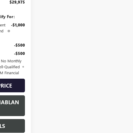
$29,975
ify For:
ent
-$1,000
nd
-$500
-$500
d No Monthly
ll-Qualified
M Financial
PRICE
HABLAN
LS