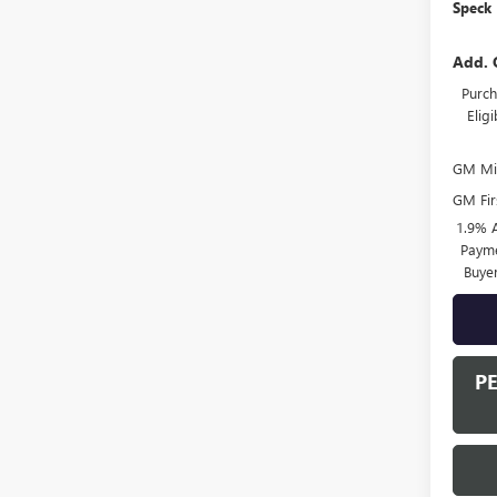
Speck 
Add. 
Purch
Elig
GM Mil
GM Fir
1.9% 
Payme
Buye
P