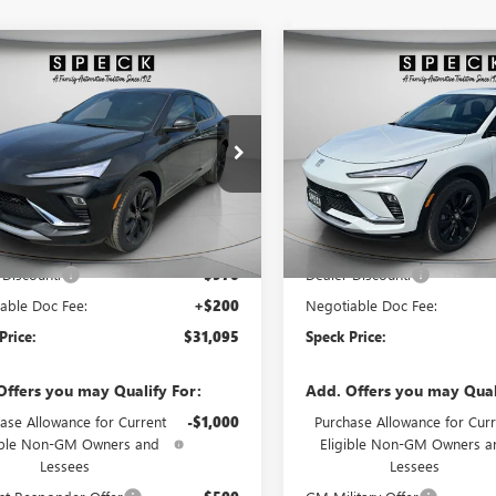
WINDOW
mpare Vehicle
Compare Vehicle
$31,095
STICKER
0
$900
2026
BUICK ENVISTA
NEW
2026
BUICK ENVIS
T TOURING
SPECK PRICE
SPORT TOURING
NGS
SAVINGS
47LBEP9TB214415
Stock:
B214415A
VIN:
KL47LBEP3TB196834
Stock:
Ext.
Int.
ck
In Stock
Less
Less
$31,865
MSRP:
 Discount:
-$970
Dealer Discount:
able Doc Fee:
+$200
Negotiable Doc Fee:
Price:
$31,095
Speck Price:
Offers you may Qualify For:
Add. Offers you may Qual
ase Allowance for Current
-$1,000
Purchase Allowance for Curr
ible Non-GM Owners and
Eligible Non-GM Owners a
Lessees
Lessees