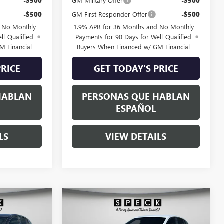
-$500
GM Military Offer
-$500
-$500
GM First Responder Offer
-$500
d No Monthly
1.9% APR for 36 Months and No Monthly
ll-Qualified
Payments for 90 Days for Well-Qualified
M Financial
Buyers When Financed w/ GM Financial
PRICE
GET TODAY'S PRICE
HABLAN
PERSONAS QUE HABLAN
ESPAÑOL
LS
VIEW DETAILS
WINDOW
WINDOW
Compare Vehicle
$30,370
$30,670
STICKER
STICKER
$900
TA
NEW
2026
BUICK ENVISTA
SPECK PRICE
SPORT TOURING
SPECK PRICE
SAVINGS