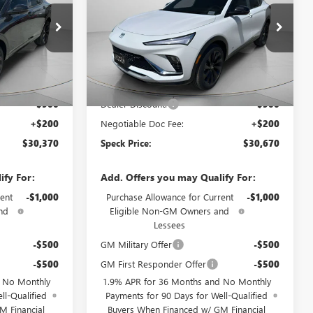
B229336
VIN:
KL47LBEP8TB203194
Stock:
B203194
Ext.
Int.
Ext.
Int.
In Stock
Less
$31,070
MSRP:
$31,370
-$900
Dealer Discount:
-$900
+$200
Negotiable Doc Fee:
+$200
$30,370
Speck Price:
$30,670
ify For:
Add. Offers you may Qualify For:
ent
-$1,000
Purchase Allowance for Current
-$1,000
nd
Eligible Non-GM Owners and
Lessees
-$500
GM Military Offer
-$500
-$500
GM First Responder Offer
-$500
d No Monthly
1.9% APR for 36 Months and No Monthly
ll-Qualified
Payments for 90 Days for Well-Qualified
M Financial
Buyers When Financed w/ GM Financial