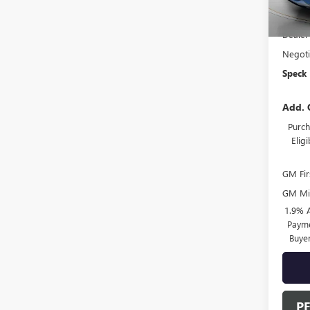
MSRP:
Dealer
Negoti
Speck 
Add. 
Purch
Elig
GM Fir
GM Mil
1.9% 
Payme
Buye
P