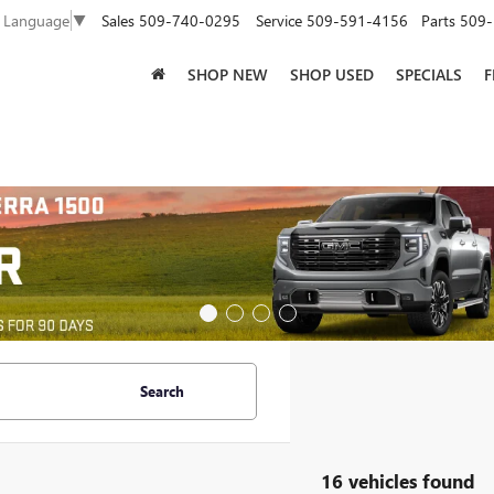
Sales
509-740-0295
Service
509-591-4156
Parts
509-
t Language
▼
SHOP NEW
SHOP USED
SPECIALS
F
Search
16 vehicles found