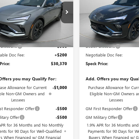
47LBEPXTB209840
Stock:
B209840
VIN:
KL47LBEP0TB229336
Stock:
Ext.
Int.
ck
In Stock
Less
Less
$31,070
MSRP:
 Discount:
-$900
Dealer Discount:
able Doc Fee:
+$200
Negotiable Doc Fee:
Price:
$30,370
Speck Price:
Offers you may Qualify For:
Add. Offers you may Qual
ase Allowance for Current
-$1,000
Purchase Allowance for Curr
ible Non-GM Owners and
Eligible Non-GM Owners a
Lessees
Lessees
st Responder Offer
-$500
GM First Responder Offer
itary Offer
-$500
GM Military Offer
APR for 36 Months and No Monthly
1.9% APR for 36 Months an
nts for 90 Days for Well-Qualified
Payments for 90 Days for We
rs When Financed w/ GM Financial
Buyers When Financed w/ G