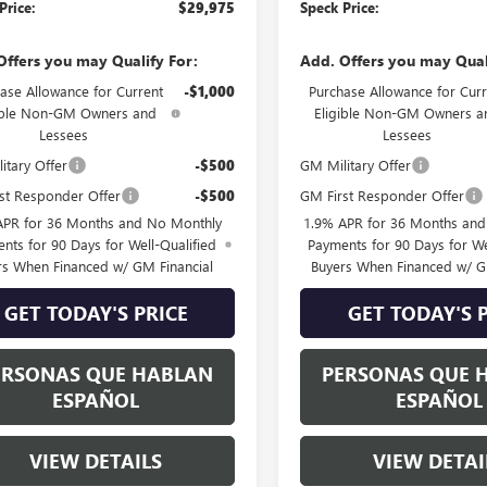
Price:
$29,975
Speck Price:
Offers you may Qualify For:
Add. Offers you may Qual
ase Allowance for Current
-$1,000
Purchase Allowance for Curr
ible Non-GM Owners and
Eligible Non-GM Owners a
Lessees
Lessees
itary Offer
-$500
GM Military Offer
st Responder Offer
-$500
GM First Responder Offer
APR for 36 Months and No Monthly
1.9% APR for 36 Months an
nts for 90 Days for Well-Qualified
Payments for 90 Days for We
rs When Financed w/ GM Financial
Buyers When Financed w/ G
GET TODAY'S PRICE
GET TODAY'S 
ERSONAS QUE HABLAN
PERSONAS QUE 
ESPAÑOL
ESPAÑOL
VIEW DETAILS
VIEW DETAI